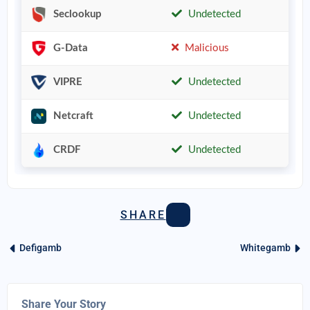
Seclookup
Undetected
G-Data
Malicious
VIPRE
Undetected
Netcraft
Undetected
CRDF
Undetected
SHARE
Defigamb
Whitegamb
Share Your Story