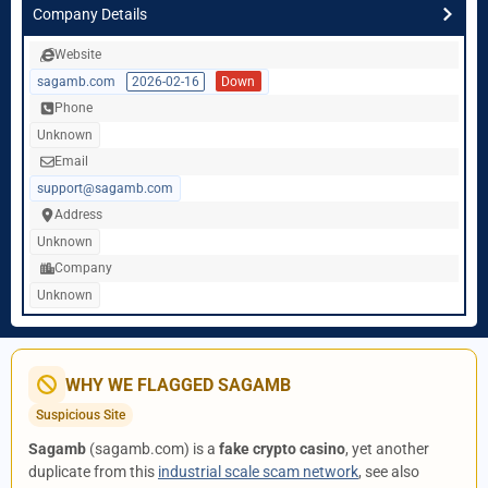
Company Details
Website
sagamb.com
2026-02-16
Down
Phone
Unknown
Email
support@sagamb.com
Address
Unknown
Company
Unknown
WHY WE FLAGGED SAGAMB
Suspicious Site
Sagamb
(sagamb.com) is a
fake crypto casino
, yet another
duplicate from this
industrial scale scam network
, see also