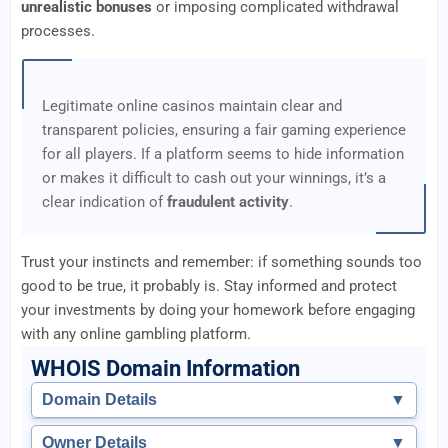
unrealistic bonuses
or imposing complicated withdrawal
processes.
Legitimate online casinos maintain clear and
transparent policies, ensuring a fair gaming experience
for all players. If a platform seems to hide information
or makes it difficult to cash out your winnings, it’s a
clear indication of
fraudulent activity
.
Trust your instincts and remember: if something sounds too
good to be true, it probably is. Stay informed and protect
your investments by doing your homework before engaging
with any online gambling platform.
WHOIS Domain Information
Domain Details
▼
Owner Details
▼