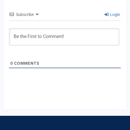
Subscribe
Login
0
COMMENTS