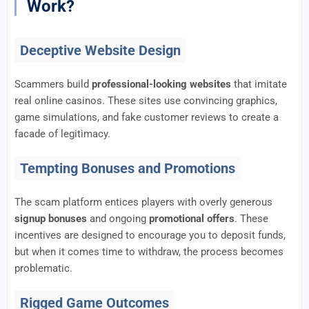
Work?
Deceptive Website Design
Scammers build
professional-looking websites
that imitate
real online casinos. These sites use convincing graphics,
game simulations, and fake customer reviews to create a
facade of legitimacy.
Tempting Bonuses and Promotions
The scam platform entices players with overly generous
signup bonuses
and ongoing
promotional offers
. These
incentives are designed to encourage you to deposit funds,
but when it comes time to withdraw, the process becomes
problematic.
Rigged Game Outcomes