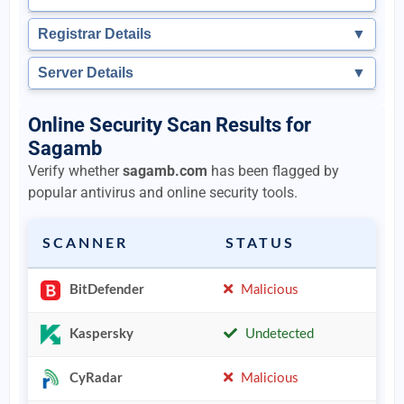
Registrar Details
▼
Server Details
▼
Online Security Scan Results for
Sagamb
Verify whether
sagamb.com
has been flagged by
popular antivirus and online security tools.
SCANNER
STATUS
BitDefender
Malicious
Kaspersky
Undetected
CyRadar
Malicious