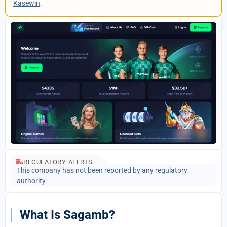
Kasewin
.
REGULATORY ALERTS
This company has not been reported by any regulatory
authority
What Is Sagamb?