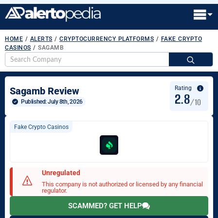
HOME
/
ALERTS
/
CRYPTOCURRENCY PLATFORMS
/
FAKE CRYPTO
CASINOS
/
SAGAMB
S
fo
Rating
Sagamb Review
2.8
/10
Published: 
July 8th, 2026
Fake Crypto Casinos
Unregulated
This company is not authorized or licensed by any financial
regulator.
SCAMMED? GET HELP