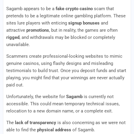
Sagamb appears to be a
fake crypto casino
scam that
pretends to be a legitimate online gambling platform. These
sites lure players with enticing
signup bonuses
and
attractive
promotions
, but in reality, the games are often
rigged
, and withdrawals may be blocked or completely
unavailable.
Scammers create professional-looking websites to mimic
genuine casinos, using flashy designs and misleading
testimonials to build trust. Once you deposit funds and start
playing, you might find that your winnings are never actually
paid out.
Unfortunately, the website for
Sagamb
is currently not
accessible. This could mean temporary technical issues,
relocation to a new domain name, or a complete exit.
The
lack of transparency
is also concerning as we were not
able to find the
physical address
of Sagamb.