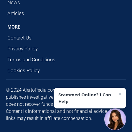
News
Articles
MORE
Contact Us
Privacy Policy
Terms and Conditions
Cookies Policy
© 2024 AlertoPedia.com. All rights reserved. AlertoPedia
×
Scammed Online? I Can
publishes investigative research for public awareness and
Help
does not recover funds or contact victims unsolicited.
Content is informational and not financial advice. Some
links may result in affiliate compensation.