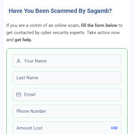
Have You Been Scammed By Sagamb?
If you are a victim of an online scam,
fill the form below
to
get contacted by cyber security experts. Take action now
and
get help.
First name
Last name
Email
Phone number
Amount Lost
USD