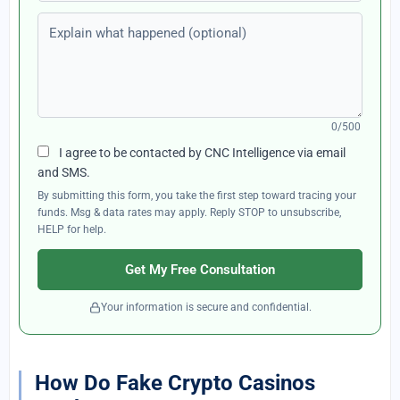
Explain what happened (optional)
0/500
I agree to be contacted by CNC Intelligence via email
and SMS.
By submitting this form, you take the first step toward tracing your
funds. Msg & data rates may apply. Reply STOP to unsubscribe,
HELP for help.
Get My Free Consultation
Your information is secure and confidential.
How Do Fake Crypto Casinos