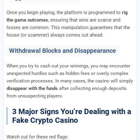
Once you begin playing, the platform is programmed to
rig
the game outcomes
, ensuring that wins are scarce and
losses are common. This manipulation guarantees that the
house (or scammer) always comes out ahead.
Withdrawal Blocks and Disappearance
When you try to cash out your winnings, you may encounter
unexpected hurdles such as hidden fees or overly complex
verification processes. In many cases, the casino will simply
disappear with the funds
after collecting enough deposits
from unsuspecting players.
3 Major Signs You’re Dealing with a
Fake Crypto Casino
Watch out for these red flags: