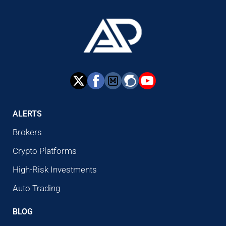
ALERTS
Brokers
Crypto Platforms
High-Risk Investments
Auto Trading
BLOG