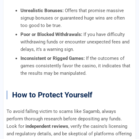
Unrealistic Bonuses:
Offers that promise massive
signup bonuses or guaranteed huge wins are often
too good to be true.
Poor or Blocked Withdrawals:
If you have difficulty
withdrawing funds or encounter unexpected fees and
delays, it’s a warning sign.
Inconsistent or Rigged Games:
If the outcomes of
games consistently favor the casino, it indicates that
the results may be manipulated.
How to Protect Yourself
To avoid falling victim to scams like Sagamb, always
perform thorough research before depositing any funds.
Look for
independent reviews
, verify the casino’s licensing
and regulatory details, and be skeptical of platforms offering