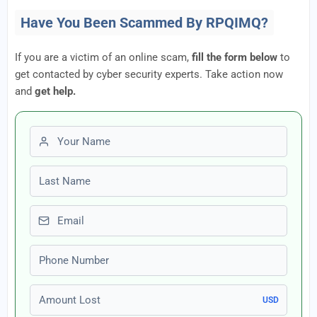
Have You Been Scammed By RPQIMQ?
If you are a victim of an online scam,
fill the form below
to
get contacted by cyber security experts. Take action now
and
get help.
First name
Last name
Email
Phone number
Amount Lost
USD