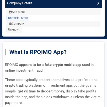
Company Details
App Store
Unofficial Store
Company
Unknown
What Is RPQIMQ App?
RPQIMQ appears to be a
fake crypto mobile app
used in
online investment fraud.
These apps typically present themselves as a professional
crypto trading platform
or investment app, but the goal is
simple:
get victims to deposit money
, display fake profits
inside the app, and then block withdrawals unless the victim
pays more.