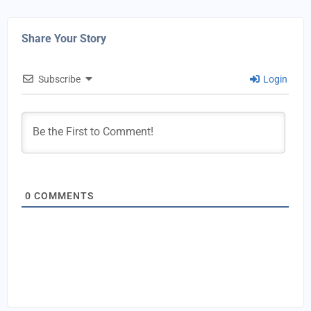
Share Your Story
Subscribe
Login
0
COMMENTS