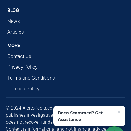
BLOG
News
Articles
MORE
Contact Us
Privacy Policy
Terms and Conditions
Cookies Policy
© 2024 AlertoPedia.com. All rights reserved. AlertoPedia
×
Been Scammed? Get
publishes investigative research for public awareness and
Assistance
does not recover funds or contact victims unsolicited.
Content is informational and not financial advice. Some