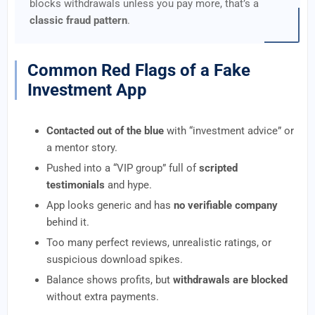
blocks withdrawals unless you pay more, that’s a
classic fraud pattern
.
Common Red Flags of a Fake
Investment App
Contacted out of the blue
with “investment advice” or
a mentor story.
Pushed into a “VIP group” full of
scripted
testimonials
and hype.
App looks generic and has
no verifiable company
behind it.
Too many perfect reviews, unrealistic ratings, or
suspicious download spikes.
Balance shows profits, but
withdrawals are blocked
without extra payments.