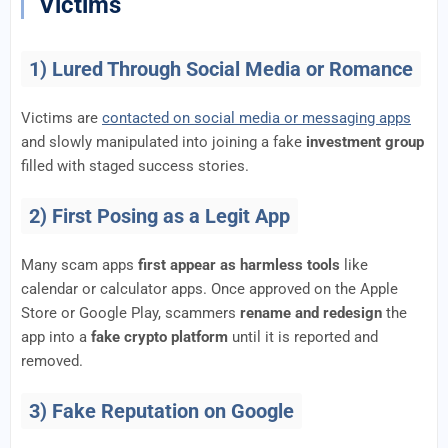
Victims
1) Lured Through Social Media or Romance
Victims are
contacted on social media or messaging apps
and slowly manipulated into joining a fake
investment group
filled with staged success stories.
2) First Posing as a Legit App
Many scam apps
first appear as harmless tools
like
calendar or calculator apps. Once approved on the Apple
Store or Google Play, scammers
rename and redesign
the
app into a
fake crypto platform
until it is reported and
removed.
3) Fake Reputation on Google