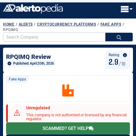
HOME
/
ALERTS
/
CRYPTOCURRENCY PLATFORMS
/
FAKE APPS
/
RPQIMQ
S
fo
Rating
RPQIMQ Review
2.9
/10
Published: 
April 20th, 2026
Fake Apps
Unregulated
This company is not authorized or licensed by any financial
regulator.
SCAMMED? GET HELP