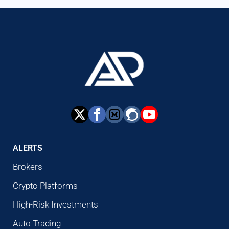
ALERTS
Brokers
Crypto Platforms
High-Risk Investments
Auto Trading