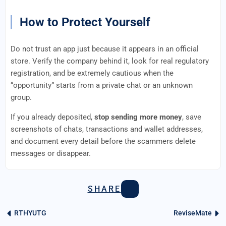
How to Protect Yourself
Do not trust an app just because it appears in an official
store. Verify the company behind it, look for real regulatory
registration, and be extremely cautious when the
“opportunity” starts from a private chat or an unknown
group.
If you already deposited,
stop sending more money
, save
screenshots of chats, transactions and wallet addresses,
and document every detail before the scammers delete
messages or disappear.
SHARE
RTHYUTG
ReviseMate