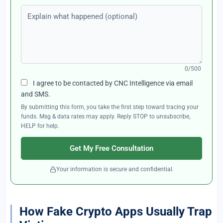
Explain what happened (optional)
0/500
I agree to be contacted by CNC Intelligence via email
and SMS.
By submitting this form, you take the first step toward tracing your
funds. Msg & data rates may apply. Reply STOP to unsubscribe,
HELP for help.
Get My Free Consultation
Your information is secure and confidential.
How Fake Crypto Apps Usually Trap