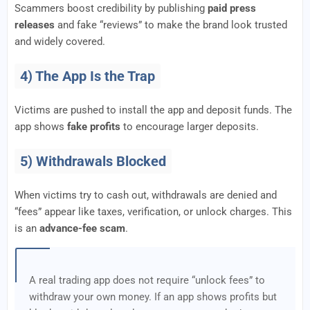
Scammers boost credibility by publishing
paid press
releases
and fake “reviews” to make the brand look trusted
and widely covered.
4) The App Is the Trap
Victims are pushed to install the app and deposit funds. The
app shows
fake profits
to encourage larger deposits.
5) Withdrawals Blocked
When victims try to cash out, withdrawals are denied and
“fees” appear like taxes, verification, or unlock charges. This
is an
advance-fee scam
.
A real trading app does not require “unlock fees” to
withdraw your own money. If an app shows profits but