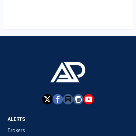
ALERTS
Brokers