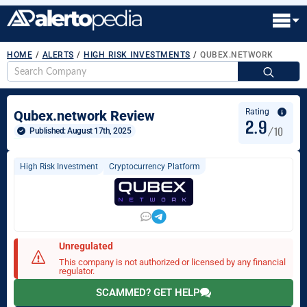
HOME
/
ALERTS
/
HIGH RISK INVESTMENTS
/
QUBEX.NETWORK
S
fo
Rating
Qubex.network Review
2.9
/10
Published: 
August 17th, 2025
High Risk Investment
Cryptocurrency Platform
Unregulated
This company is not authorized or licensed by any financial
regulator.
SCAMMED? GET HELP