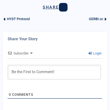
SHARE
HYDT Protocol
GERBI.cc
Share Your Story
Subscribe
Login
0
COMMENTS