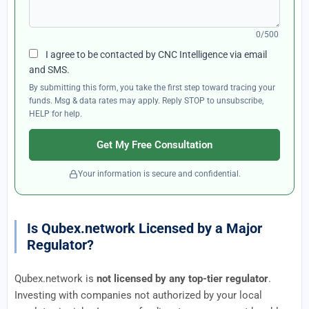
0/500
I agree to be contacted by CNC Intelligence via email
and SMS.
By submitting this form, you take the first step toward tracing your
funds. Msg & data rates may apply. Reply STOP to unsubscribe,
HELP for help.
Get My Free Consultation
Your information is secure and confidential.
Is Qubex.network Licensed by a Major
Regulator?
Qubex.network is
not licensed by any top-tier regulator
.
Investing with companies not authorized by your local