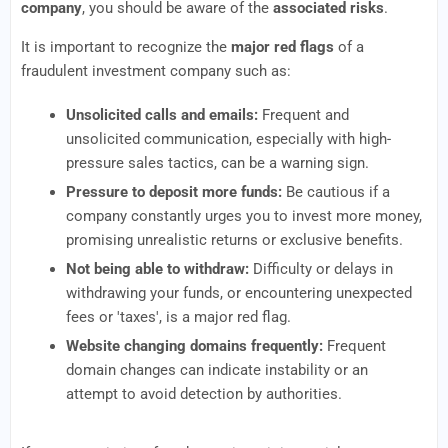
company
, you should be aware of the
associated risks
.
It is important to recognize the
major red flags
of a
fraudulent investment company such as:
Unsolicited calls and emails:
Frequent and
unsolicited communication, especially with high-
pressure sales tactics, can be a warning sign.
Pressure to deposit more funds:
Be cautious if a
company constantly urges you to invest more money,
promising unrealistic returns or exclusive benefits.
Not being able to withdraw:
Difficulty or delays in
withdrawing your funds, or encountering unexpected
fees or 'taxes', is a major red flag.
Website changing domains frequently:
Frequent
domain changes can indicate instability or an
attempt to avoid detection by authorities.