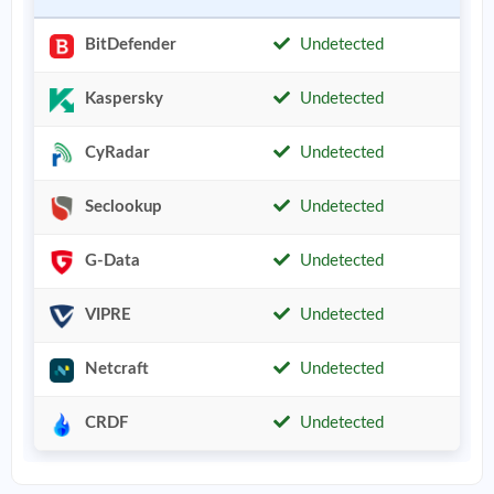
BitDefender
Undetected
Kaspersky
Undetected
CyRadar
Undetected
Seclookup
Undetected
G-Data
Undetected
VIPRE
Undetected
Netcraft
Undetected
CRDF
Undetected