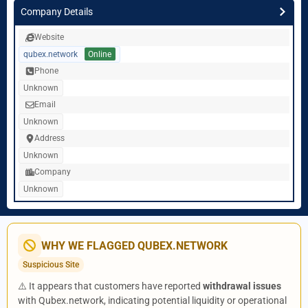
Company Details
Website
qubex.network
Online
Phone
Unknown
Email
Unknown
Address
Unknown
Company
Unknown
WHY WE FLAGGED QUBEX.NETWORK
Suspicious Site
⚠️ It appears that customers have reported
withdrawal issues
with Qubex.network, indicating potential liquidity or operational