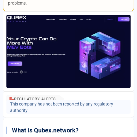
problems.
REGULATORY ALERTS
This company has not been reported by any regulatory
authority
What is Qubex.network?