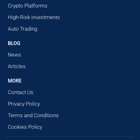
Crypto Platforms
High-Risk Investments
Auto Trading
BLOG
News
Articles
MORE
Contact Us
Privacy Policy
Terms and Conditions
Cookies Policy