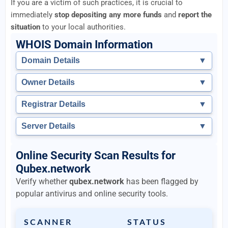
If you are a victim of such practices, it is crucial to
immediately
stop depositing any more funds
and
report the
situation
to your local authorities.
WHOIS Domain Information
Domain Details
▼
Owner Details
▼
Registrar Details
▼
Server Details
▼
Online Security Scan Results for
Qubex.network
Verify whether
qubex.network
has been flagged by
popular antivirus and online security tools.
SCANNER
STATUS