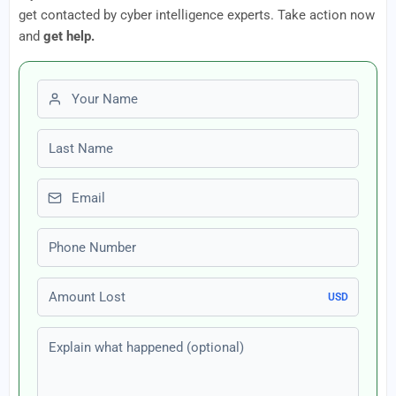
get contacted by cyber intelligence experts. Take action now
and
get help.
First name
Last name
Email
Phone number
Amount Lost
USD
Explain what happened (optional)