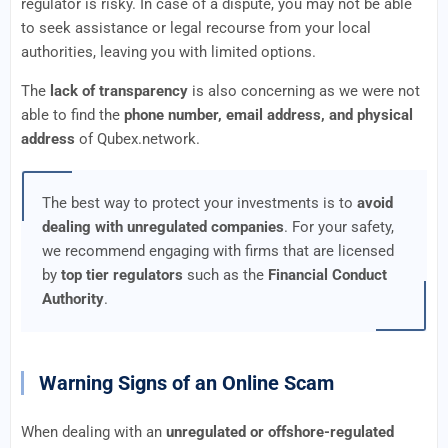
regulator is risky. In case of a dispute, you may not be able
to seek assistance or legal recourse from your local
authorities, leaving you with limited options.
The
lack of transparency
is also concerning as we were not
able to find the
phone number, email address, and physical
address
of Qubex.network.
The best way to protect your investments is to
avoid
dealing with unregulated companies
. For your safety,
we recommend engaging with firms that are licensed
by
top tier regulators
such as the
Financial Conduct
Authority
.
Warning Signs of an Online Scam
When dealing with an
unregulated or offshore-regulated