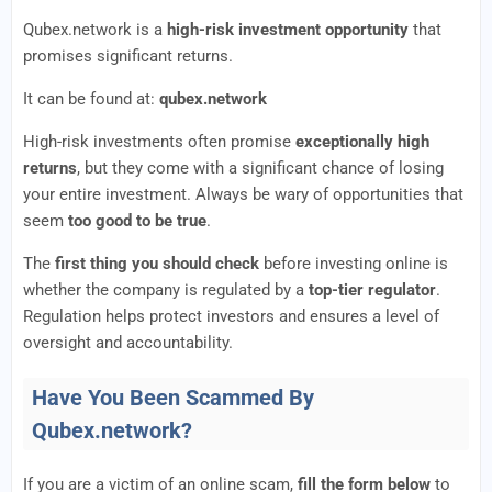
Qubex.network is a
high-risk investment opportunity
that
promises significant returns.
It can be found at:
qubex.network
High-risk investments often promise
exceptionally high
returns
, but they come with a significant chance of losing
your entire investment. Always be wary of opportunities that
seem
too good to be true
.
The
first thing you should check
before investing online is
whether the company is regulated by a
top-tier regulator
.
Regulation helps protect investors and ensures a level of
oversight and accountability.
Have You Been Scammed By
Qubex.network?
If you are a victim of an online scam,
fill the form below
to