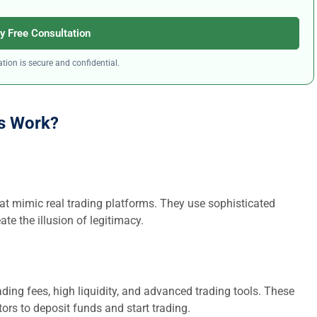
y Free Consultation
tion is secure and confidential.
s Work?
at mimic real trading platforms. They use sophisticated
ate the illusion of legitimacy.
ding fees, high liquidity, and advanced trading tools. These
ors to deposit funds and start trading.