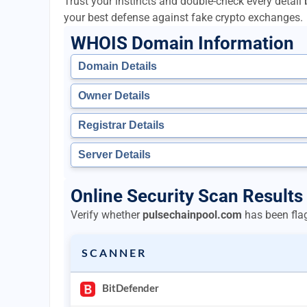
Trust your instincts and double-check every detai
your best defense against fake crypto exchanges.
WHOIS Domain Information
Domain Details
Owner Details
Registrar Details
Server Details
Online Security Scan Results
Verify whether
pulsechainpool.com
has been flag
SCANNER
BitDefender