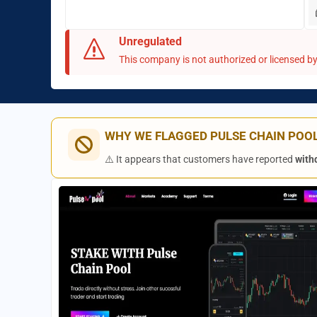
Unregulated
This company is not authorized or licensed by 
WHY WE FLAGGED PULSE CHAIN POO
⚠️ It appears that customers have reported
with