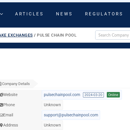
ARTICLES
NEWS
REGULATORS
AKE EXCHANGES
/
PULSE CHAIN POOL
Company Details
Website
pulsechainpool.com
2024-03-20
Online
Phone
Unknown
Email
support@pulsechainpool.com
Address
Unknown