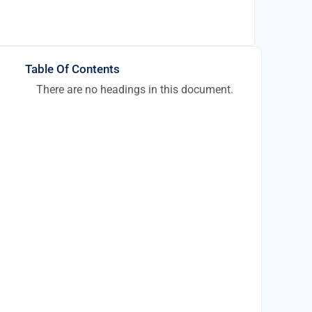
Table Of Contents
There are no headings in this document.