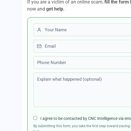
If you are a victim of an online scam,
fill the form
now and
get help.
First name
Email
Phone number
Explain what happened (optional)
I agree to be contacted by CNC Intelligence via em
By submitting this form, you take the first step toward traci