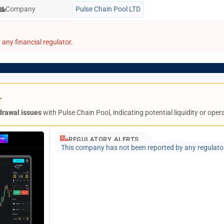
Company
Pulse Chain Pool LTD
any financial regulator.
L
drawal issues
with Pulse Chain Pool, indicating potential liquidity or ope
REGULATORY ALERTS
This company has not been reported by any regulato