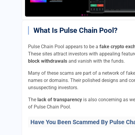
What Is Pulse Chain Pool?
Pulse Chain Pool appears to be a
fake crypto exc
These sites attract investors with appealing feature
block withdrawals
and vanish with the funds.
Many of these scams are part of a network of fak
names or domains. Their polished designs and convi
unsuspecting investors.
The
lack of transparency
is also concerning as we
of Pulse Chain Pool.
Have You Been Scammed By Pulse Cha