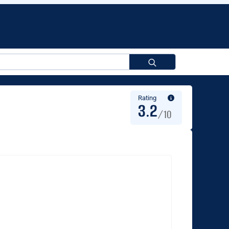
Search
for:
Rating
3.2
/10