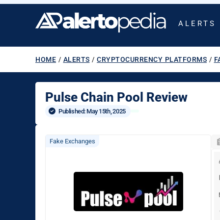
ALERTS
HOME
/
ALERTS
/
CRYPTOCURRENCY PLATFORMS
/
F
Pulse Chain Pool Review
Published: 
May 15th, 2025
Fake Exchanges