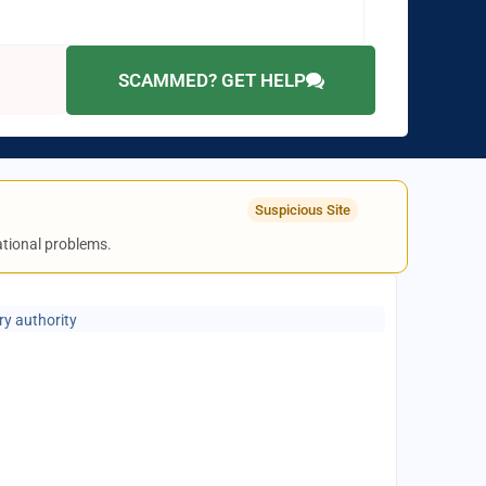
SCAMMED? GET HELP
Suspicious Site
rational problems.
ry authority