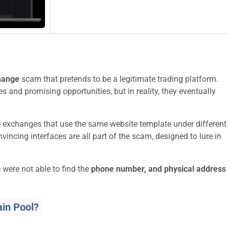
hange
scam that pretends to be a legitimate trading platform.
s and promising opportunities, but in reality, they eventually
e exchanges that use the same website template under different
ncing interfaces are all part of the scam, designed to lure in
 were not able to find the
phone number, and physical address
in Pool?