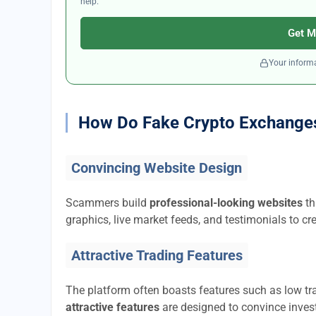
help.
Get M
Your informa
How Do Fake Crypto Exchange
Convincing Website Design
Scammers build
professional-looking websites
th
graphics, live market feeds, and testimonials to cre
Attractive Trading Features
The platform often boasts features such as low tra
attractive features
are designed to convince invest