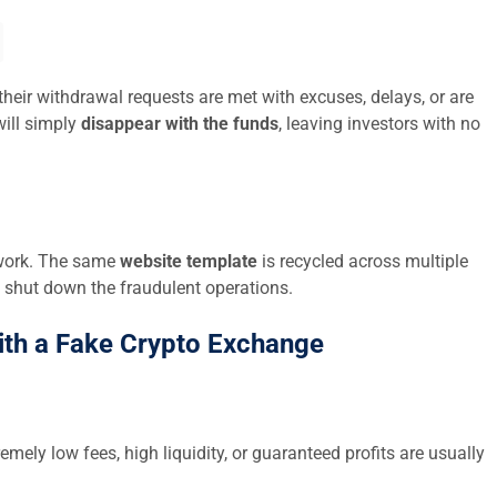
their withdrawal requests are met with excuses, delays, or are
ill simply
disappear with the funds
, leaving investors with no
twork. The same
website template
is recycled across multiple
 shut down the fraudulent operations.
ith a Fake Crypto Exchange
emely low fees, high liquidity, or guaranteed profits are usually