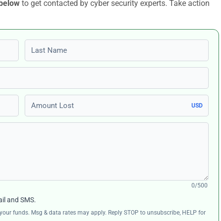
 below
to get contacted by cyber security experts. Take action
Last name
Amount Lost
USD
0/500
ail and SMS.
ng your funds. Msg & data rates may apply. Reply STOP to unsubscribe, HELP for