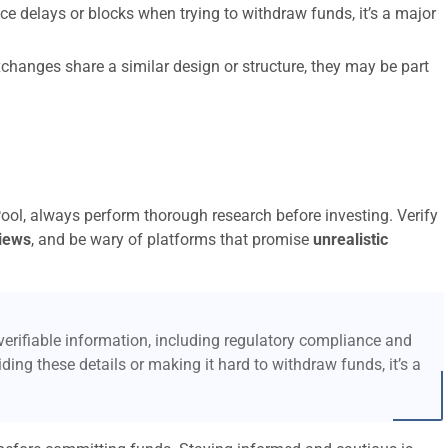
ce delays or blocks when trying to withdraw funds, it’s a major
xchanges share a similar design or structure, they may be part
Pool, always perform thorough research before investing. Verify
iews
, and be wary of platforms that promise
unrealistic
erifiable information, including regulatory compliance and
ding these details or making it hard to withdraw funds, it’s a