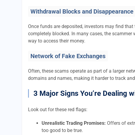
Withdrawal Blocks and Disappearance
Once funds are deposited, investors may find that 
completely blocked. In many cases, the scammer w
way to access their money.
Network of Fake Exchanges
Often, these scams operate as part of a larger ne
domains and names, making it harder to track and
3 Major Signs You’re Dealing w
Look out for these red flags:
Unrealistic Trading Promises:
Offers of extr
too good to be true.