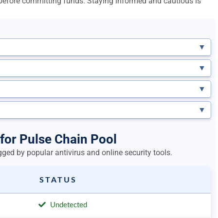
l before committing funds. Staying informed and cautious is
▼
▼
▼
▼
 for Pulse Chain Pool
ged by popular antivirus and online security tools.
STATUS
Undetected