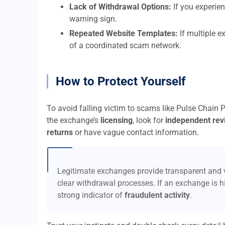
Lack of Withdrawal Options:
If you experien
warning sign.
Repeated Website Templates:
If multiple e
of a coordinated scam network.
How to Protect Yourself
To avoid falling victim to scams like Pulse Chain 
the exchange’s
licensing
, look for
independent rev
returns
or have vague contact information.
Legitimate exchanges provide transparent and v
clear withdrawal processes. If an exchange is hi
strong indicator of
fraudulent activity
.