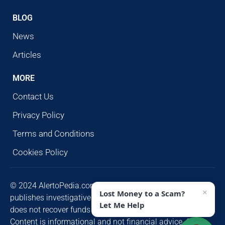
BLOG
News
Articles
MORE
Contact Us
Privacy Policy
Terms and Conditions
Cookies Policy
© 2024 AlertoPedia.com. All rights reserved. AlertoPedia
×
Lost Money to a Scam?
publishes investigative research for public awareness and
Let Me Help
does not recover funds or contact victims unsolicited.
Content is informational and not financial advice. Some