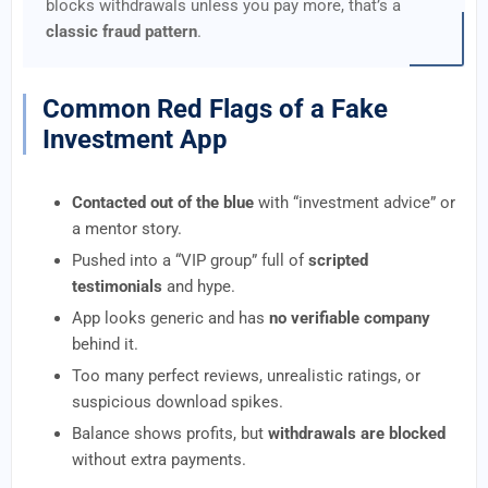
blocks withdrawals unless you pay more, that’s a
classic fraud pattern
.
Common Red Flags of a Fake
Investment App
Contacted out of the blue
with “investment advice” or
a mentor story.
Pushed into a “VIP group” full of
scripted
testimonials
and hype.
App looks generic and has
no verifiable company
behind it.
Too many perfect reviews, unrealistic ratings, or
suspicious download spikes.
Balance shows profits, but
withdrawals are blocked
without extra payments.