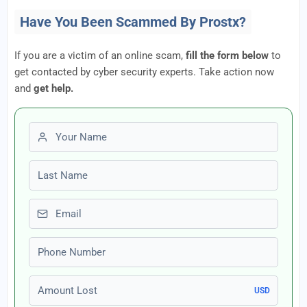
Have You Been Scammed By Prostx?
If you are a victim of an online scam,
fill the form below
to
get contacted by cyber security experts. Take action now
and
get help.
First name
Last name
Email
Phone number
Amount Lost
USD