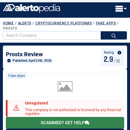
HOME
/
ALERTS
/
CRYPTOCURRENCY PLATFORMS
/
FAKE APPS
/
PROSTX
S
fo
Rating
Prostx Review
2.9
/10
Published: 
April 24th, 2026
Fake Apps
Unregulated
This company is not authorized or licensed by any financial
regulator.
SCAMMED? GET HELP