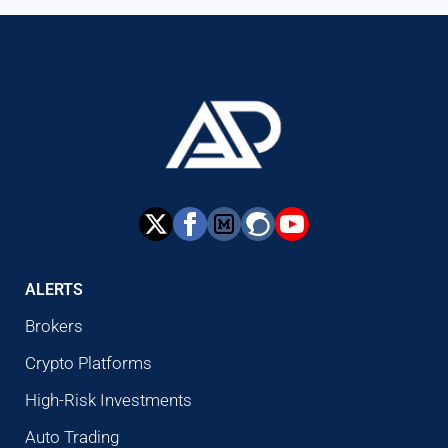
ALERTS
Brokers
Crypto Platforms
High-Risk Investments
Auto Trading