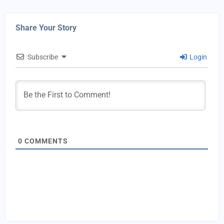
Share Your Story
Subscribe
Login
0
COMMENTS