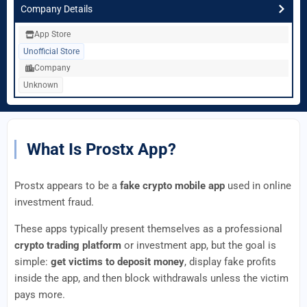
Company Details
App Store
Unofficial Store
Company
Unknown
What Is Prostx App?
Prostx appears to be a
fake crypto mobile app
used in online
investment fraud.
These apps typically present themselves as a professional
crypto trading platform
or investment app, but the goal is
simple:
get victims to deposit money
, display fake profits
inside the app, and then block withdrawals unless the victim
pays more.