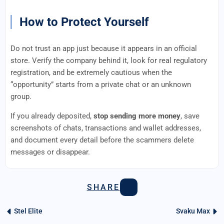
How to Protect Yourself
Do not trust an app just because it appears in an official
store. Verify the company behind it, look for real regulatory
registration, and be extremely cautious when the
“opportunity” starts from a private chat or an unknown
group.
If you already deposited,
stop sending more money
, save
screenshots of chats, transactions and wallet addresses,
and document every detail before the scammers delete
messages or disappear.
SHARE
Stel Elite
Svaku Max