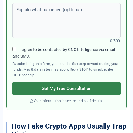
Explain what happened (optional)
0/500
I agree to be contacted by CNC Intelligence via email
and SMS.
By submitting this form, you take the first step toward tracing your
funds. Msg & data rates may apply. Reply STOP to unsubscribe,
HELP for help.
Get My Free Consultation
Your information is secure and confidential.
How Fake Crypto Apps Usually Trap