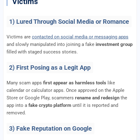
Victims
1) Lured Through Social Media or Romance
Victims are
contacted on social media or messaging apps
and slowly manipulated into joining a fake
investment group
filled with staged success stories.
2) First Posing as a Legit App
Many scam apps
first appear as harmless tools
like
calendar or calculator apps. Once approved on the Apple
Store or Google Play, scammers
rename and redesign
the
app into a
fake crypto platform
until it is reported and
removed.
3) Fake Reputation on Google