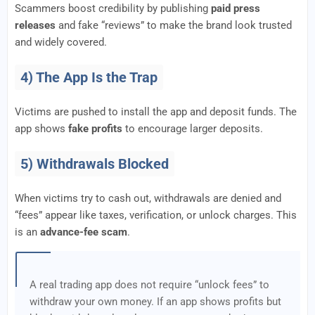
Scammers boost credibility by publishing
paid press
releases
and fake “reviews” to make the brand look trusted
and widely covered.
4) The App Is the Trap
Victims are pushed to install the app and deposit funds. The
app shows
fake profits
to encourage larger deposits.
5) Withdrawals Blocked
When victims try to cash out, withdrawals are denied and
“fees” appear like taxes, verification, or unlock charges. This
is an
advance-fee scam
.
A real trading app does not require “unlock fees” to
withdraw your own money. If an app shows profits but