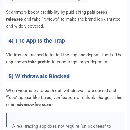
Scammers boost credibility by publishing
paid press
releases
and fake “reviews” to make the brand look trusted
and widely covered.
4) The App Is the Trap
Victims are pushed to install the app and deposit funds. The
app shows
fake profits
to encourage larger deposits.
5) Withdrawals Blocked
When victims try to cash out, withdrawals are denied and
“fees” appear like taxes, verification, or unlock charges. This
is an
advance-fee scam
.
A real trading app does not require “unlock fees” to