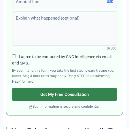
USD
Explain what happened (optional)
0/500
I agree to be contacted by CNC Intelligence via email
and SMS.
By submitting this form, you take the first step toward tracing your
funds. Msg & data rates may apply. Reply STOP to unsubscribe,
HELP for help.
Get My Free Consultation
Your information is secure and confidential.