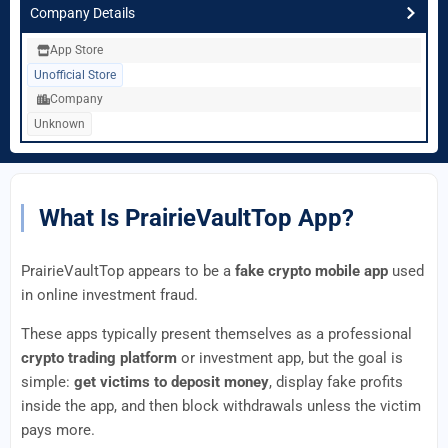
Company Details
App Store
Unofficial Store
Company
Unknown
What Is PrairieVaultTop App?
PrairieVaultTop appears to be a
fake crypto mobile app
used
in online investment fraud.
These apps typically present themselves as a professional
crypto trading platform
or investment app, but the goal is
simple:
get victims to deposit money
, display fake profits
inside the app, and then block withdrawals unless the victim
pays more.