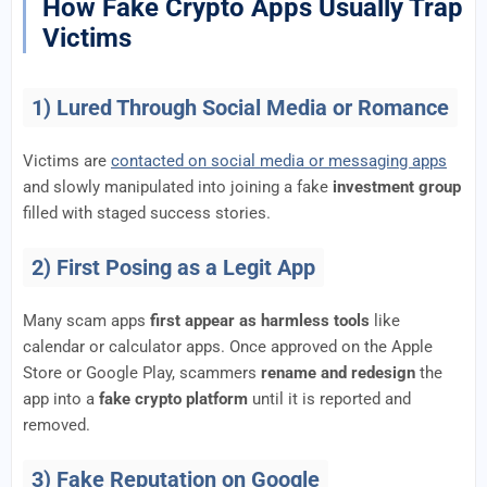
How Fake Crypto Apps Usually Trap
Victims
1) Lured Through Social Media or Romance
Victims are
contacted on social media or messaging apps
and slowly manipulated into joining a fake
investment group
filled with staged success stories.
2) First Posing as a Legit App
Many scam apps
first appear as harmless tools
like
calendar or calculator apps. Once approved on the Apple
Store or Google Play, scammers
rename and redesign
the
app into a
fake crypto platform
until it is reported and
removed.
3) Fake Reputation on Google