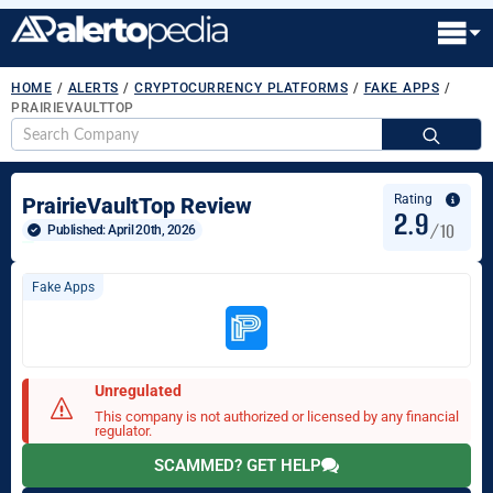
HOME
/
ALERTS
/
CRYPTOCURRENCY PLATFORMS
/
FAKE APPS
/
PRAIRIEVAULTTOP
S
fo
Rating
PrairieVaultTop Review
2.9
/10
Published: 
April 20th, 2026
Fake Apps
Unregulated
This company is not authorized or licensed by any financial
regulator.
SCAMMED? GET HELP