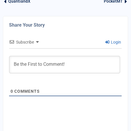
QuantiandX
PocketMT
Share Your Story
Subscribe
Login
0
COMMENTS