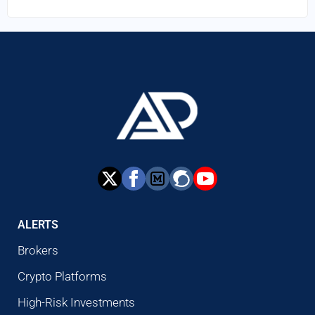
ALERTS
Brokers
Crypto Platforms
High-Risk Investments