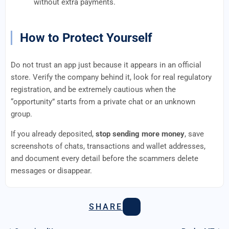
without extra payments.
How to Protect Yourself
Do not trust an app just because it appears in an official
store. Verify the company behind it, look for real regulatory
registration, and be extremely cautious when the
“opportunity” starts from a private chat or an unknown
group.
If you already deposited,
stop sending more money
, save
screenshots of chats, transactions and wallet addresses,
and document every detail before the scammers delete
messages or disappear.
SHARE