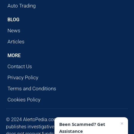
Auto Trading
BLOG
News
Articles
MORE
Contact Us
Privacy Policy
Terms and Conditions
Cookies Policy
© 2024 AlertoPedia.com. All rights reserved. AlertoPedia
×
Been Scammed? Get
publishes investigative research for public awareness and
Assistance
does not recover funds or contact victims unsolicited.