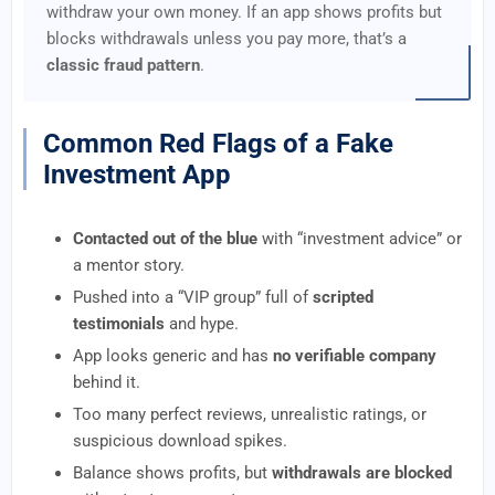
withdraw your own money. If an app shows profits but
blocks withdrawals unless you pay more, that’s a
classic fraud pattern
.
Common Red Flags of a Fake
Investment App
Contacted out of the blue
with “investment advice” or
a mentor story.
Pushed into a “VIP group” full of
scripted
testimonials
and hype.
App looks generic and has
no verifiable company
behind it.
Too many perfect reviews, unrealistic ratings, or
suspicious download spikes.
Balance shows profits, but
withdrawals are blocked