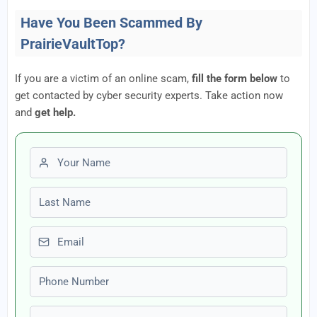
Have You Been Scammed By
PrairieVaultTop?
If you are a victim of an online scam,
fill the form below
to
get contacted by cyber security experts. Take action now
and
get help.
First name
Last name
Email
Phone number
Amount Lost