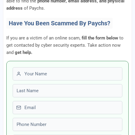
able to find the
phone number, email address, and physical
address
of Paychs.
Have You Been Scammed By Paychs?
If you are a victim of an online scam,
fill the form below
to
get contacted by cyber security experts. Take action now
and
get help.
First name
Last name
Email
Phone number