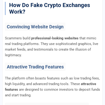
How Do Fake Crypto Exchanges
Work?
Convincing Website Design
Scammers build
professional-looking websites
that mimic
real trading platforms. They use sophisticated graphics, live
market feeds, and testimonials to create the illusion of
legitimacy.
Attractive Trading Features
The platform often boasts features such as low trading fees,
high liquidity, and advanced trading tools. These
attractive
features
are designed to convince investors to deposit funds
and start trading.