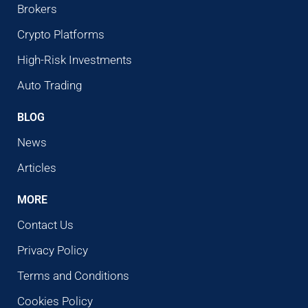
Brokers
Crypto Platforms
High-Risk Investments
Auto Trading
BLOG
News
Articles
MORE
Contact Us
Privacy Policy
Terms and Conditions
Cookies Policy