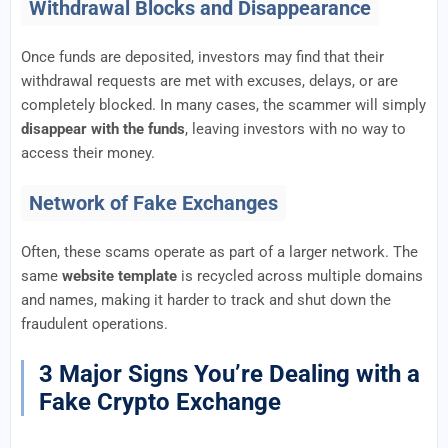
Withdrawal Blocks and Disappearance
Once funds are deposited, investors may find that their
withdrawal requests are met with excuses, delays, or are
completely blocked. In many cases, the scammer will simply
disappear with the funds
, leaving investors with no way to
access their money.
Network of Fake Exchanges
Often, these scams operate as part of a larger network. The
same
website template
is recycled across multiple domains
and names, making it harder to track and shut down the
fraudulent operations.
3 Major Signs You’re Dealing with a
Fake Crypto Exchange