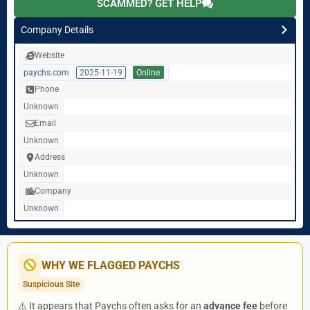
SCAMMED? GET HELP
Company Details
Website
paychs.com
2025-11-19
Online
Phone
Unknown
Email
Unknown
Address
Unknown
Company
Unknown
WHY WE FLAGGED PAYCHS
Suspicious Site
⚠️ It appears that Paychs often asks for an
advance fee
before