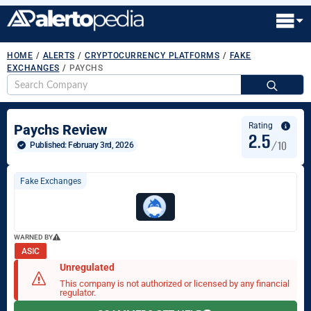
HOME
/
ALERTS
/
CRYPTOCURRENCY PLATFORMS
/
FAKE
EXCHANGES
/
PAYCHS
S
fo
Rating
Paychs Review
2.5
/10
Published: 
February 3rd, 2026
Fake Exchanges
WARNED BY
ASIC
Unregulated
This company is not authorized or licensed by any financial
regulator.