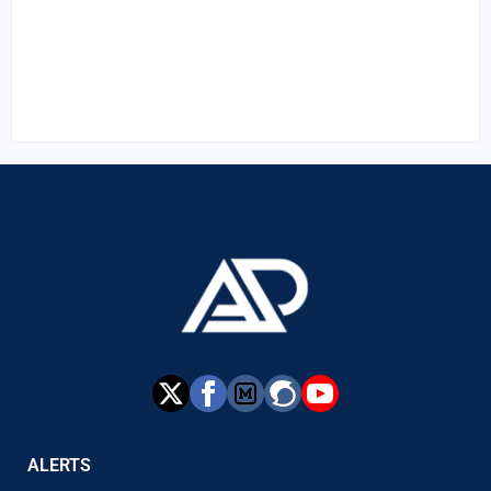
ALERTS