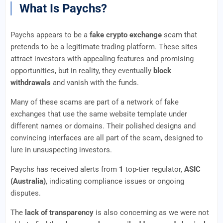
What Is Paychs?
Paychs appears to be a
fake crypto exchange
scam that
pretends to be a legitimate trading platform. These sites
attract investors with appealing features and promising
opportunities, but in reality, they eventually
block
withdrawals
and vanish with the funds.
Many of these scams are part of a network of fake
exchanges that use the same website template under
different names or domains. Their polished designs and
convincing interfaces are all part of the scam, designed to
lure in unsuspecting investors.
Paychs has received alerts from
1
top-tier regulator,
ASIC
(Australia)
, indicating compliance issues or ongoing
disputes.
The
lack of transparency
is also concerning as we were not