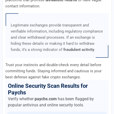
platforms that promise
unrealistic returns
or have vague
contact information.
Legitimate exchanges provide transparent and
verifiable information, including regulatory compliance
and clear withdrawal processes. If an exchange is
hiding these details or making it hard to withdraw
funds, it’s a strong indicator of
fraudulent activity
.
Trust your instincts and double-check every detail before
committing funds. Staying informed and cautious is your
best defense against fake crypto exchanges.
Online Security Scan Results for
Paychs
Verify whether
paychs.com
has been flagged by
popular antivirus and online security tools.