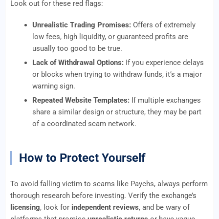
Look out for these red flags:
Unrealistic Trading Promises:
Offers of extremely
low fees, high liquidity, or guaranteed profits are
usually too good to be true.
Lack of Withdrawal Options:
If you experience delays
or blocks when trying to withdraw funds, it’s a major
warning sign.
Repeated Website Templates:
If multiple exchanges
share a similar design or structure, they may be part
of a coordinated scam network.
How to Protect Yourself
To avoid falling victim to scams like Paychs, always perform
thorough research before investing. Verify the exchange’s
licensing
, look for
independent reviews
, and be wary of