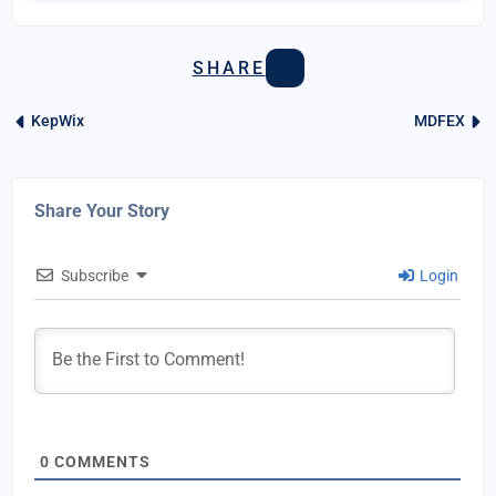
SHARE
KepWix
MDFEX
Share Your Story
Subscribe
Login
0
COMMENTS