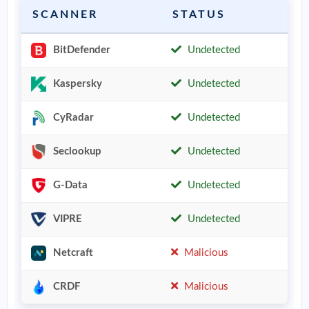
SCANNER
STATUS
BitDefender
Undetected
Kaspersky
Undetected
CyRadar
Undetected
Seclookup
Undetected
G-Data
Undetected
VIPRE
Undetected
Netcraft
Malicious
CRDF
Malicious