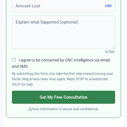
Amount Lost
USD
Explain what happened (optional)
0/500
I agree to be contacted by CNC Intelligence via email
and SMS.
By submitting this form, you take the first step toward tracing your
funds. Msg & data rates may apply. Reply STOP to unsubscribe,
HELP for help.
Get My Free Consultation
Your information is secure and confidential.