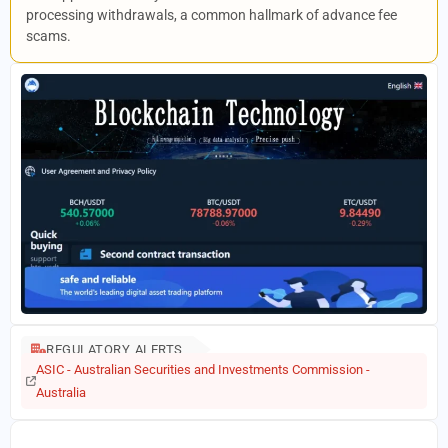
processing withdrawals, a common hallmark of advance fee
scams.
REGULATORY ALERTS
ASIC - Australian Securities and Investments Commission -
Australia