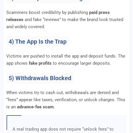
Scammers boost credibility by publishing
paid press
releases
and fake “reviews” to make the brand look trusted
and widely covered.
4) The App Is the Trap
Victims are pushed to install the app and deposit funds. The
app shows
fake profits
to encourage larger deposits.
5) Withdrawals Blocked
When victims try to cash out, withdrawals are denied and
“fees” appear like taxes, verification, or unlock charges. This
is an
advance-fee scam
.
A real trading app does not require “unlock fees” to