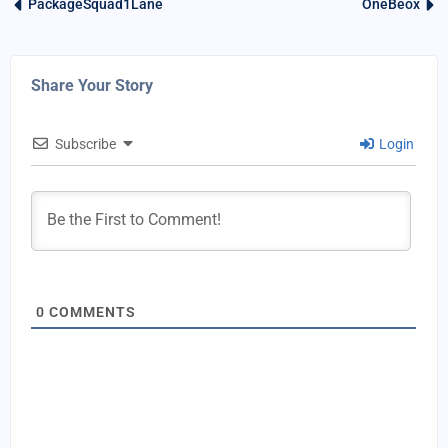
PackageSquad1Lane
OneBeox
Share Your Story
Subscribe
Login
0
COMMENTS