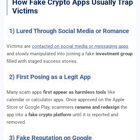
How Fake Crypto Apps Usually Trap
Victims
1) Lured Through Social Media or Romance
Victims are
contacted on social media or messaging apps
and slowly manipulated into joining a fake
investment group
filled with staged success stories.
2) First Posing as a Legit App
Many scam apps
first appear as harmless tools
like
calendar or calculator apps. Once approved on the Apple
Store or Google Play, scammers
rename and redesign
the
app into a
fake crypto platform
until it is reported and
removed.
3) Fake Reputation on Google