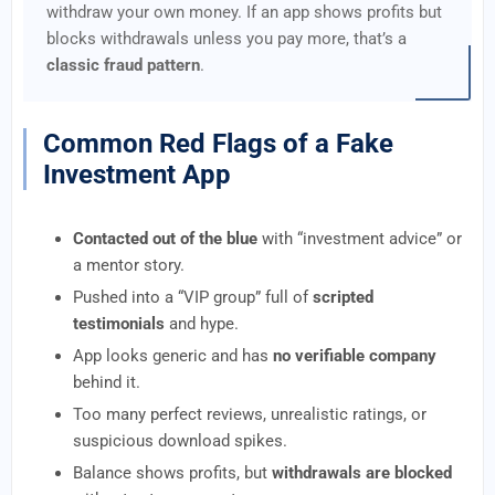
withdraw your own money. If an app shows profits but
blocks withdrawals unless you pay more, that’s a
classic fraud pattern
.
Common Red Flags of a Fake
Investment App
Contacted out of the blue
with “investment advice” or
a mentor story.
Pushed into a “VIP group” full of
scripted
testimonials
and hype.
App looks generic and has
no verifiable company
behind it.
Too many perfect reviews, unrealistic ratings, or
suspicious download spikes.
Balance shows profits, but
withdrawals are blocked