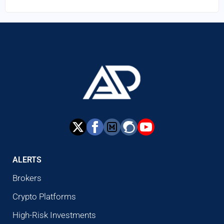
ALERTS
Brokers
Crypto Platforms
High-Risk Investments