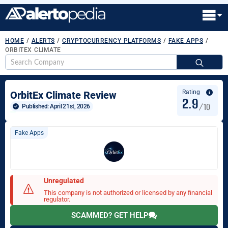
HOME
/
ALERTS
/
CRYPTOCURRENCY PLATFORMS
/
FAKE APPS
/
ORBITEX CLIMATE
S
fo
Rating
OrbitEx Climate Review
2.9
/10
Published: 
April 21st, 2026
Fake Apps
Unregulated
This company is not authorized or licensed by any financial
regulator.
SCAMMED? GET HELP