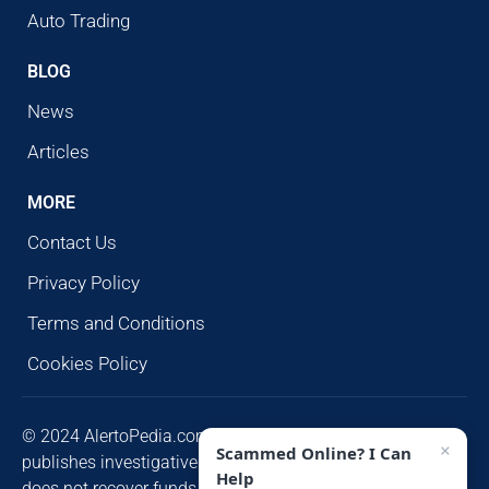
Auto Trading
BLOG
News
Articles
MORE
Contact Us
Privacy Policy
Terms and Conditions
Cookies Policy
© 2024 AlertoPedia.com. All rights reserved. AlertoPedia
×
Scammed Online? I Can
publishes investigative research for public awareness and
Help
does not recover funds or contact victims unsolicited.