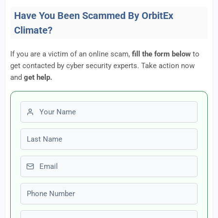
Have You Been Scammed By OrbitEx
Climate?
If you are a victim of an online scam,
fill the form below
to
get contacted by cyber security experts. Take action now
and
get help.
First name
Last name
Email
Phone number
Amount Lost