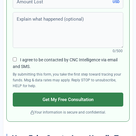
USD
Explain what happened (optional)
0/500
I agree to be contacted by CNC Intelligence via email
and SMS.
By submitting this form, you take the first step toward tracing your
funds. Msg & data rates may apply. Reply STOP to unsubscribe,
HELP for help.
Get My Free Consultation
Your information is secure and confidential.