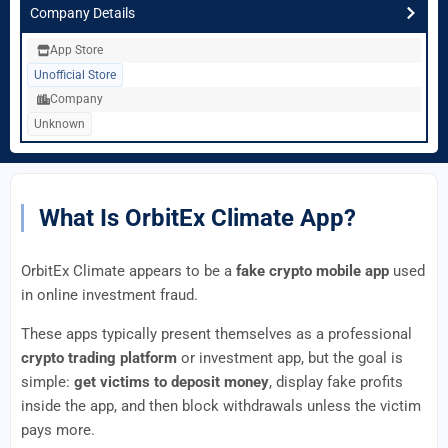
Company Details
App Store
Unofficial Store
Company
Unknown
What Is OrbitEx Climate App?
OrbitEx Climate appears to be a
fake crypto mobile app
used
in online investment fraud.
These apps typically present themselves as a professional
crypto trading platform
or investment app, but the goal is
simple:
get victims to deposit money
, display fake profits
inside the app, and then block withdrawals unless the victim
pays more.