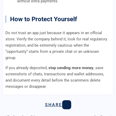
without extra payments.
How to Protect Yourself
Do not trust an app just because it appears in an official
store. Verify the company behind it, look for real regulatory
registration, and be extremely cautious when the
“opportunity” starts from a private chat or an unknown
group.
If you already deposited,
stop sending more money
, save
screenshots of chats, transactions and wallet addresses,
and document every detail before the scammers delete
messages or disappear.
SHARE