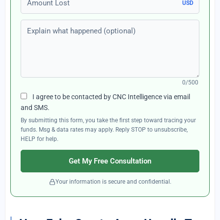
USD
Explain what happened (optional)
0/500
I agree to be contacted by CNC Intelligence via email
and SMS.
By submitting this form, you take the first step toward tracing your
funds. Msg & data rates may apply. Reply STOP to unsubscribe,
HELP for help.
Get My Free Consultation
Your information is secure and confidential.