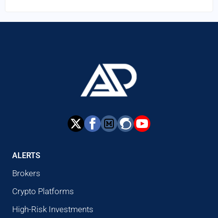
ALERTS
Brokers
Crypto Platforms
High-Risk Investments