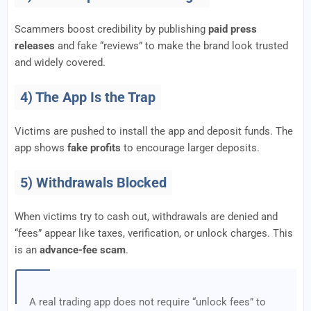
Scammers boost credibility by publishing
paid press
releases
and fake “reviews” to make the brand look trusted
and widely covered.
4) The App Is the Trap
Victims are pushed to install the app and deposit funds. The
app shows
fake profits
to encourage larger deposits.
5) Withdrawals Blocked
When victims try to cash out, withdrawals are denied and
“fees” appear like taxes, verification, or unlock charges. This
is an
advance-fee scam
.
A real trading app does not require “unlock fees” to