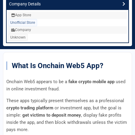
Company Details
App Store
Unofficial Store
Company
Unknown
What Is Onchain Web5 App?
Onchain Web5 appears to be a
fake crypto mobile app
used
in online investment fraud.
These apps typically present themselves as a professional
crypto trading platform
or investment app, but the goal is
simple:
get victims to deposit money
, display fake profits
inside the app, and then block withdrawals unless the victim
pays more.