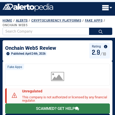
HOME
/
ALERTS
/
CRYPTOCURRENCY PLATFORMS
/
FAKE APPS
/
ONCHAIN WEB5
S
fo
Rating
Onchain Web5 Review
2.9
/10
Published: 
April 24th, 2026
Fake Apps
Unregulated
This company is not authorized or licensed by any financial
regulator.
SCAMMED? GET HELP