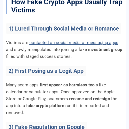
How Fake Crypto Apps Usually Trap
Victims
1) Lured Through Social Media or Romance
Victims are
contacted on social media or messaging apps
and slowly manipulated into joining a fake
investment group
filled with staged success stories.
2) First Posing as a Legit App
Many scam apps
first appear as harmless tools
like
calendar or calculator apps. Once approved on the Apple
Store or Google Play, scammers
rename and redesign
the
app into a
fake crypto platform
until it is reported and
removed.
3) Fake Reputation on Google