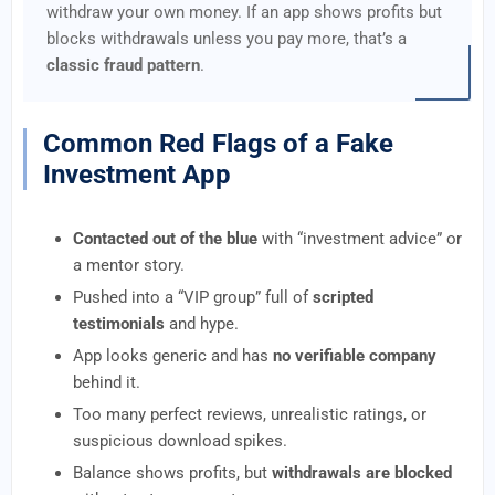
withdraw your own money. If an app shows profits but
blocks withdrawals unless you pay more, that’s a
classic fraud pattern
.
Common Red Flags of a Fake
Investment App
Contacted out of the blue
with “investment advice” or
a mentor story.
Pushed into a “VIP group” full of
scripted
testimonials
and hype.
App looks generic and has
no verifiable company
behind it.
Too many perfect reviews, unrealistic ratings, or
suspicious download spikes.
Balance shows profits, but
withdrawals are blocked