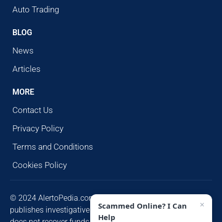
Auto Trading
BLOG
News
Articles
MORE
Contact Us
Privacy Policy
Terms and Conditions
Cookies Policy
© 2024 AlertoPedia.com. All rights reserved. AlertoPedia
×
Scammed Online? I Can
publishes investigative research for public awareness and
Help
does not recover funds or contact victims unsolicited.