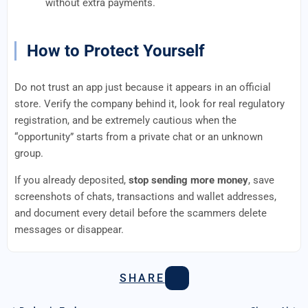
without extra payments.
How to Protect Yourself
Do not trust an app just because it appears in an official
store. Verify the company behind it, look for real regulatory
registration, and be extremely cautious when the
“opportunity” starts from a private chat or an unknown
group.
If you already deposited,
stop sending more money
, save
screenshots of chats, transactions and wallet addresses,
and document every detail before the scammers delete
messages or disappear.
SHARE