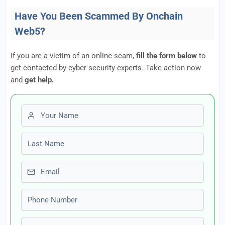
Have You Been Scammed By Onchain
Web5?
If you are a victim of an online scam,
fill the form below
to
get contacted by cyber security experts. Take action now
and
get help.
First name
Last name
Email
Phone number
Amount Lost