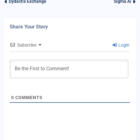
Dydactix Exchange
Sigma Ai
Share Your Story
Subscribe
Login
0
COMMENTS