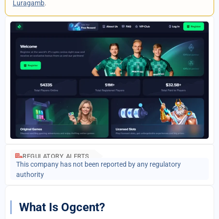
Luragamb
.
REGULATORY ALERTS
This company has not been reported by any regulatory
authority
What Is Ogcent?