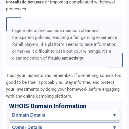
unrealistic bonuses
or imposing complicated withdrawal
processes.
Legitimate online casinos maintain clear and
transparent policies, ensuring a fair gaming experience
for all players. If a platform seems to hide information
or makes it difficult to cash out your winnings, it’s a
clear indication of
fraudulent activity
.
Trust your instincts and remember: if something sounds too
good to be true, it probably is. Stay informed and protect
your investments by doing your homework before engaging
with any online gambling platform.
WHOIS Domain Information
Domain Details
▼
Owner Details
▼