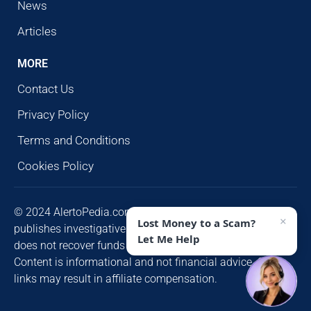
News
Articles
MORE
Contact Us
Privacy Policy
Terms and Conditions
Cookies Policy
© 2024 AlertoPedia.com. All rights reserved. AlertoPedia
×
Lost Money to a Scam?
publishes investigative research for public awareness and
Let Me Help
does not recover funds or contact victims unsolicited.
Content is informational and not financial advice. Some
links may result in affiliate compensation.