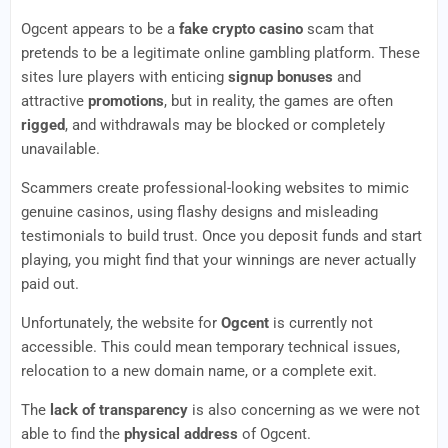
Ogcent appears to be a
fake crypto casino
scam that
pretends to be a legitimate online gambling platform. These
sites lure players with enticing
signup bonuses
and
attractive
promotions
, but in reality, the games are often
rigged
, and withdrawals may be blocked or completely
unavailable.
Scammers create professional-looking websites to mimic
genuine casinos, using flashy designs and misleading
testimonials to build trust. Once you deposit funds and start
playing, you might find that your winnings are never actually
paid out.
Unfortunately, the website for
Ogcent
is currently not
accessible. This could mean temporary technical issues,
relocation to a new domain name, or a complete exit.
The
lack of transparency
is also concerning as we were not
able to find the
physical address
of Ogcent.