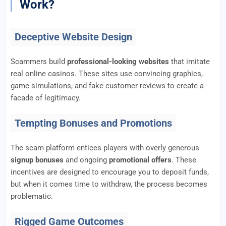
Work?
Deceptive Website Design
Scammers build
professional-looking websites
that imitate
real online casinos. These sites use convincing graphics,
game simulations, and fake customer reviews to create a
facade of legitimacy.
Tempting Bonuses and Promotions
The scam platform entices players with overly generous
signup bonuses
and ongoing
promotional offers
. These
incentives are designed to encourage you to deposit funds,
but when it comes time to withdraw, the process becomes
problematic.
Rigged Game Outcomes