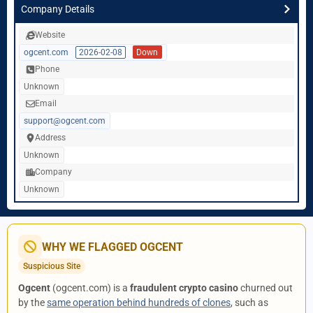
Company Details
Website
ogcent.com
2026-02-08
Down
Phone
Unknown
Email
support@ogcent.com
Address
Unknown
Company
Unknown
WHY WE FLAGGED OGCENT
Suspicious Site
Ogcent
(ogcent.com) is a
fraudulent crypto casino
churned out
by the
same operation behind hundreds of clones
, such as