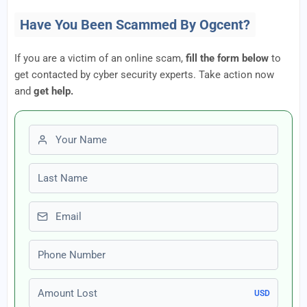
Have You Been Scammed By Ogcent?
If you are a victim of an online scam,
fill the form below
to
get contacted by cyber security experts. Take action now
and
get help.
First name
Last name
Email
Phone number
Amount Lost
USD