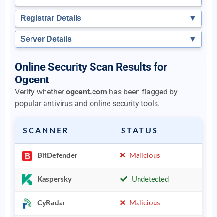
Registrar Details
▼
Server Details
▼
Online Security Scan Results for
Ogcent
Verify whether
ogcent.com
has been flagged by
popular antivirus and online security tools.
SCANNER
STATUS
BitDefender
Malicious
Kaspersky
Undetected
CyRadar
Malicious