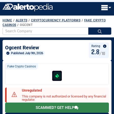
HOME
/
ALERTS
/
CRYPTOCURRENCY PLATFORMS
/
FAKE CRYPTO
CASINOS
/
OGCENT
S
fo
Rating
Ogcent Review
2.8
/10
Published: 
July 9th, 2026
Fake Crypto Casinos
Unregulated
This company is not authorized or licensed by any financial
regulator.
SCAMMED? GET HELP