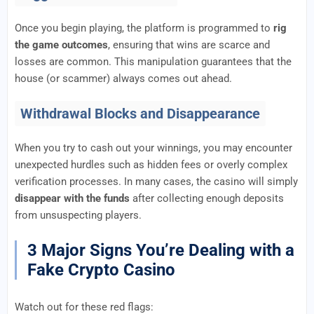
Once you begin playing, the platform is programmed to
rig
the game outcomes
, ensuring that wins are scarce and
losses are common. This manipulation guarantees that the
house (or scammer) always comes out ahead.
Withdrawal Blocks and Disappearance
When you try to cash out your winnings, you may encounter
unexpected hurdles such as hidden fees or overly complex
verification processes. In many cases, the casino will simply
disappear with the funds
after collecting enough deposits
from unsuspecting players.
3 Major Signs You’re Dealing with a
Fake Crypto Casino
Watch out for these red flags: