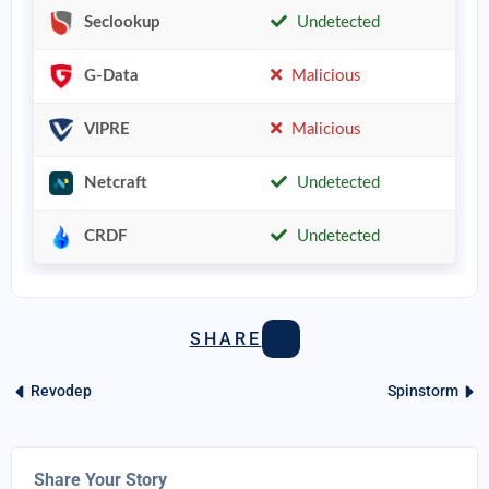
Seclookup
Undetected
G-Data
Malicious
VIPRE
Malicious
Netcraft
Undetected
CRDF
Undetected
SHARE
Revodep
Spinstorm
Share Your Story