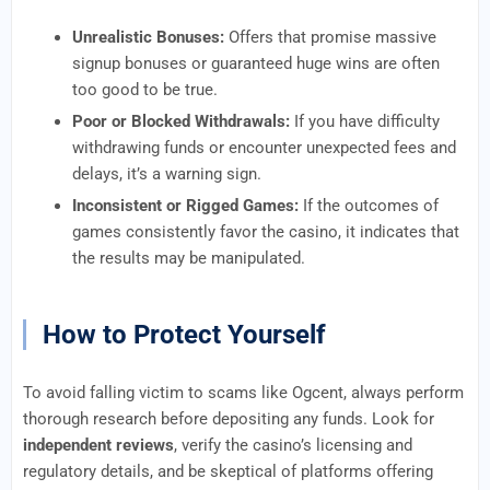
Unrealistic Bonuses:
Offers that promise massive
signup bonuses or guaranteed huge wins are often
too good to be true.
Poor or Blocked Withdrawals:
If you have difficulty
withdrawing funds or encounter unexpected fees and
delays, it’s a warning sign.
Inconsistent or Rigged Games:
If the outcomes of
games consistently favor the casino, it indicates that
the results may be manipulated.
How to Protect Yourself
To avoid falling victim to scams like Ogcent, always perform
thorough research before depositing any funds. Look for
independent reviews
, verify the casino’s licensing and
regulatory details, and be skeptical of platforms offering