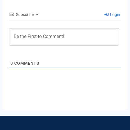
Subscribe
Login
0
COMMENTS