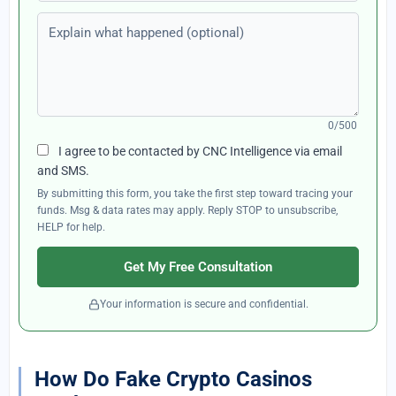
Explain what happened (optional)
0/500
I agree to be contacted by CNC Intelligence via email
and SMS.
By submitting this form, you take the first step toward tracing your
funds. Msg & data rates may apply. Reply STOP to unsubscribe,
HELP for help.
Get My Free Consultation
Your information is secure and confidential.
How Do Fake Crypto Casinos