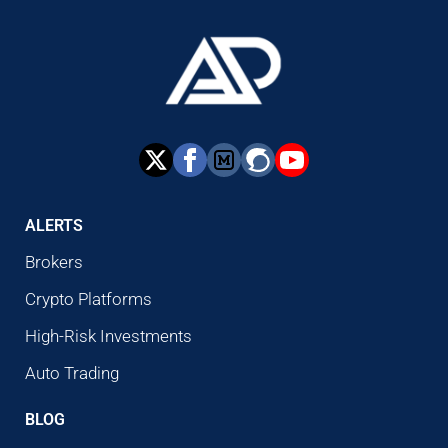
ALERTS
Brokers
Crypto Platforms
High-Risk Investments
Auto Trading
BLOG