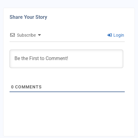
Share Your Story
Subscribe
Login
0
COMMENTS