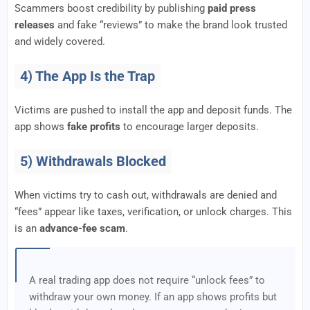
Scammers boost credibility by publishing
paid press
releases
and fake “reviews” to make the brand look trusted
and widely covered.
4) The App Is the Trap
Victims are pushed to install the app and deposit funds. The
app shows
fake profits
to encourage larger deposits.
5) Withdrawals Blocked
When victims try to cash out, withdrawals are denied and
“fees” appear like taxes, verification, or unlock charges. This
is an
advance-fee scam
.
A real trading app does not require “unlock fees” to
withdraw your own money. If an app shows profits but