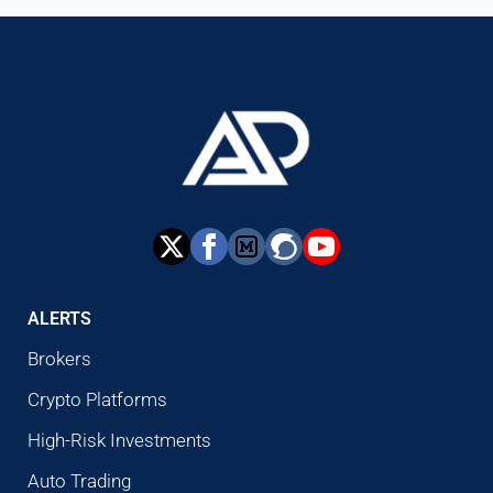
ALERTS
Brokers
Crypto Platforms
High-Risk Investments
Auto Trading