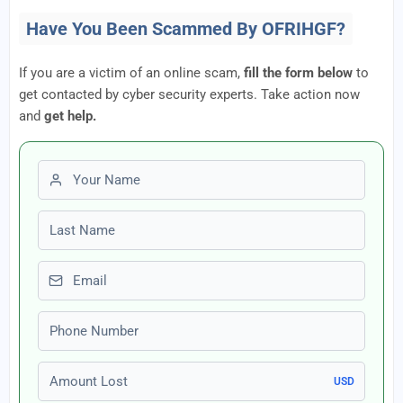
Have You Been Scammed By OFRIHGF?
If you are a victim of an online scam,
fill the form below
to
get contacted by cyber security experts. Take action now
and
get help.
First name
Last name
Email
Phone number
Amount Lost
USD