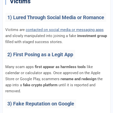
Victims
1) Lured Through Social Media or Romance
Victims are
contacted on social media or messaging apps
and slowly manipulated into joining a fake
investment group
filled with staged success stories.
2) First Posing as a Legit App
Many scam apps
first appear as harmless tools
like
calendar or calculator apps. Once approved on the Apple
Store or Google Play, scammers
rename and redesign
the
app into a
fake crypto platform
until it is reported and
removed.
3) Fake Reputation on Google