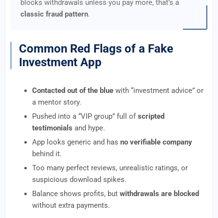
blocks withdrawals unless you pay more, that’s a
classic fraud pattern
.
Common Red Flags of a Fake
Investment App
Contacted out of the blue
with “investment advice” or
a mentor story.
Pushed into a “VIP group” full of
scripted
testimonials
and hype.
App looks generic and has
no verifiable company
behind it.
Too many perfect reviews, unrealistic ratings, or
suspicious download spikes.
Balance shows profits, but
withdrawals are blocked
without extra payments.