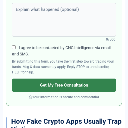
Explain what happened (optional)
0/500
I agree to be contacted by CNC Intelligence via email
and SMS.
By submitting this form, you take the first step toward tracing your
funds. Msg & data rates may apply. Reply STOP to unsubscribe,
HELP for help.
Get My Free Consultation
Your information is secure and confidential.
How Fake Crypto Apps Usually Trap