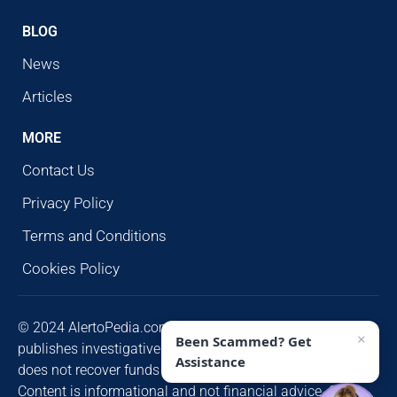
BLOG
News
Articles
MORE
Contact Us
Privacy Policy
Terms and Conditions
Cookies Policy
© 2024 AlertoPedia.com. All rights reserved. AlertoPedia
×
Been Scammed? Get
publishes investigative research for public awareness and
Assistance
does not recover funds or contact victims unsolicited.
Content is informational and not financial advice. Some