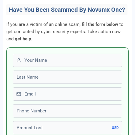
Have You Been Scammed By Novumx One?
If you are a victim of an online scam,
fill the form below
to
get contacted by cyber security experts. Take action now
and
get help.
First name
Last name
Email
Phone number
Amount Lost
USD