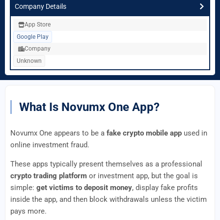
Company Details
App Store
Google Play
Company
Unknown
What Is Novumx One App?
Novumx One appears to be a
fake crypto mobile app
used in
online investment fraud.
These apps typically present themselves as a professional
crypto trading platform
or investment app, but the goal is
simple:
get victims to deposit money
, display fake profits
inside the app, and then block withdrawals unless the victim
pays more.