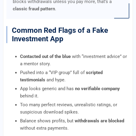
blocks withdrawals unless you pay more, that’s a
classic fraud pattern
.
Common Red Flags of a Fake
Investment App
Contacted out of the blue
with “investment advice” or
a mentor story.
Pushed into a “VIP group” full of
scripted
testimonials
and hype.
App looks generic and has
no verifiable company
behind it.
Too many perfect reviews, unrealistic ratings, or
suspicious download spikes.
Balance shows profits, but
withdrawals are blocked
without extra payments.