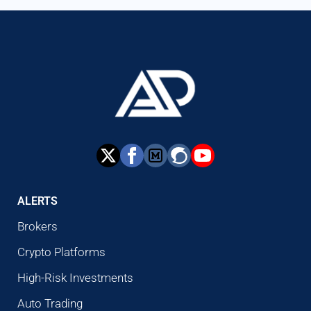
ALERTS
Brokers
Crypto Platforms
High-Risk Investments
Auto Trading