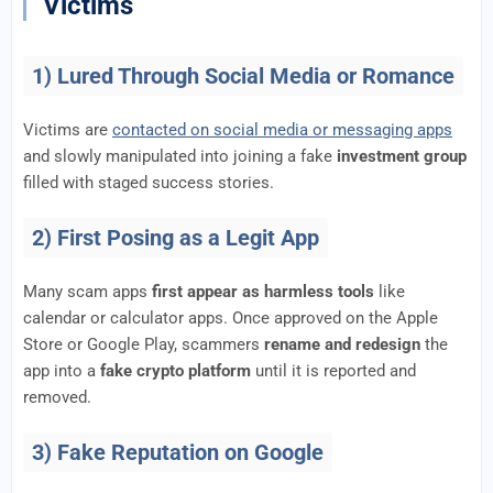
Victims
1) Lured Through Social Media or Romance
Victims are
contacted on social media or messaging apps
and slowly manipulated into joining a fake
investment group
filled with staged success stories.
2) First Posing as a Legit App
Many scam apps
first appear as harmless tools
like
calendar or calculator apps. Once approved on the Apple
Store or Google Play, scammers
rename and redesign
the
app into a
fake crypto platform
until it is reported and
removed.
3) Fake Reputation on Google