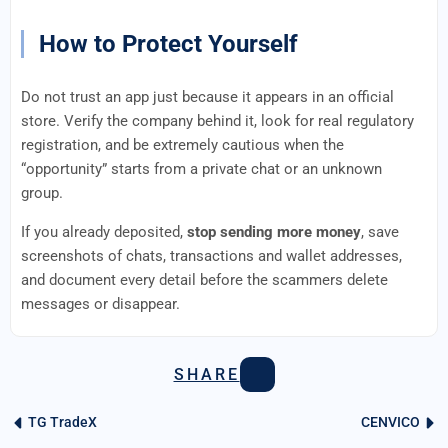
How to Protect Yourself
Do not trust an app just because it appears in an official
store. Verify the company behind it, look for real regulatory
registration, and be extremely cautious when the
“opportunity” starts from a private chat or an unknown
group.
If you already deposited,
stop sending more money
, save
screenshots of chats, transactions and wallet addresses,
and document every detail before the scammers delete
messages or disappear.
SHARE
TG TradeX
CENVICO