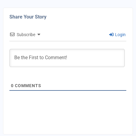
Share Your Story
Subscribe
Login
0
COMMENTS