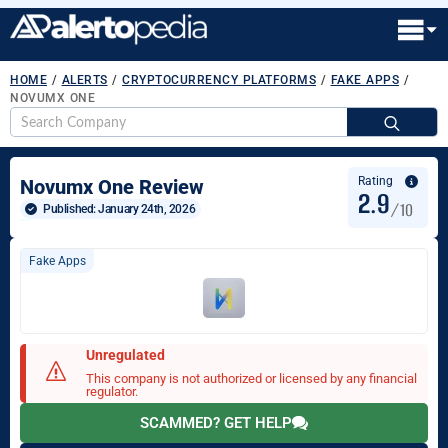
HOME
/
ALERTS
/
CRYPTOCURRENCY PLATFORMS
/
FAKE APPS
/
NOVUMX ONE
S
fo
Rating
Novumx One Review
2.9
/10
Published: 
January 24th, 2026
Fake Apps
Unregulated
This company is not authorized or licensed by any financial
regulator.
SCAMMED? GET HELP