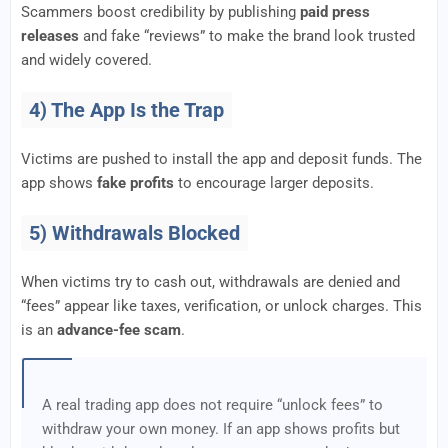
Scammers boost credibility by publishing
paid press
releases
and fake “reviews” to make the brand look trusted
and widely covered.
4) The App Is the Trap
Victims are pushed to install the app and deposit funds. The
app shows
fake profits
to encourage larger deposits.
5) Withdrawals Blocked
When victims try to cash out, withdrawals are denied and
“fees” appear like taxes, verification, or unlock charges. This
is an
advance-fee scam
.
A real trading app does not require “unlock fees” to
withdraw your own money. If an app shows profits but