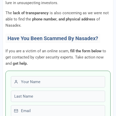
lure in unsuspecting investors.
The
lack of transparency
is also concerning as we were not
able to find the
phone number, and physical address
of
Nasadex.
Have You Been Scammed By Nasadex?
If you are a victim of an online scam,
fill the form below
to
get contacted by cyber security experts. Take action now
and
get help.
First name
Last name
Email