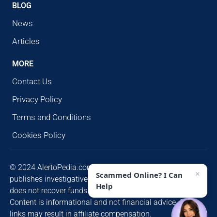
BLOG
News
Articles
MORE
Contact Us
Privacy Policy
Terms and Conditions
Cookies Policy
© 2024 AlertoPedia.com. All rights reserved. AlertoPedia
×
Scammed Online? I Can
publishes investigative research for public awareness and
Help
does not recover funds or contact victims unsolicited.
Content is informational and not financial advice. Some
links may result in affiliate compensation.