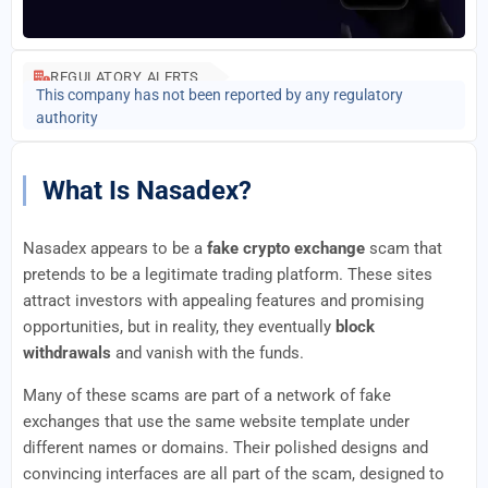
REGULATORY ALERTS
This company has not been reported by any regulatory
authority
What Is Nasadex?
Nasadex appears to be a
fake crypto exchange
scam that
pretends to be a legitimate trading platform. These sites
attract investors with appealing features and promising
opportunities, but in reality, they eventually
block
withdrawals
and vanish with the funds.
Many of these scams are part of a network of fake
exchanges that use the same website template under
different names or domains. Their polished designs and
convincing interfaces are all part of the scam, designed to