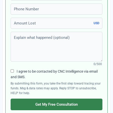
Phone number
Amount Lost
USD
Explain what happened (optional)
0/500
I agree to be contacted by CNC Intelligence via email
and SMS.
By submitting this form, you take the first step toward tracing your
funds. Msg & data rates may apply. Reply STOP to unsubscribe,
HELP for help.
Get My Free Consultation