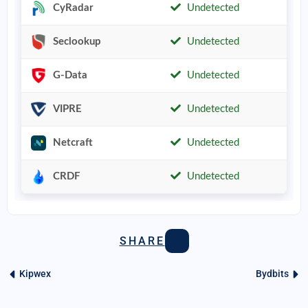
CyRadar
Undetected
Seclookup
Undetected
G-Data
Undetected
VIPRE
Undetected
Netcraft
Undetected
CRDF
Undetected
SHARE
Kipwex
Bydbits