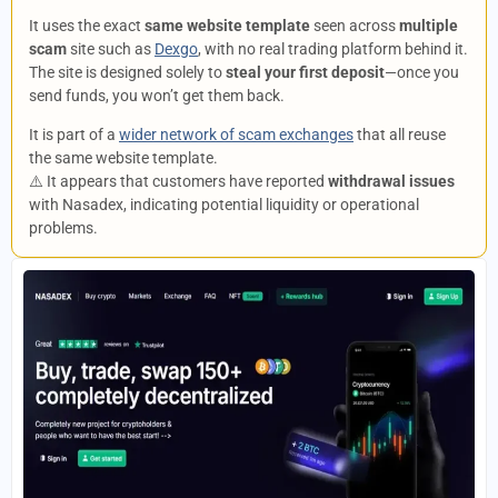
It uses the exact
same website template
seen across
multiple
scam
site such as
Dexgo
, with no real trading platform behind it.
The site is designed solely to
steal your first deposit
—once you
send funds, you won’t get them back.
It is part of a
wider network of scam exchanges
that all reuse
the same website template.
⚠️ It appears that customers have reported
withdrawal issues
with Nasadex, indicating potential liquidity or operational
problems.