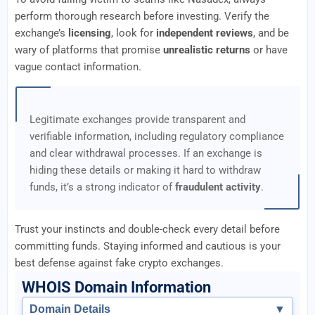
perform thorough research before investing. Verify the
exchange’s
licensing
, look for
independent reviews
, and be
wary of platforms that promise
unrealistic returns
or have
vague contact information.
Legitimate exchanges provide transparent and
verifiable information, including regulatory compliance
and clear withdrawal processes. If an exchange is
hiding these details or making it hard to withdraw
funds, it’s a strong indicator of
fraudulent activity
.
Trust your instincts and double-check every detail before
committing funds. Staying informed and cautious is your
best defense against fake crypto exchanges.
WHOIS Domain Information
Domain Details
▼