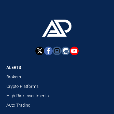
ALERTS
Brokers
Crypto Platforms
High-Risk Investments
Auto Trading