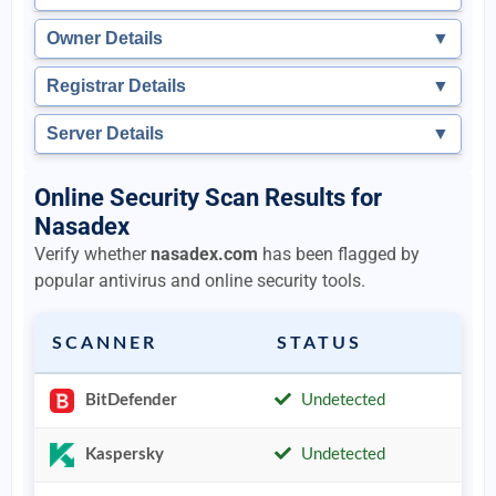
Owner Details
▼
Registrar Details
▼
Server Details
▼
Online Security Scan Results for
Nasadex
Verify whether
nasadex.com
has been flagged by
popular antivirus and online security tools.
SCANNER
STATUS
BitDefender
Undetected
Kaspersky
Undetected