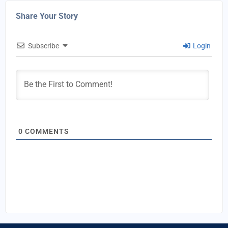
Share Your Story
Subscribe
Login
0
COMMENTS