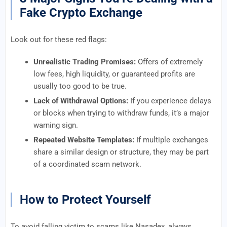
Fake Crypto Exchange
Look out for these red flags:
Unrealistic Trading Promises:
Offers of extremely
low fees, high liquidity, or guaranteed profits are
usually too good to be true.
Lack of Withdrawal Options:
If you experience delays
or blocks when trying to withdraw funds, it’s a major
warning sign.
Repeated Website Templates:
If multiple exchanges
share a similar design or structure, they may be part
of a coordinated scam network.
How to Protect Yourself
To avoid falling victim to scams like Nasadex, always