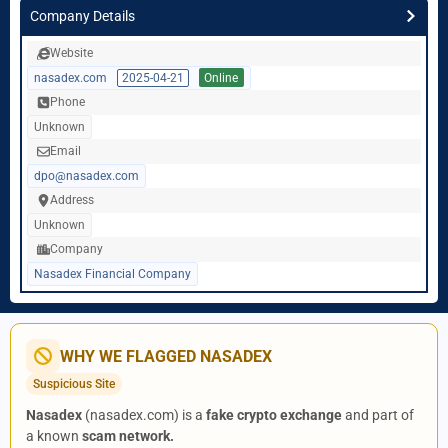
Company Details
Website
nasadex.com
2025-04-21
Online
Phone
Unknown
Email
dpo@nasadex.com
Address
Unknown
Company
Nasadex Financial Company
WHY WE FLAGGED NASADEX
Suspicious Site
Nasadex
(nasadex.com) is a
fake crypto exchange
and part of
a known
scam network.