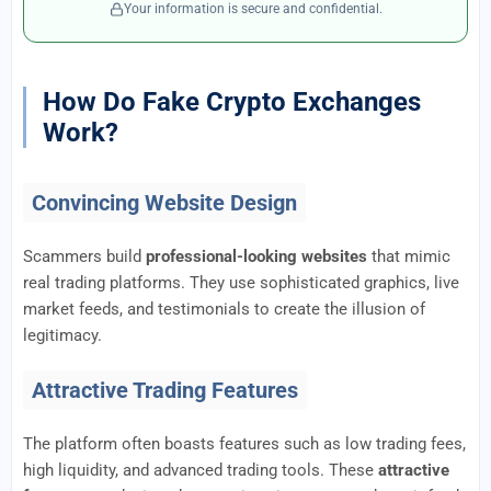
Your information is secure and confidential.
How Do Fake Crypto Exchanges
Work?
Convincing Website Design
Scammers build
professional-looking websites
that mimic
real trading platforms. They use sophisticated graphics, live
market feeds, and testimonials to create the illusion of
legitimacy.
Attractive Trading Features
The platform often boasts features such as low trading fees,
high liquidity, and advanced trading tools. These
attractive