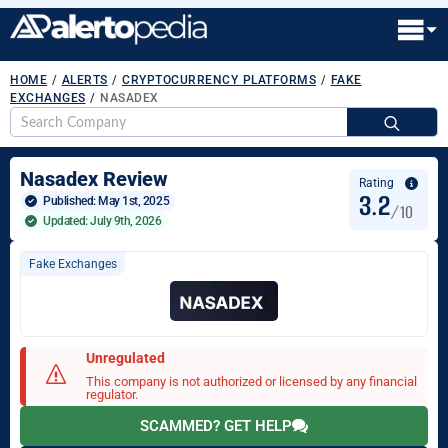
HOME
/
ALERTS
/
CRYPTOCURRENCY PLATFORMS
/
FAKE
EXCHANGES
/
NASADEX
S
fo
Nasadex Review
Rating
3.2
Published: 
May 1st, 2025
/10
Updated: July 9th, 2026
Fake Exchanges
Unregulated
This company is not authorized or licensed by any financial
regulator.
SCAMMED? GET HELP