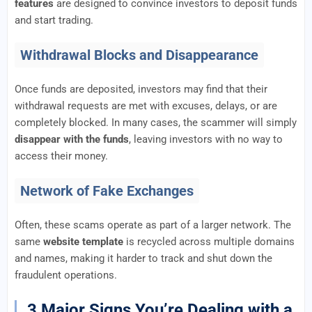
features
are designed to convince investors to deposit funds
and start trading.
Withdrawal Blocks and Disappearance
Once funds are deposited, investors may find that their
withdrawal requests are met with excuses, delays, or are
completely blocked. In many cases, the scammer will simply
disappear with the funds
, leaving investors with no way to
access their money.
Network of Fake Exchanges
Often, these scams operate as part of a larger network. The
same
website template
is recycled across multiple domains
and names, making it harder to track and shut down the
fraudulent operations.
3 Major Signs You’re Dealing with a