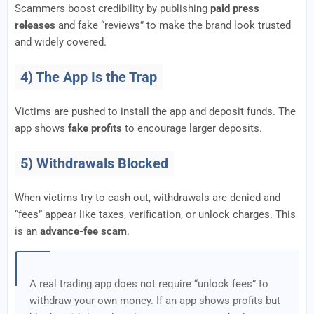
Scammers boost credibility by publishing
paid press
releases
and fake “reviews” to make the brand look trusted
and widely covered.
4) The App Is the Trap
Victims are pushed to install the app and deposit funds. The
app shows
fake profits
to encourage larger deposits.
5) Withdrawals Blocked
When victims try to cash out, withdrawals are denied and
“fees” appear like taxes, verification, or unlock charges. This
is an
advance-fee scam
.
A real trading app does not require “unlock fees” to
withdraw your own money. If an app shows profits but