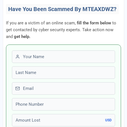
Have You Been Scammed By MTEAXDWZ?
If you are a victim of an online scam,
fill the form below
to
get contacted by cyber security experts. Take action now
and
get help.
First name
Last name
Email
Phone number
Amount Lost
USD