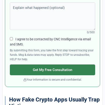
Explain what happened (optional)
0/500
I agree to be contacted by CNC Intelligence via email
and SMS.
By submitting this form, you take the first step toward tracing your
funds. Msg & data rates may apply. Reply STOP to unsubscribe,
HELP for help.
Get My Free Consultation
Your information is secure and confidential.
How Fake Crypto Apps Usually Trap