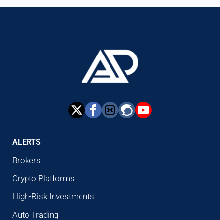
ALERTS
Brokers
Crypto Platforms
High-Risk Investments
Auto Trading