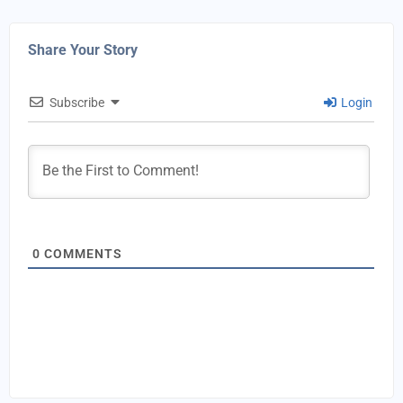
Share Your Story
Subscribe
Login
0
COMMENTS