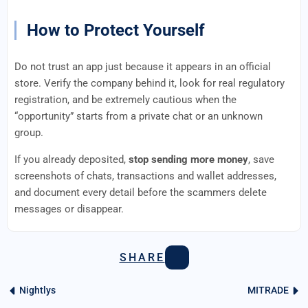
How to Protect Yourself
Do not trust an app just because it appears in an official
store. Verify the company behind it, look for real regulatory
registration, and be extremely cautious when the
“opportunity” starts from a private chat or an unknown
group.
If you already deposited,
stop sending more money
, save
screenshots of chats, transactions and wallet addresses,
and document every detail before the scammers delete
messages or disappear.
SHARE
Nightlys
MITRADE