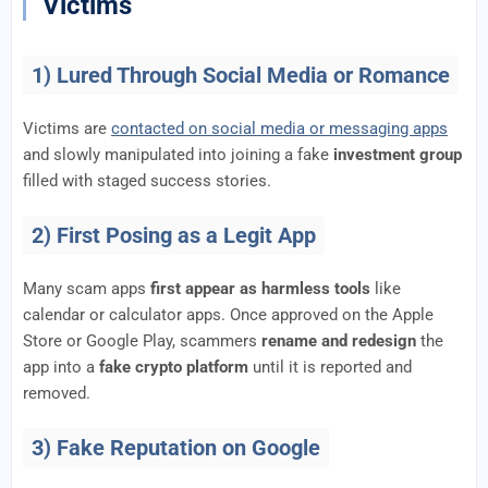
Victims
1) Lured Through Social Media or Romance
Victims are
contacted on social media or messaging apps
and slowly manipulated into joining a fake
investment group
filled with staged success stories.
2) First Posing as a Legit App
Many scam apps
first appear as harmless tools
like
calendar or calculator apps. Once approved on the Apple
Store or Google Play, scammers
rename and redesign
the
app into a
fake crypto platform
until it is reported and
removed.
3) Fake Reputation on Google