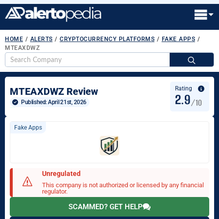
HOME
/
ALERTS
/
CRYPTOCURRENCY PLATFORMS
/
FAKE APPS
/
MTEAXDWZ
S
fo
Rating
MTEAXDWZ Review
2.9
/10
Published: 
April 21st, 2026
Fake Apps
Unregulated
This company is not authorized or licensed by any financial
regulator.
SCAMMED? GET HELP