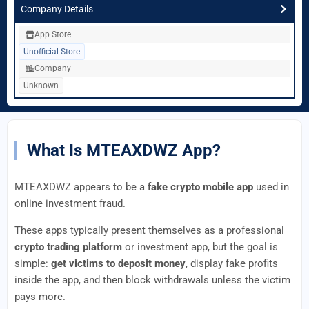
Company Details
App Store
Unofficial Store
Company
Unknown
What Is MTEAXDWZ App?
MTEAXDWZ appears to be a
fake crypto mobile app
used in
online investment fraud.
These apps typically present themselves as a professional
crypto trading platform
or investment app, but the goal is
simple:
get victims to deposit money
, display fake profits
inside the app, and then block withdrawals unless the victim
pays more.