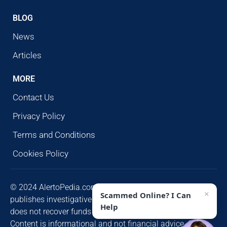
BLOG
News
Articles
MORE
Contact Us
Privacy Policy
Terms and Conditions
Cookies Policy
© 2024 AlertoPedia.com. All rights reserved. AlertoPedia
×
Scammed Online? I Can
publishes investigative research for public awareness and
Help
does not recover funds or contact victims unsolicited.
Content is informational and not financial advice. Some