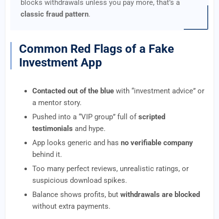
blocks withdrawals unless you pay more, that’s a
classic fraud pattern
.
Common Red Flags of a Fake
Investment App
Contacted out of the blue
with “investment advice” or
a mentor story.
Pushed into a “VIP group” full of
scripted
testimonials
and hype.
App looks generic and has
no verifiable company
behind it.
Too many perfect reviews, unrealistic ratings, or
suspicious download spikes.
Balance shows profits, but
withdrawals are blocked
without extra payments.