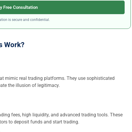
y Free Consultation
tion is secure and confidential.
s Work?
at mimic real trading platforms. They use sophisticated
ate the illusion of legitimacy.
ding fees, high liquidity, and advanced trading tools. These
ors to deposit funds and start trading.