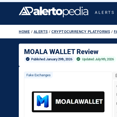
ALERTS
HOME
/
ALERTS
/
CRYPTOCURRENCY PLATFORMS
/
F
MOALA WALLET Review
Published: 
January 29th, 2026
Updated: July 9th, 2026
Fake Exchanges