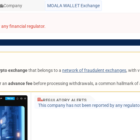
Company
MOALA WALLET Exchange
any financial regulator.
ypto exchange
that belongs to a
network of fraudulent exchanges
, with
r an
advance fee
before processing withdrawals, a common hallmark of
REGULATORY ALERTS
This company has not been reported by any regulato