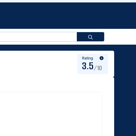
Search
for:
Rating
3.5
/10