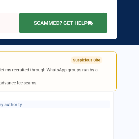
SCAMMED? GET HELP
Suspicious Site
 victims recruited through WhatsApp groups run by a
 advance fee scams.
ry authority