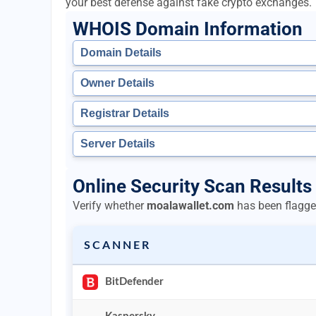
your best defense against fake crypto exchanges.
WHOIS Domain Information
Domain Details
Owner Details
Registrar Details
Server Details
Online Security Scan Resul
Verify whether
moalawallet.com
has been flagged
SCANNER
BitDefender