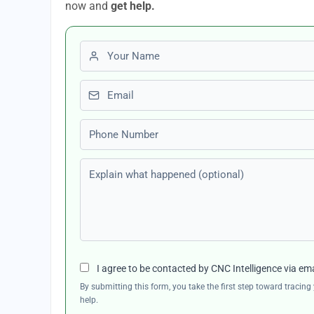
now and
get help.
First name
Email
Phone number
Explain what happened (optional)
I agree to be contacted by CNC Intelligence via em
By submitting this form, you take the first step toward traci
help.