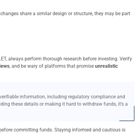
xchanges share a similar design or structure, they may be part
ET, always perform thorough research before investing. Verify
iews
, and be wary of platforms that promise
unrealistic
erifiable information, including regulatory compliance and
ding these details or making it hard to withdraw funds, it’s a
l before committing funds. Staying informed and cautious is