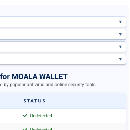
▼
▼
▼
▼
ts for MOALA WALLET
 by popular antivirus and online security tools.
STATUS
Undetected