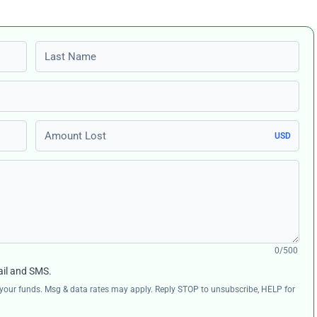
Last name
Amount Lost
USD
0/500
ail and SMS.
ng your funds. Msg & data rates may apply. Reply STOP to unsubscribe, HELP for