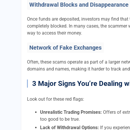
Withdrawal Blocks and Disappearance
Once funds are deposited, investors may find that 
completely blocked. In many cases, the scammer w
way to access their money.
Network of Fake Exchanges
Often, these scams operate as part of a larger ne
domains and names, making it harder to track and
3 Major Signs You’re Dealing w
Look out for these red flags:
Unrealistic Trading Promises:
Offers of extr
too good to be true.
Lack of Withdrawal Options:
If you experien