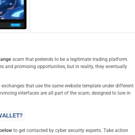
hange
scam that pretends to be a legitimate trading platform.
s and promising opportunities, but in reality, they eventually
e exchanges that use the same website template under different
ncing interfaces are all part of the scam, designed to lure in
WALLET?
 below
to get contacted by cyber security experts. Take action