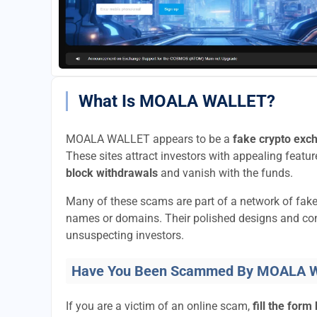
What Is MOALA WALLET?
MOALA WALLET appears to be a
fake crypto exc
These sites attract investors with appealing feature
block withdrawals
and vanish with the funds.
Many of these scams are part of a network of fak
names or domains. Their polished designs and convi
unsuspecting investors.
Have You Been Scammed By MOALA 
If you are a victim of an online scam,
fill the form