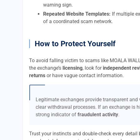
warning sign.
Repeated Website Templates:
If multiple e
of a coordinated scam network.
How to Protect Yourself
To avoid falling victim to scams like MOALA WALL
the exchange’s
licensing
, look for
independent rev
returns
or have vague contact information.
Legitimate exchanges provide transparent and v
clear withdrawal processes. If an exchange is hi
strong indicator of
fraudulent activity
.
Trust your instincts and double-check every detai