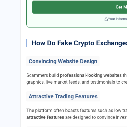
Get M
Your informa
How Do Fake Crypto Exchange
Convincing Website Design
Scammers build
professional-looking websites
th
graphics, live market feeds, and testimonials to cre
Attractive Trading Features
The platform often boasts features such as low tra
attractive features
are designed to convince invest