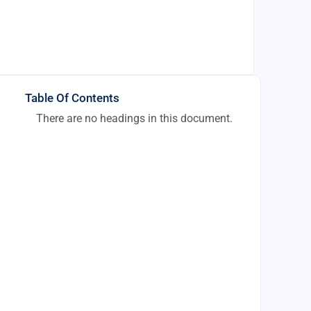
Table Of Contents
There are no headings in this document.