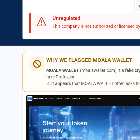
Unregulated
This company is not authorized or licensed by 
WHY WE FLAGGED MOALA WALLET
MOALA WALLET
(moalawallet.com) is a
fake cr
fake Professor.
⚠️ It appears that MOALA WALLET often asks fo