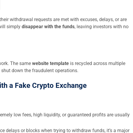
their withdrawal requests are met with excuses, delays, or are
ill simply
disappear with the funds
, leaving investors with no
twork. The same
website template
is recycled across multiple
 shut down the fraudulent operations.
ith a Fake Crypto Exchange
emely low fees, high liquidity, or guaranteed profits are usually
ce delays or blocks when trying to withdraw funds, it’s a major