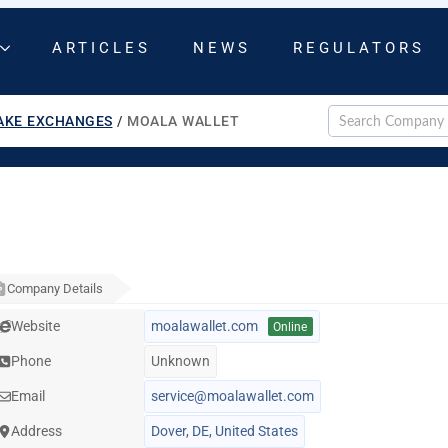
ARTICLES
NEWS
REGULATORS
AKE EXCHANGES
/
MOALA WALLET
Company Details
Website
moalawallet.com
Online
Phone
Unknown
Email
service@moalawallet.com
Address
Dover, DE, United States