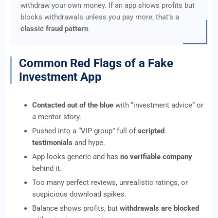
withdraw your own money. If an app shows profits but
blocks withdrawals unless you pay more, that’s a
classic fraud pattern
.
Common Red Flags of a Fake
Investment App
Contacted out of the blue
with “investment advice” or
a mentor story.
Pushed into a “VIP group” full of
scripted
testimonials
and hype.
App looks generic and has
no verifiable company
behind it.
Too many perfect reviews, unrealistic ratings, or
suspicious download spikes.
Balance shows profits, but
withdrawals are blocked