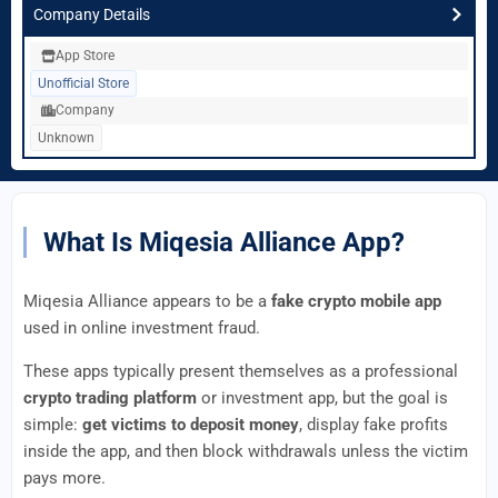
Company Details
App Store
Unofficial Store
Company
Unknown
What Is Miqesia Alliance App?
Miqesia Alliance appears to be a
fake crypto mobile app
used in online investment fraud.
These apps typically present themselves as a professional
crypto trading platform
or investment app, but the goal is
simple:
get victims to deposit money
, display fake profits
inside the app, and then block withdrawals unless the victim
pays more.