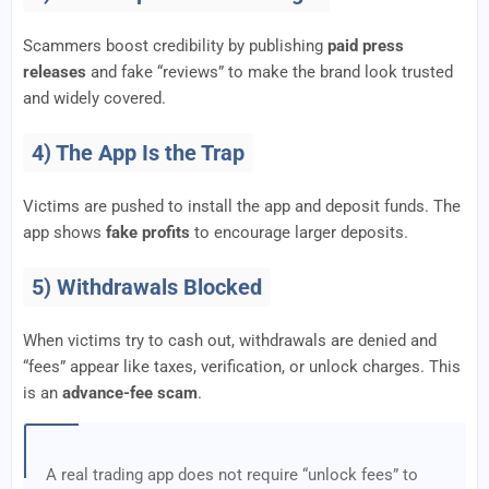
Scammers boost credibility by publishing
paid press
releases
and fake “reviews” to make the brand look trusted
and widely covered.
4) The App Is the Trap
Victims are pushed to install the app and deposit funds. The
app shows
fake profits
to encourage larger deposits.
5) Withdrawals Blocked
When victims try to cash out, withdrawals are denied and
“fees” appear like taxes, verification, or unlock charges. This
is an
advance-fee scam
.
A real trading app does not require “unlock fees” to