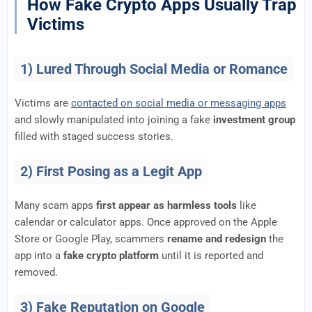
How Fake Crypto Apps Usually Trap
Victims
1) Lured Through Social Media or Romance
Victims are
contacted on social media or messaging apps
and slowly manipulated into joining a fake
investment group
filled with staged success stories.
2) First Posing as a Legit App
Many scam apps
first appear as harmless tools
like
calendar or calculator apps. Once approved on the Apple
Store or Google Play, scammers
rename and redesign
the
app into a
fake crypto platform
until it is reported and
removed.
3) Fake Reputation on Google