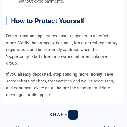
without extra payments.
How to Protect Yourself
Do not trust an app just because it appears in an official
store. Verify the company behind it, look for real regulatory
registration, and be extremely cautious when the
“opportunity” starts from a private chat or an unknown
group.
If you already deposited,
stop sending more money
, save
screenshots of chats, transactions and wallet addresses,
and document every detail before the scammers delete
messages or disappear.
SHARE