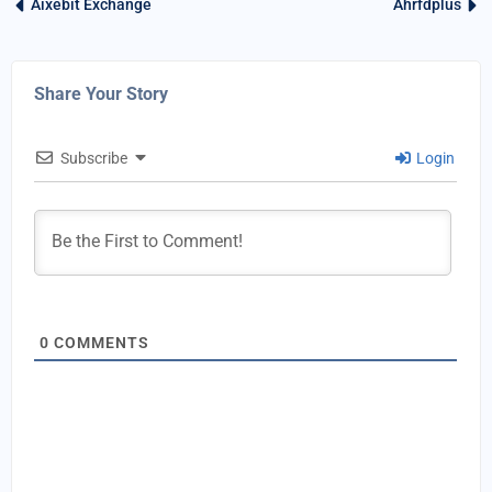
Aixebit Exchange
Ahrfdplus
Share Your Story
Subscribe
Login
0
COMMENTS