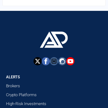
ALERTS
Brokers
Crypto Platforms
High-Risk Investments