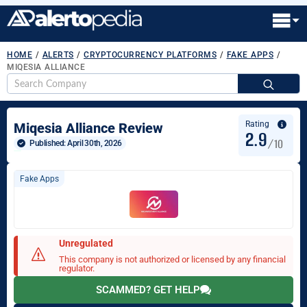
HOME
/
ALERTS
/
CRYPTOCURRENCY PLATFORMS
/
FAKE APPS
/
MIQESIA ALLIANCE
S
fo
Rating
Miqesia Alliance Review
2.9
/10
Published: 
April 30th, 2026
Fake Apps
Unregulated
This company is not authorized or licensed by any financial
regulator.
SCAMMED? GET HELP