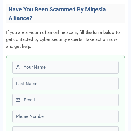
Have You Been Scammed By Miqesia
Alliance?
If you are a victim of an online scam,
fill the form below
to
get contacted by cyber security experts. Take action now
and
get help.
First name
Last name
Email
Phone number
Amount Lost