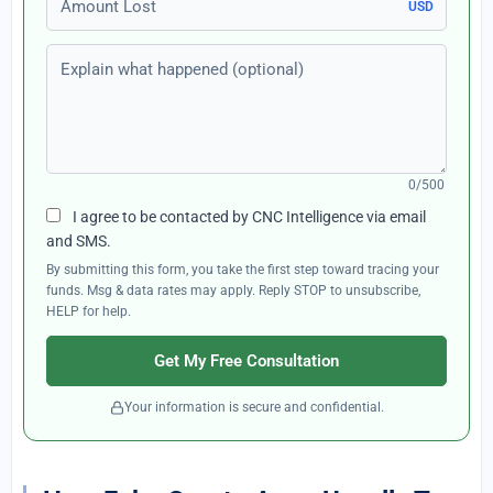
USD
Explain what happened (optional)
0/500
I agree to be contacted by CNC Intelligence via email
and SMS.
By submitting this form, you take the first step toward tracing your
funds. Msg & data rates may apply. Reply STOP to unsubscribe,
HELP for help.
Get My Free Consultation
Your information is secure and confidential.