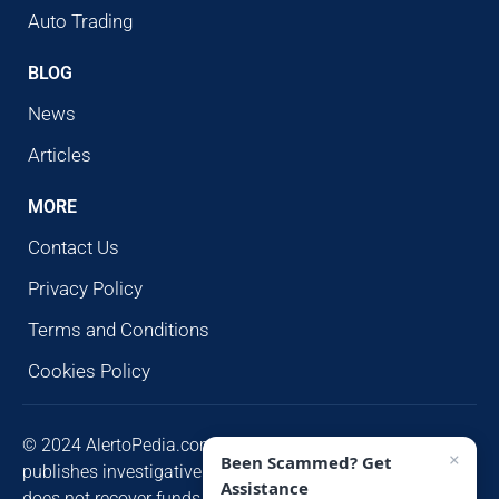
Auto Trading
BLOG
News
Articles
MORE
Contact Us
Privacy Policy
Terms and Conditions
Cookies Policy
© 2024 AlertoPedia.com. All rights reserved. AlertoPedia
×
Been Scammed? Get
publishes investigative research for public awareness and
Assistance
does not recover funds or contact victims unsolicited.