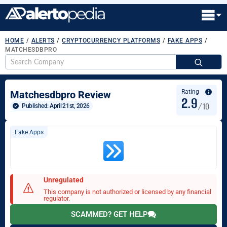
HOME
/
ALERTS
/
CRYPTOCURRENCY PLATFORMS
/
FAKE APPS
/
MATCHESDBPRO
S
fo
Rating
Matchesdbpro Review
2.9
/10
Published: 
April 21st, 2026
Fake Apps
Unregulated
This company is not authorized or licensed by any financial
regulator.
SCAMMED? GET HELP