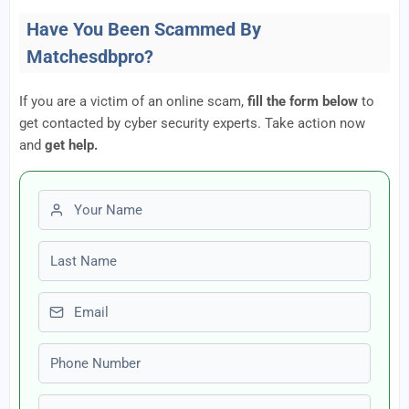
Have You Been Scammed By
Matchesdbpro?
If you are a victim of an online scam,
fill the form below
to
get contacted by cyber security experts. Take action now
and
get help.
First name
Last name
Email
Phone number
Amount Lost