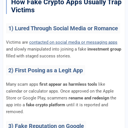
How Fake Crypto Apps Usually Trap
Victims
1) Lured Through Social Media or Romance
Victims are
contacted on social media or messaging apps
and slowly manipulated into joining a fake
investment group
filled with staged success stories.
2) First Posing as a Legit App
Many scam apps
first appear as harmless tools
like
calendar or calculator apps. Once approved on the Apple
Store or Google Play, scammers
rename and redesign
the
app into a
fake crypto platform
until it is reported and
removed.
3) Fake Reputation on Google