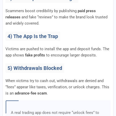
Scammers boost credibility by publishing
paid press
releases
and fake “reviews” to make the brand look trusted
and widely covered.
4) The App Is the Trap
Victims are pushed to install the app and deposit funds. The
app shows
fake profits
to encourage larger deposits.
5) Withdrawals Blocked
When victims try to cash out, withdrawals are denied and
“fees” appear like taxes, verification, or unlock charges. This
is an
advance-fee scam
.
A real trading app does not require “unlock fees” to