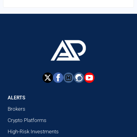
ALERTS
Brokers
Crypto Platforms
High-Risk Investments