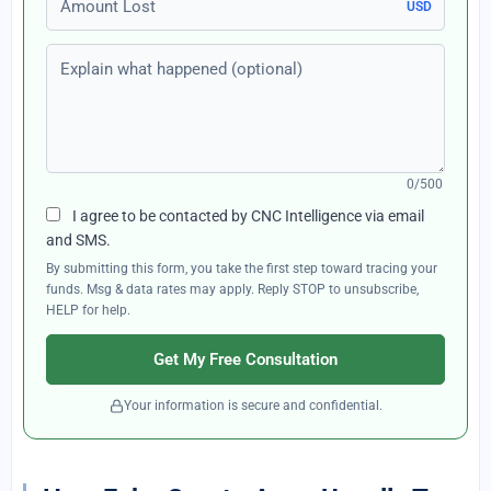
USD
Explain what happened (optional)
0/500
I agree to be contacted by CNC Intelligence via email
and SMS.
By submitting this form, you take the first step toward tracing your
funds. Msg & data rates may apply. Reply STOP to unsubscribe,
HELP for help.
Get My Free Consultation
Your information is secure and confidential.