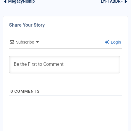
MegacyNiship
LYFTABDRF
Share Your Story
Subscribe
Login
0
COMMENTS