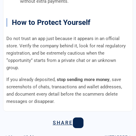
without extra payments.
How to Protect Yourself
Do not trust an app just because it appears in an official
store. Verify the company behind it, look for real regulatory
registration, and be extremely cautious when the
“opportunity” starts from a private chat or an unknown
group.
If you already deposited,
stop sending more money
, save
screenshots of chats, transactions and wallet addresses,
and document every detail before the scammers delete
messages or disappear.
SHARE