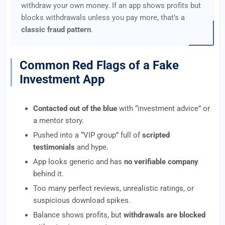
withdraw your own money. If an app shows profits but
blocks withdrawals unless you pay more, that’s a
classic fraud pattern
.
Common Red Flags of a Fake
Investment App
Contacted out of the blue
with “investment advice” or
a mentor story.
Pushed into a “VIP group” full of
scripted
testimonials
and hype.
App looks generic and has
no verifiable company
behind it.
Too many perfect reviews, unrealistic ratings, or
suspicious download spikes.
Balance shows profits, but
withdrawals are blocked