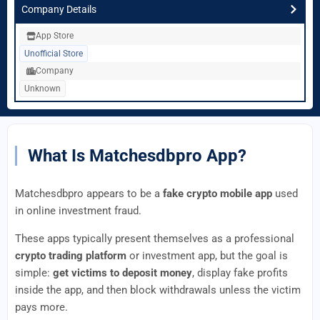
Company Details
App Store
Unofficial Store
Company
Unknown
What Is Matchesdbpro App?
Matchesdbpro appears to be a
fake crypto mobile app
used
in online investment fraud.
These apps typically present themselves as a professional
crypto trading platform
or investment app, but the goal is
simple:
get victims to deposit money
, display fake profits
inside the app, and then block withdrawals unless the victim
pays more.