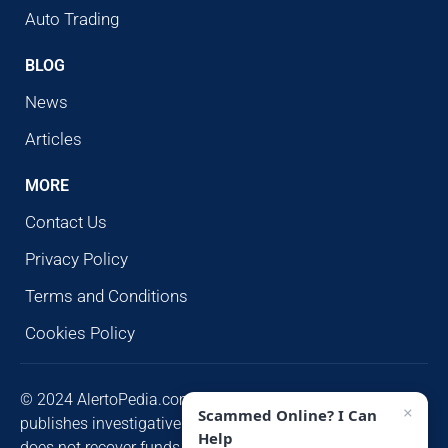
Auto Trading
BLOG
News
Articles
MORE
Contact Us
Privacy Policy
Terms and Conditions
Cookies Policy
© 2024 AlertoPedia.com. All rights reserved. AlertoPedia
×
Scammed Online? I Can
publishes investigative research for public awareness and
Help
does not recover funds or contact victims unsolicited.