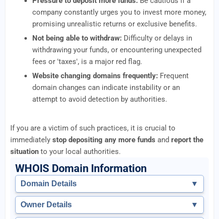
Pressure to deposit more funds:
Be cautious if a
company constantly urges you to invest more money,
promising unrealistic returns or exclusive benefits.
Not being able to withdraw:
Difficulty or delays in
withdrawing your funds, or encountering unexpected
fees or 'taxes', is a major red flag.
Website changing domains frequently:
Frequent
domain changes can indicate instability or an
attempt to avoid detection by authorities.
If you are a victim of such practices, it is crucial to
immediately
stop depositing any more funds
and
report the
situation
to your local authorities.
WHOIS Domain Information
Domain Details
▼
Owner Details
▼