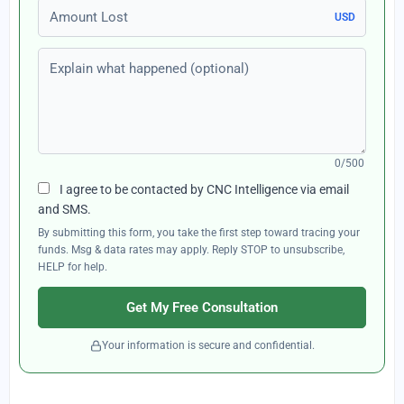
Amount Lost
USD
Explain what happened (optional)
0/500
I agree to be contacted by CNC Intelligence via email
and SMS.
By submitting this form, you take the first step toward tracing your
funds. Msg & data rates may apply. Reply STOP to unsubscribe,
HELP for help.
Get My Free Consultation
Your information is secure and confidential.