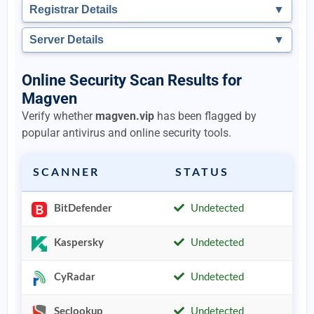
Registrar Details
▼
Server Details
▼
Online Security Scan Results for
Magven
Verify whether
magven.vip
has been flagged by
popular antivirus and online security tools.
SCANNER
STATUS
BitDefender
Undetected
Kaspersky
Undetected
CyRadar
Undetected
Seclookup
Undetected