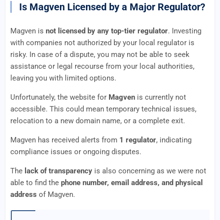
Is Magven Licensed by a Major Regulator?
Magven is
not licensed by any top-tier regulator
. Investing
with companies not authorized by your local regulator is
risky. In case of a dispute, you may not be able to seek
assistance or legal recourse from your local authorities,
leaving you with limited options.
Unfortunately, the website for
Magven
is currently not
accessible. This could mean temporary technical issues,
relocation to a new domain name, or a complete exit.
Magven has received alerts from
1 regulator
, indicating
compliance issues or ongoing disputes.
The
lack of transparency
is also concerning as we were not
able to find the
phone number, email address, and physical
address
of Magven.