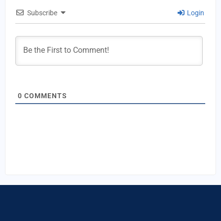
Subscribe
Login
0
COMMENTS