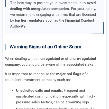
The best way to protect your investments is to
avoid
dealing with unregulated companies
. For your safety,
we recommend engaging with firms that are licensed
by
top tier regulators
such as the
Financial Conduct
Authority
.
Warning Signs of an Online Scam
When dealing with an
unregulated or offshore-regulated
company
, you should be aware of the
associated risks
.
It is important to recognize the
major red flags
of a
fraudulent investment company such as:
Unsolicited calls and emails:
Frequent and
unsolicited communication, especially with high-
pressure sales tactics, can be a warning sign.