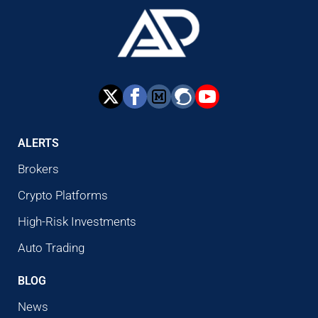
ALERTS
Brokers
Crypto Platforms
High-Risk Investments
Auto Trading
BLOG
News