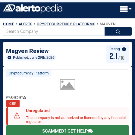
HOME
/
ALERTS
/
CRYPTOCURRENCY PLATFORMS
/
MAGVEN
S
fo
Rating
Magven Review
2.1
/10
Published: 
June 29th, 2026
Cryptocurrency Platform
WARNED BY
CBR
Unregulated
This company is not authorized or licensed by any financial
regulator.
SCAMMED? GET HELP