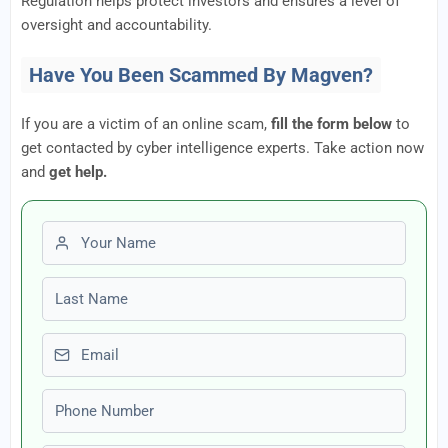
Regulation helps protect investors and ensures a level of
oversight and accountability.
Have You Been Scammed By Magven?
If you are a victim of an online scam,
fill the form below
to
get contacted by cyber intelligence experts. Take action now
and
get help.
First name
Last name
Email
Phone number