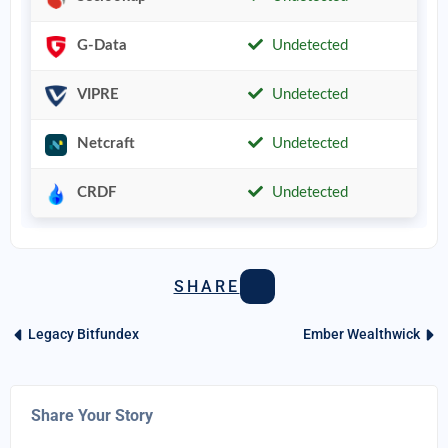
G-Data
Undetected
VIPRE
Undetected
Netcraft
Undetected
CRDF
Undetected
SHARE
Legacy Bitfundex
Ember Wealthwick
Share Your Story