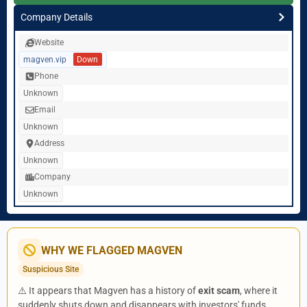
Company Details
Website
magven.vip
Down
Phone
Unknown
Email
Unknown
Address
Unknown
Company
Unknown
WHY WE FLAGGED MAGVEN
Suspicious Site
⚠️ It appears that Magven has a history of
exit scam
, where it
suddenly shuts down and disappears with investors' funds.