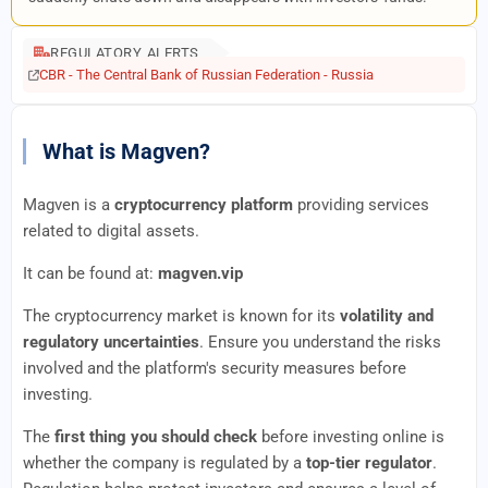
REGULATORY ALERTS
CBR - The Central Bank of Russian Federation - Russia
What is Magven?
Magven is a
cryptocurrency platform
providing services
related to digital assets.
It can be found at:
magven.vip
The cryptocurrency market is known for its
volatility and
regulatory uncertainties
. Ensure you understand the risks
involved and the platform's security measures before
investing.
The
first thing you should check
before investing online is
whether the company is regulated by a
top-tier regulator
.