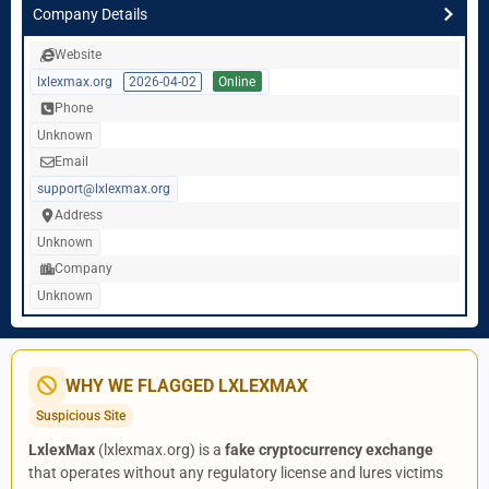
Company Details
Website
lxlexmax.org
2026-04-02
Online
Phone
Unknown
Email
support@lxlexmax.org
Address
Unknown
Company
Unknown
WHY WE FLAGGED LXLEXMAX
Suspicious Site
LxlexMax
(lxlexmax.org) is a
fake cryptocurrency exchange
that operates without any regulatory license and lures victims