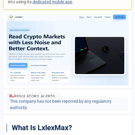
into using its
dedicated mobile app
.
REGULATORY ALERTS
This company has not been reported by any regulatory
authority
What Is LxlexMax?