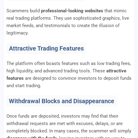
Scammers build
professional-looking websites
that mimic
real trading platforms. They use sophisticated graphics, live
market feeds, and testimonials to create the illusion of
legitimacy.
Attractive Trading Features
The platform often boasts features such as low trading fees,
high liquidity, and advanced trading tools. These
attractive
features
are designed to convince investors to deposit funds
and start trading.
Withdrawal Blocks and Disappearance
Once funds are deposited, investors may find that their
withdrawal requests are met with excuses, delays, or are
completely blocked. In many cases, the scammer will simply