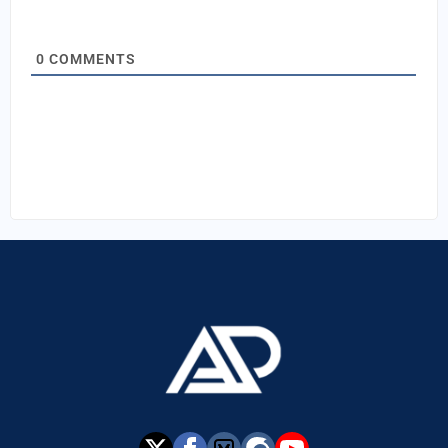
0
COMMENTS