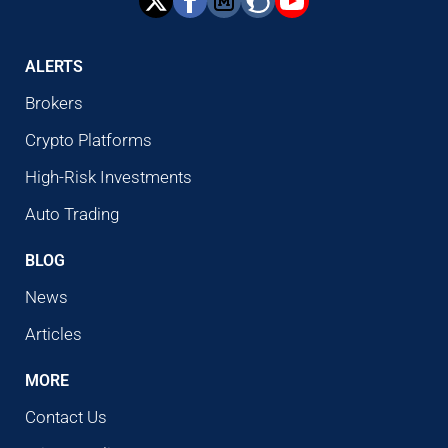
ALERTS
Brokers
Crypto Platforms
High-Risk Investments
Auto Trading
BLOG
News
Articles
MORE
Contact Us