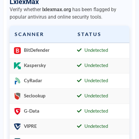
LxlexMax
Verify whether
lxlexmax.org
has been flagged by
popular antivirus and online security tools.
SCANNER
STATUS
BitDefender
Undetected
Kaspersky
Undetected
CyRadar
Undetected
Seclookup
Undetected
G-Data
Undetected
VIPRE
Undetected