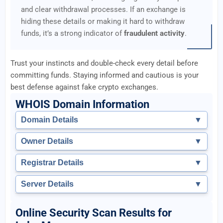
and clear withdrawal processes. If an exchange is
hiding these details or making it hard to withdraw
funds, it’s a strong indicator of
fraudulent activity
.
Trust your instincts and double-check every detail before
committing funds. Staying informed and cautious is your
best defense against fake crypto exchanges.
WHOIS Domain Information
Domain Details
▼
Owner Details
▼
Registrar Details
▼
Server Details
▼
Online Security Scan Results for