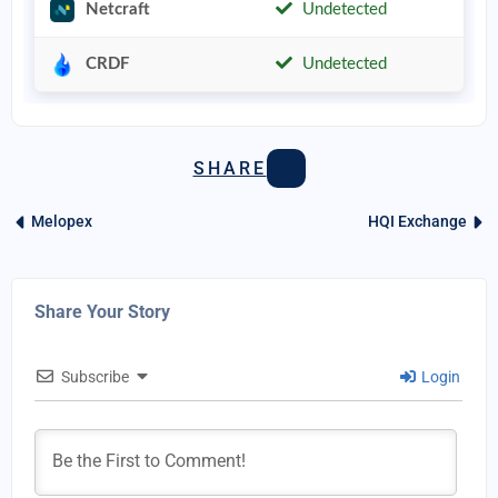
Netcraft
Undetected
CRDF
Undetected
SHARE
Melopex
HQI Exchange
Share Your Story
Subscribe
Login