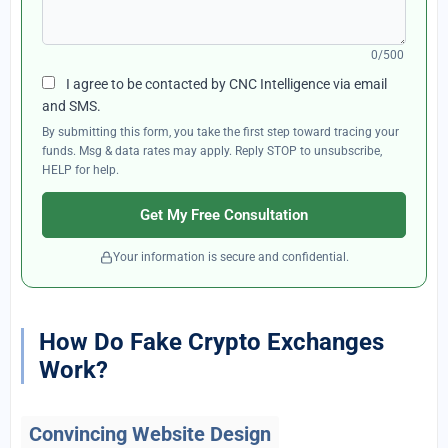
0/500
I agree to be contacted by CNC Intelligence via email
and SMS.
By submitting this form, you take the first step toward tracing your
funds. Msg & data rates may apply. Reply STOP to unsubscribe,
HELP for help.
Get My Free Consultation
Your information is secure and confidential.
How Do Fake Crypto Exchanges
Work?
Convincing Website Design