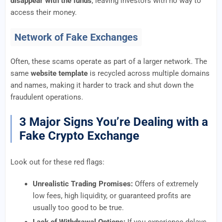
disappear with the funds
, leaving investors with no way to
access their money.
Network of Fake Exchanges
Often, these scams operate as part of a larger network. The
same
website template
is recycled across multiple domains
and names, making it harder to track and shut down the
fraudulent operations.
3 Major Signs You’re Dealing with a
Fake Crypto Exchange
Look out for these red flags:
Unrealistic Trading Promises:
Offers of extremely
low fees, high liquidity, or guaranteed profits are
usually too good to be true.