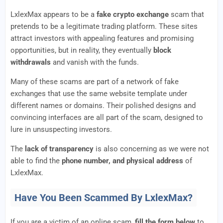
LxlexMax appears to be a
fake crypto exchange
scam that
pretends to be a legitimate trading platform. These sites
attract investors with appealing features and promising
opportunities, but in reality, they eventually
block
withdrawals
and vanish with the funds.
Many of these scams are part of a network of fake
exchanges that use the same website template under
different names or domains. Their polished designs and
convincing interfaces are all part of the scam, designed to
lure in unsuspecting investors.
The
lack of transparency
is also concerning as we were not
able to find the
phone number, and physical address
of
LxlexMax.
Have You Been Scammed By LxlexMax?
If you are a victim of an online scam,
fill the form below
to