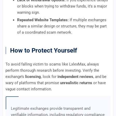
Lack of Withdrawal Options:
If you experience delays
or blocks when trying to withdraw funds, it’s a major
warning sign.
Repeated Website Templates:
If multiple exchanges
share a similar design or structure, they may be part
of a coordinated scam network.
How to Protect Yourself
To avoid falling victim to scams like LxlexMax, always
perform thorough research before investing. Verify the
exchange’s
licensing
, look for
independent reviews
, and be
wary of platforms that promise
unrealistic returns
or have
vague contact information.
Legitimate exchanges provide transparent and
verifiable information, including regulatory compliance