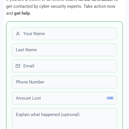
get contacted by cyber security experts. Take action now
and
get help.
First name
Last name
Email
Phone number
Amount Lost
USD
Explain what happened (optional)