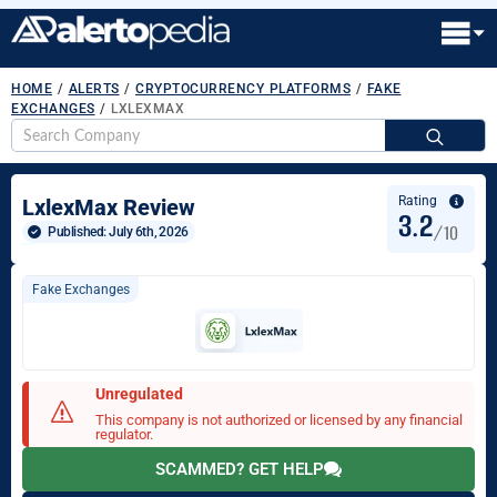
HOME
/
ALERTS
/
CRYPTOCURRENCY PLATFORMS
/
FAKE
EXCHANGES
/
LXLEXMAX
S
fo
Rating
LxlexMax Review
3.2
/10
Published: 
July 6th, 2026
Fake Exchanges
Unregulated
This company is not authorized or licensed by any financial
regulator.
SCAMMED? GET HELP