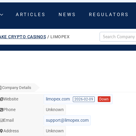
ARTICLES
NEWS
REGULATORS
AKE CRYPTO CASINOS
/
LIMOPEX
Company Details
Website
limopex.com
2026-02-09
Down
Phone
Unknown
Email
support@limopex.com
Address
Unknown