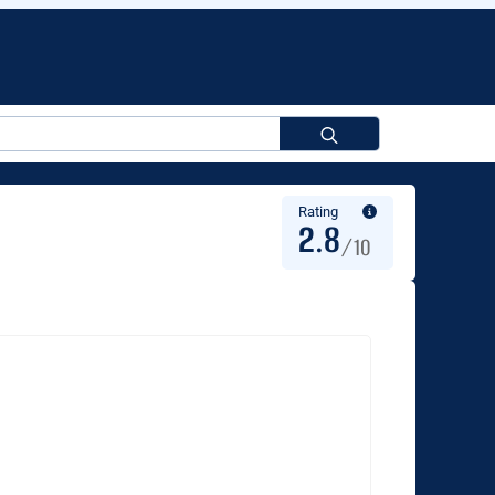
Search
for:
Rating
2.8
/10