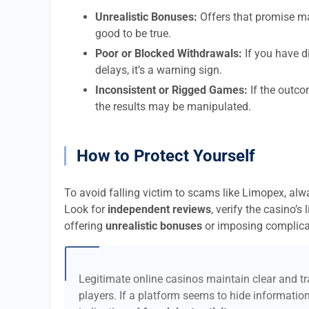
Unrealistic Bonuses:
Offers that promise m
good to be true.
Poor or Blocked Withdrawals:
If you have d
delays, it’s a warning sign.
Inconsistent or Rigged Games:
If the outco
the results may be manipulated.
How to Protect Yourself
To avoid falling victim to scams like Limopex, al
Look for
independent reviews
, verify the casino’s
offering
unrealistic bonuses
or imposing complica
Legitimate online casinos maintain clear and tra
players. If a platform seems to hide information 