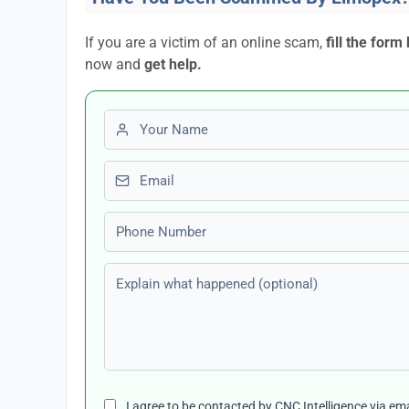
If you are a victim of an online scam,
fill the form
now and
get help.
First name
Email
Phone number
Explain what happened (optional)
I agree to be contacted by CNC Intelligence via em