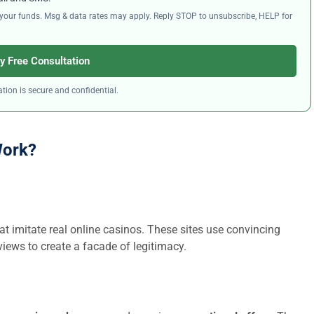
ng your funds. Msg & data rates may apply. Reply STOP to unsubscribe, HELP for
y Free Consultation
tion is secure and confidential.
Work?
at imitate real online casinos. These sites use convincing
iews to create a facade of legitimacy.