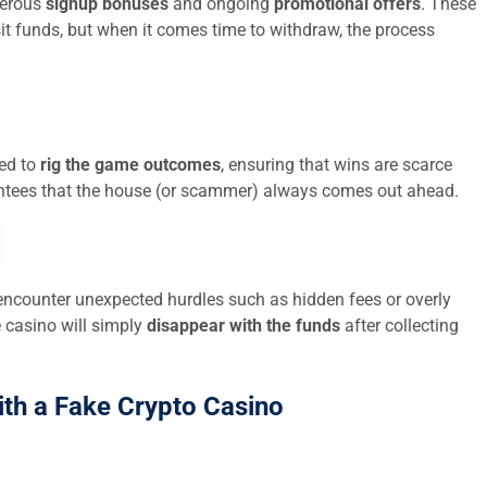
nerous
signup bonuses
and ongoing
promotional offers
. These
it funds, but when it comes time to withdraw, the process
med to
rig the game outcomes
, ensuring that wins are scarce
tees that the house (or scammer) always comes out ahead.
encounter unexpected hurdles such as hidden fees or overly
e casino will simply
disappear with the funds
after collecting
ith a Fake Crypto Casino