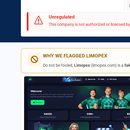
Unregulated
This company is not authorized or licensed by 
WHY WE FLAGGED LIMOPEX
Do not be fooled,
Limopex
(limopex.com) is a
fa