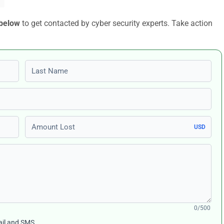
 below
to get contacted by cyber security experts. Take action
Last name
Amount Lost
USD
0/500
ail and SMS.