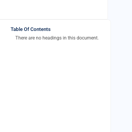
Table Of Contents
There are no headings in this document.