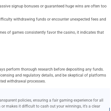
assive signup bonuses or guaranteed huge wins are often too
ifficulty withdrawing funds or encounter unexpected fees and
mes of games consistently favor the casino, it indicates that
ways perform thorough research before depositing any funds.
 licensing and regulatory details, and be skeptical of platforms
ted withdrawal processes.
nsparent policies, ensuring a fair gaming experience for all
or makes it difficult to cash out your winnings, it’s a clear