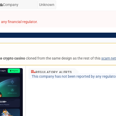
Company
Unknown
any financial regulator.
ke crypto casino
cloned from the same design as the rest of this
scam ne
REGULATORY ALERTS
This company has not been reported by any regulato