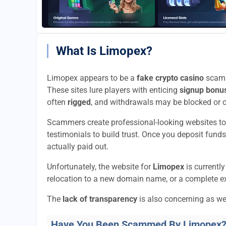
What Is Limopex?
Limopex appears to be a
fake crypto casino
scam t
These sites lure players with enticing
signup bonu
often
rigged
, and withdrawals may be blocked or 
Scammers create professional-looking websites to
testimonials to build trust. Once you deposit funds
actually paid out.
Unfortunately, the website for
Limopex
is currentl
relocation to a new domain name, or a complete ex
The
lack of transparency
is also concerning as we
Have You Been Scammed By Limopex