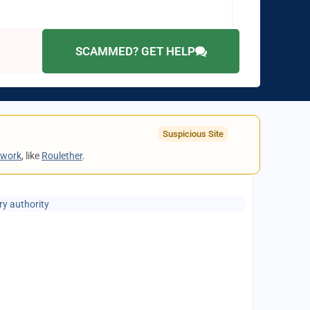
SCAMMED? GET HELP
Suspicious Site
twork
, like
Roulether
.
ry authority