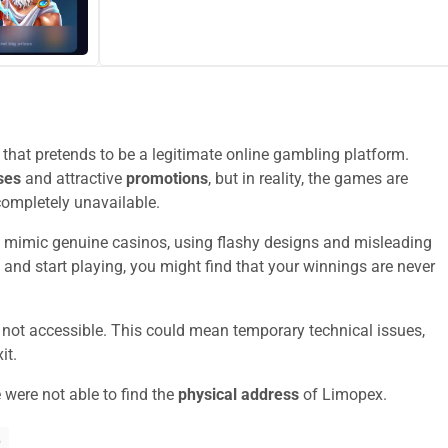
hat pretends to be a legitimate online gambling platform.
ses
and attractive
promotions
, but in reality, the games are
completely unavailable.
 mimic genuine casinos, using flashy designs and misleading
 and start playing, you might find that your winnings are never
y not accessible. This could mean temporary technical issues,
it.
 were not able to find the
physical address
of Limopex.
?