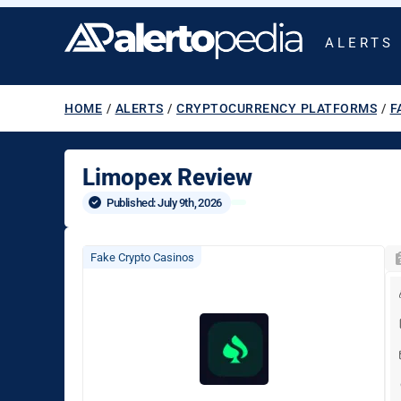
ALERTS
HOME
/
ALERTS
/
CRYPTOCURRENCY PLATFORMS
/
F
Limopex Review
Published: 
July 9th, 2026
Fake Crypto Casinos