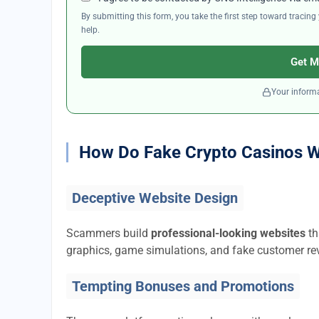
By submitting this form, you take the first step toward traci
help.
Get M
Your informa
How Do Fake Crypto Casinos 
Deceptive Website Design
Scammers build
professional-looking websites
th
graphics, game simulations, and fake customer rev
Tempting Bonuses and Promotions