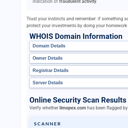
indication of
fraudulent activity
.
Trust your instincts and remember: if something so
protect your investments by doing your homework 
WHOIS Domain Information
Domain Details
Owner Details
Registrar Details
Server Details
Online Security Scan Results
Verify whether
limopex.com
has been flagged by 
SCANNER