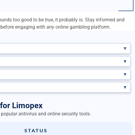
unds too good to be true, it probably is. Stay informed and
before engaging with any online gambling platform.
▼
▼
▼
▼
 for Limopex
popular antivirus and online security tools.
STATUS