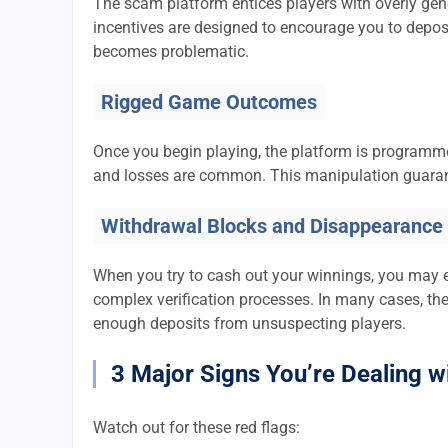
The scam platform entices players with overly ge
incentives are designed to encourage you to depos
becomes problematic.
Rigged Game Outcomes
Once you begin playing, the platform is program
and losses are common. This manipulation guaran
Withdrawal Blocks and Disappearance
When you try to cash out your winnings, you may 
complex verification processes. In many cases, th
enough deposits from unsuspecting players.
3 Major Signs You’re Dealing w
Watch out for these red flags: