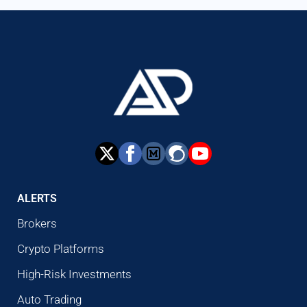
ALERTS
Brokers
Crypto Platforms
High-Risk Investments
Auto Trading