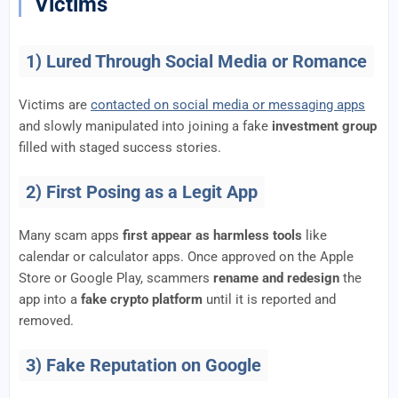
Victims
1) Lured Through Social Media or Romance
Victims are
contacted on social media or messaging apps
and slowly manipulated into joining a fake
investment group
filled with staged success stories.
2) First Posing as a Legit App
Many scam apps
first appear as harmless tools
like
calendar or calculator apps. Once approved on the Apple
Store or Google Play, scammers
rename and redesign
the
app into a
fake crypto platform
until it is reported and
removed.
3) Fake Reputation on Google