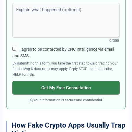
Explain what happened (optional)
0/500
I agree to be contacted by CNC Intelligence via email
and SMS.
By submitting this form, you take the first step toward tracing your
funds. Msg & data rates may apply. Reply STOP to unsubscribe,
HELP for help.
Get My Free Consultation
Your information is secure and confidential.
How Fake Crypto Apps Usually Trap