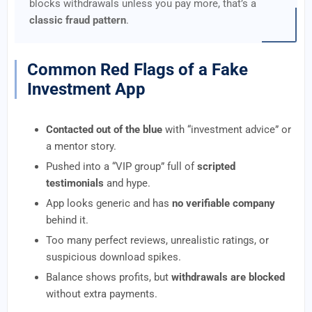
blocks withdrawals unless you pay more, that’s a
classic fraud pattern
.
Common Red Flags of a Fake
Investment App
Contacted out of the blue
with “investment advice” or
a mentor story.
Pushed into a “VIP group” full of
scripted
testimonials
and hype.
App looks generic and has
no verifiable company
behind it.
Too many perfect reviews, unrealistic ratings, or
suspicious download spikes.
Balance shows profits, but
withdrawals are blocked
without extra payments.