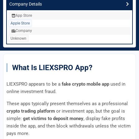
Company Details
App Store
Apple Store
Company
Unknown
What Is LIEXSPRO App?
LIEXSPRO appears to be a
fake crypto mobile app
used in
online investment fraud.
These apps typically present themselves as a professional
crypto trading platform
or investment app, but the goal is
simple:
get victims to deposit money
, display fake profits
inside the app, and then block withdrawals unless the victim
pays more.