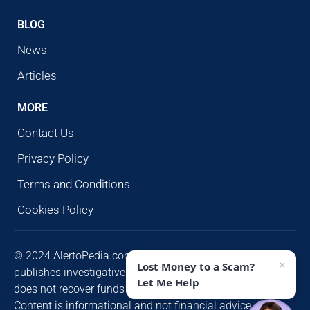
BLOG
News
Articles
MORE
Contact Us
Privacy Policy
Terms and Conditions
Cookies Policy
© 2024 AlertoPedia.com. All rights reserved. AlertoPedia
×
Lost Money to a Scam?
publishes investigative research for public awareness and
Let Me Help
does not recover funds or contact victims unsolicited.
Content is informational and not financial advice. Some