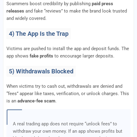
Scammers boost credibility by publishing
paid press
releases
and fake “reviews” to make the brand look trusted
and widely covered.
4) The App Is the Trap
Victims are pushed to install the app and deposit funds. The
app shows
fake profits
to encourage larger deposits.
5) Withdrawals Blocked
When victims try to cash out, withdrawals are denied and
“fees” appear like taxes, verification, or unlock charges. This
is an
advance-fee scam
.
A real trading app does not require “unlock fees” to
withdraw your own money. If an app shows profits but