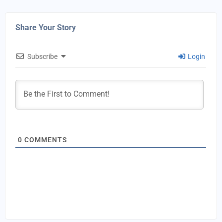
Share Your Story
Subscribe
Login
0
COMMENTS