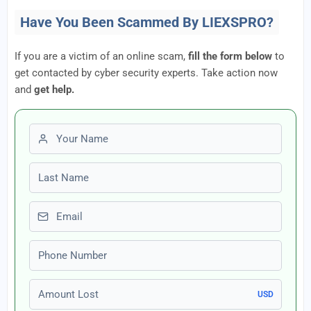
Have You Been Scammed By LIEXSPRO?
If you are a victim of an online scam,
fill the form below
to
get contacted by cyber security experts. Take action now
and
get help.
First name
Last name
Email
Phone number
Amount Lost
USD