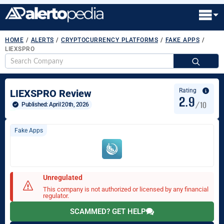
HOME
/
ALERTS
/
CRYPTOCURRENCY PLATFORMS
/
FAKE APPS
/
LIEXSPRO
S
fo
Rating
LIEXSPRO Review
2.9
/10
Published: 
April 20th, 2026
Fake Apps
Unregulated
This company is not authorized or licensed by any financial
regulator.
SCAMMED? GET HELP