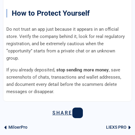
How to Protect Yourself
Do not trust an app just because it appears in an official
store. Verify the company behind it, look for real regulatory
registration, and be extremely cautious when the
“opportunity” starts from a private chat or an unknown
group.
If you already deposited,
stop sending more money
, save
screenshots of chats, transactions and wallet addresses,
and document every detail before the scammers delete
messages or disappear.
SHARE
MiloerPro
LIEXS PRO