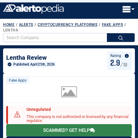
HOME
/
ALERTS
/
CRYPTOCURRENCY PLATFORMS
/
FAKE APPS
/
LENTHA
S
fo
Rating
Lentha Review
2.9
/10
Published: 
April 25th, 2026
Fake Apps
Unregulated
This company is not authorized or licensed by any financial
regulator.
SCAMMED? GET HELP