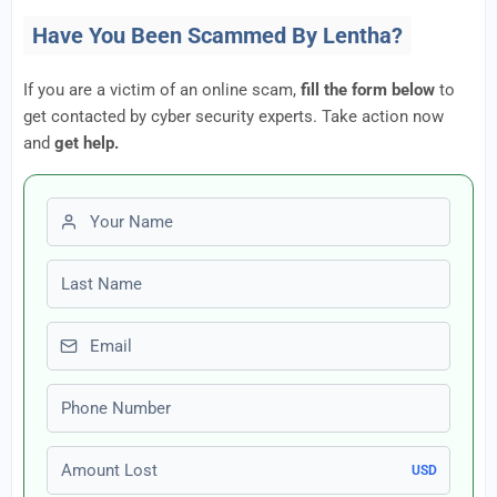
Have You Been Scammed By Lentha?
If you are a victim of an online scam,
fill the form below
to
get contacted by cyber security experts. Take action now
and
get help.
First name
Last name
Email
Phone number
Amount Lost
USD