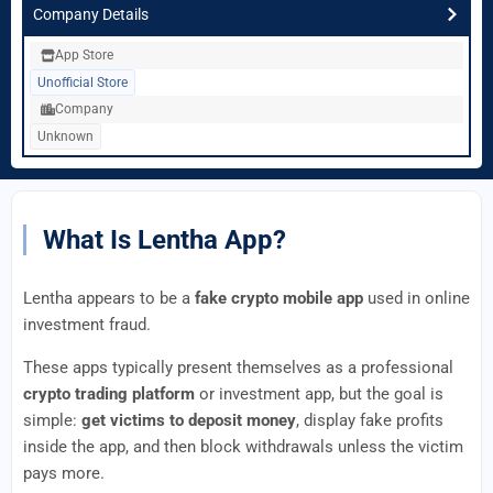
Company Details
App Store
Unofficial Store
Company
Unknown
What Is Lentha App?
Lentha appears to be a
fake crypto mobile app
used in online
investment fraud.
These apps typically present themselves as a professional
crypto trading platform
or investment app, but the goal is
simple:
get victims to deposit money
, display fake profits
inside the app, and then block withdrawals unless the victim
pays more.