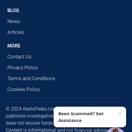
BLOG
News
Articles
MORE
Contact Us
Privacy Policy
Terms and Conditions
Cookies Policy
© 2024 AlertoPedia.com. All rights reserved. AlertoPedia
×
Been Scammed? Get
publishes investigative research for public awareness and
Assistance
does not recover funds or contact victims unsolicited.
Content is informational and not financial advice. Some