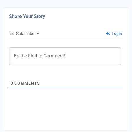
Share Your Story
Subscribe
Login
0
COMMENTS