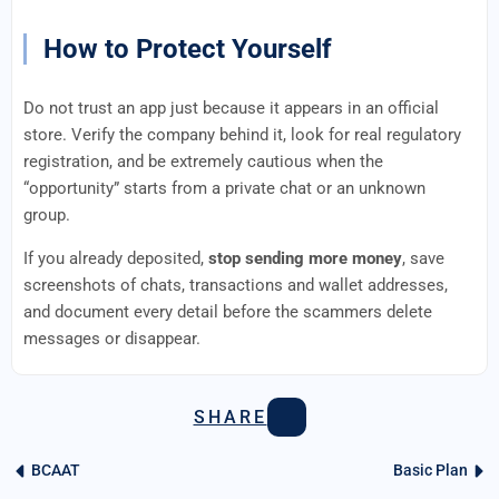
How to Protect Yourself
Do not trust an app just because it appears in an official
store. Verify the company behind it, look for real regulatory
registration, and be extremely cautious when the
“opportunity” starts from a private chat or an unknown
group.
If you already deposited,
stop sending more money
, save
screenshots of chats, transactions and wallet addresses,
and document every detail before the scammers delete
messages or disappear.
SHARE
BCAAT
Basic Plan