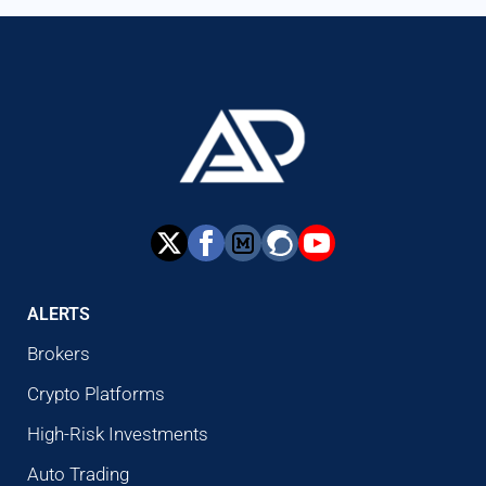
ALERTS
Brokers
Crypto Platforms
High-Risk Investments
Auto Trading