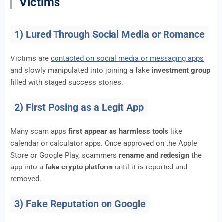
Victims
1) Lured Through Social Media or Romance
Victims are
contacted on social media or messaging apps
and slowly manipulated into joining a fake
investment group
filled with staged success stories.
2) First Posing as a Legit App
Many scam apps
first appear as harmless tools
like
calendar or calculator apps. Once approved on the Apple
Store or Google Play, scammers
rename and redesign
the
app into a
fake crypto platform
until it is reported and
removed.
3) Fake Reputation on Google