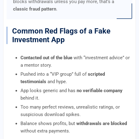
blocks withdrawals unless you pay more, that’s a
classic fraud pattern
.
Common Red Flags of a Fake
Investment App
Contacted out of the blue
with “investment advice” or
a mentor story.
Pushed into a “VIP group” full of
scripted
testimonials
and hype.
App looks generic and has
no verifiable company
behind it.
Too many perfect reviews, unrealistic ratings, or
suspicious download spikes.
Balance shows profits, but
withdrawals are blocked
without extra payments.