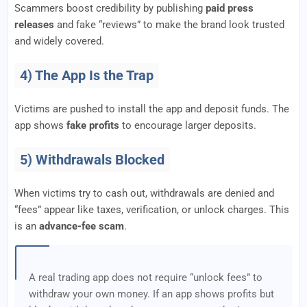
Scammers boost credibility by publishing
paid press
releases
and fake “reviews” to make the brand look trusted
and widely covered.
4) The App Is the Trap
Victims are pushed to install the app and deposit funds. The
app shows
fake profits
to encourage larger deposits.
5) Withdrawals Blocked
When victims try to cash out, withdrawals are denied and
“fees” appear like taxes, verification, or unlock charges. This
is an
advance-fee scam
.
A real trading app does not require “unlock fees” to
withdraw your own money. If an app shows profits but