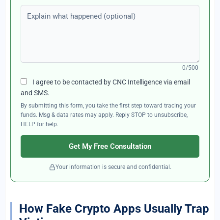
Explain what happened (optional)
0/500
I agree to be contacted by CNC Intelligence via email
and SMS.
By submitting this form, you take the first step toward tracing your
funds. Msg & data rates may apply. Reply STOP to unsubscribe,
HELP for help.
Get My Free Consultation
Your information is secure and confidential.
How Fake Crypto Apps Usually Trap