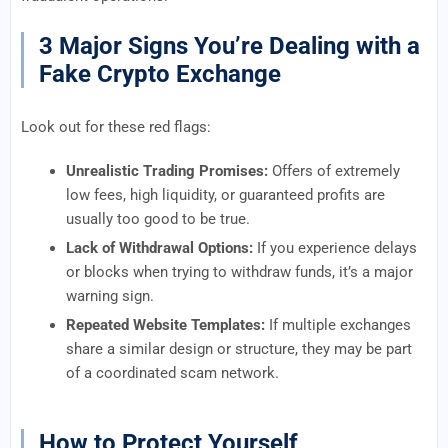
3 Major Signs You’re Dealing with a
Fake Crypto Exchange
Look out for these red flags:
Unrealistic Trading Promises:
Offers of extremely
low fees, high liquidity, or guaranteed profits are
usually too good to be true.
Lack of Withdrawal Options:
If you experience delays
or blocks when trying to withdraw funds, it’s a major
warning sign.
Repeated Website Templates:
If multiple exchanges
share a similar design or structure, they may be part
of a coordinated scam network.
How to Protect Yourself