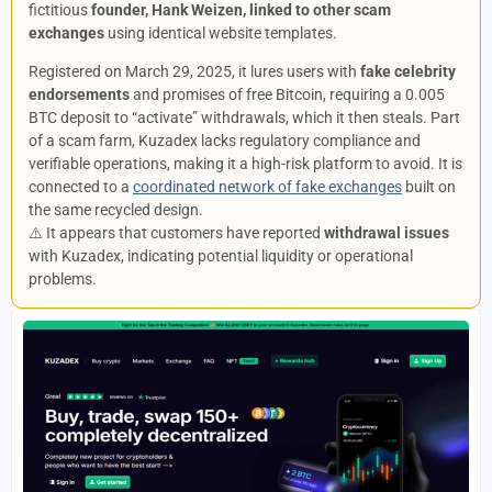
fictitious
founder, Hank Weizen, linked to other scam
exchanges
using identical website templates.
Registered on March 29, 2025, it lures users with
fake celebrity
endorsements
and promises of free Bitcoin, requiring a 0.005
BTC deposit to “activate” withdrawals, which it then steals. Part
of a scam farm, Kuzadex lacks regulatory compliance and
verifiable operations, making it a high-risk platform to avoid. It is
connected to a
coordinated network of fake exchanges
built on
the same recycled design.
⚠️ It appears that customers have reported
withdrawal issues
with Kuzadex, indicating potential liquidity or operational
problems.