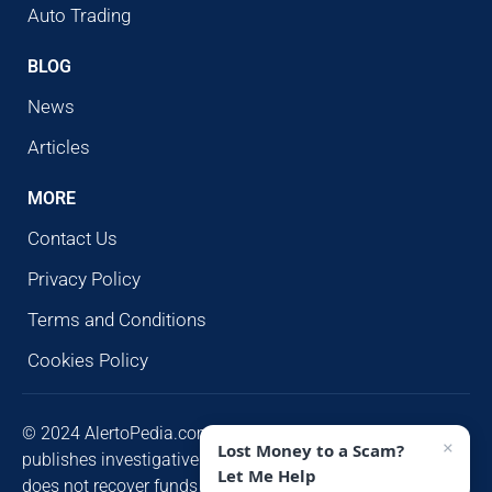
Auto Trading
BLOG
News
Articles
MORE
Contact Us
Privacy Policy
Terms and Conditions
Cookies Policy
© 2024 AlertoPedia.com. All rights reserved. AlertoPedia
×
Lost Money to a Scam?
publishes investigative research for public awareness and
Let Me Help
does not recover funds or contact victims unsolicited.