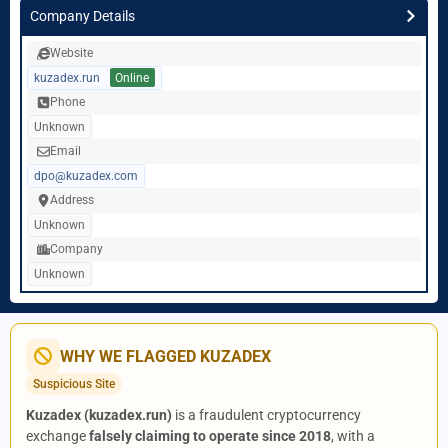
Company Details
Website
kuzadex.run
Online
Phone
Unknown
Email
dpo@kuzadex.com
Address
Unknown
Company
Unknown
WHY WE FLAGGED KUZADEX
Suspicious Site
Kuzadex (kuzadex.run)
is a fraudulent cryptocurrency
exchange
falsely claiming to operate since 2018
, with a