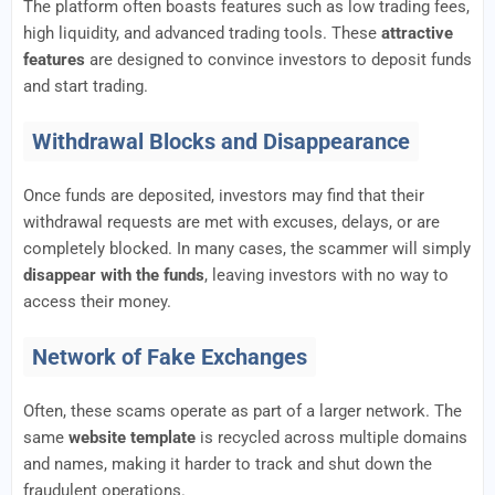
The platform often boasts features such as low trading fees,
high liquidity, and advanced trading tools. These
attractive
features
are designed to convince investors to deposit funds
and start trading.
Withdrawal Blocks and Disappearance
Once funds are deposited, investors may find that their
withdrawal requests are met with excuses, delays, or are
completely blocked. In many cases, the scammer will simply
disappear with the funds
, leaving investors with no way to
access their money.
Network of Fake Exchanges
Often, these scams operate as part of a larger network. The
same
website template
is recycled across multiple domains
and names, making it harder to track and shut down the
fraudulent operations.