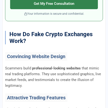
Get My Free Consultation
Your information is secure and confidential.
How Do Fake Crypto Exchanges
Work?
Convincing Website Design
Scammers build
professional-looking websites
that mimic
real trading platforms. They use sophisticated graphics, live
market feeds, and testimonials to create the illusion of
legitimacy.
Attractive Trading Features