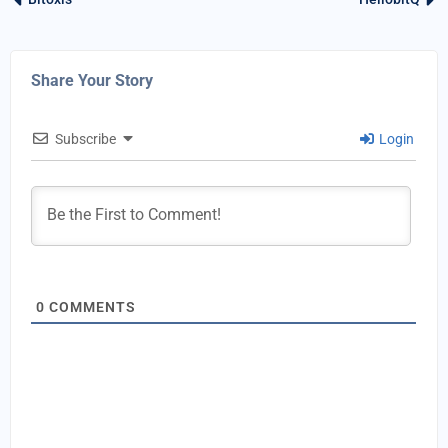
Share Your Story
Subscribe
Login
0
COMMENTS