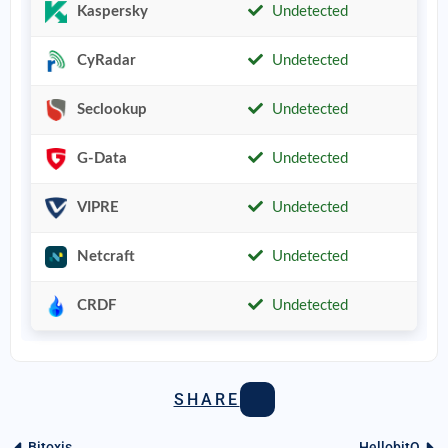
Kaspersky
Undetected
CyRadar
Undetected
Seclookup
Undetected
G-Data
Undetected
VIPRE
Undetected
Netcraft
Undetected
CRDF
Undetected
SHARE
Bitoxis
HellobitQ