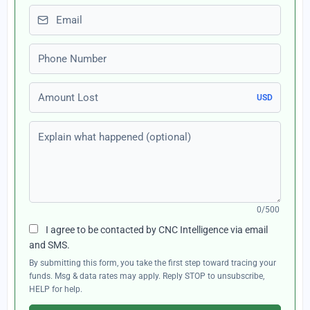
Email
Phone number
Amount Lost
USD
Explain what happened (optional)
0/500
I agree to be contacted by CNC Intelligence via email
and SMS.
By submitting this form, you take the first step toward tracing your
funds. Msg & data rates may apply. Reply STOP to unsubscribe,
HELP for help.