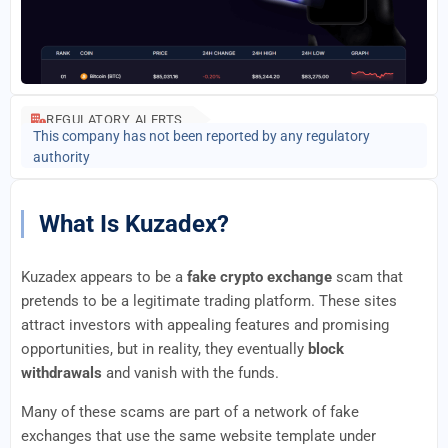
REGULATORY ALERTS
This company has not been reported by any regulatory
authority
What Is Kuzadex?
Kuzadex appears to be a
fake crypto exchange
scam that
pretends to be a legitimate trading platform. These sites
attract investors with appealing features and promising
opportunities, but in reality, they eventually
block
withdrawals
and vanish with the funds.
Many of these scams are part of a network of fake
exchanges that use the same website template under