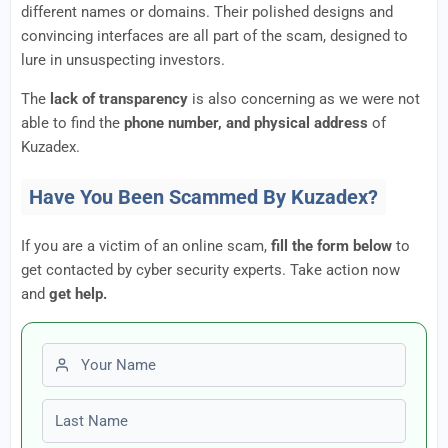
different names or domains. Their polished designs and
convincing interfaces are all part of the scam, designed to
lure in unsuspecting investors.
The
lack of transparency
is also concerning as we were not
able to find the
phone number, and physical address
of
Kuzadex.
Have You Been Scammed By Kuzadex?
If you are a victim of an online scam,
fill the form below
to
get contacted by cyber security experts. Take action now
and
get help.
First name
Last name