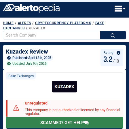
HOME
/
ALERTS
/
CRYPTOCURRENCY PLATFORMS
/
FAKE
EXCHANGES
/
KUZADEX
S
fo
Kuzadex Review
Rating
3.2
Published: 
April 18th, 2025
/10
Updated: July 9th, 2026
Fake Exchanges
Unregulated
This company is not authorized or licensed by any financial
regulator.
SCAMMED? GET HELP