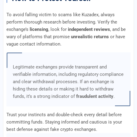
To avoid falling victim to scams like Kuzadex, always
perform thorough research before investing. Verify the
exchange’s
licensing
, look for
independent reviews
, and be
wary of platforms that promise
unrealistic returns
or have
vague contact information.
Legitimate exchanges provide transparent and
verifiable information, including regulatory compliance
and clear withdrawal processes. If an exchange is
hiding these details or making it hard to withdraw
funds, it’s a strong indicator of
fraudulent activity
.
Trust your instincts and double-check every detail before
committing funds. Staying informed and cautious is your
best defense against fake crypto exchanges.