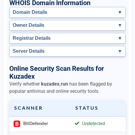
WHOIS Domain Information
Domain Details
▼
Owner Details
▼
Registrar Details
▼
Server Details
▼
Online Security Scan Results for
Kuzadex
Verify whether
kuzadex.run
has been flagged by
popular antivirus and online security tools.
SCANNER
STATUS
BitDefender
Undetected