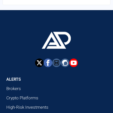
ALERTS
Brokers
Crypto Platforms
High-Risk Investments