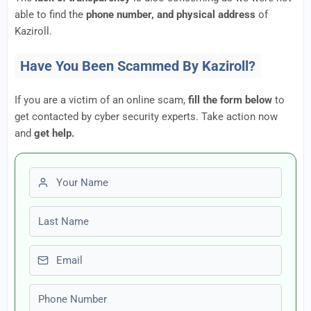
able to find the
phone number, and physical address
of
Kaziroll.
Have You Been Scammed By Kaziroll?
If you are a victim of an online scam,
fill the form below
to
get contacted by cyber security experts. Take action now
and
get help.
First name
Last name
Email
Phone number