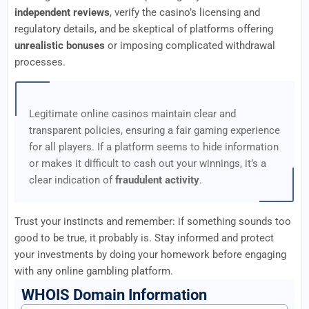
independent reviews
, verify the casino’s licensing and
regulatory details, and be skeptical of platforms offering
unrealistic bonuses
or imposing complicated withdrawal
processes.
Legitimate online casinos maintain clear and
transparent policies, ensuring a fair gaming experience
for all players. If a platform seems to hide information
or makes it difficult to cash out your winnings, it’s a
clear indication of
fraudulent activity
.
Trust your instincts and remember: if something sounds too
good to be true, it probably is. Stay informed and protect
your investments by doing your homework before engaging
with any online gambling platform.
WHOIS Domain Information