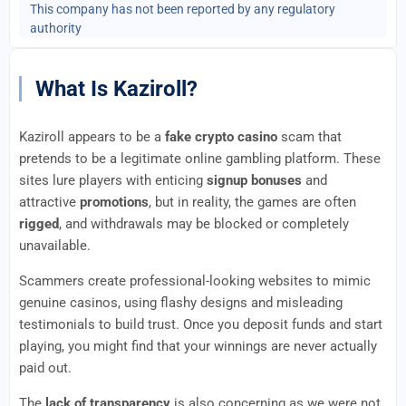
This company has not been reported by any regulatory
authority
What Is Kaziroll?
Kaziroll appears to be a
fake crypto casino
scam that
pretends to be a legitimate online gambling platform. These
sites lure players with enticing
signup bonuses
and
attractive
promotions
, but in reality, the games are often
rigged
, and withdrawals may be blocked or completely
unavailable.
Scammers create professional-looking websites to mimic
genuine casinos, using flashy designs and misleading
testimonials to build trust. Once you deposit funds and start
playing, you might find that your winnings are never actually
paid out.
The
lack of transparency
is also concerning as we were not