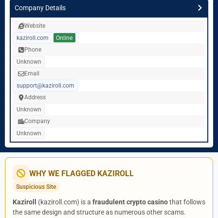
Company Details
Website
kaziroll.com
Online
Phone
Unknown
Email
support@kaziroll.com
Address
Unknown
Company
Unknown
WHY WE FLAGGED KAZIROLL
Suspicious Site
Kaziroll
(kaziroll.com) is a
fraudulent crypto casino
that follows
the same design and structure as numerous other scams.