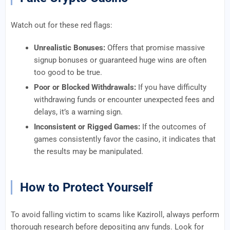
Watch out for these red flags:
Unrealistic Bonuses:
Offers that promise massive
signup bonuses or guaranteed huge wins are often
too good to be true.
Poor or Blocked Withdrawals:
If you have difficulty
withdrawing funds or encounter unexpected fees and
delays, it’s a warning sign.
Inconsistent or Rigged Games:
If the outcomes of
games consistently favor the casino, it indicates that
the results may be manipulated.
How to Protect Yourself
To avoid falling victim to scams like Kaziroll, always perform
thorough research before depositing any funds. Look for