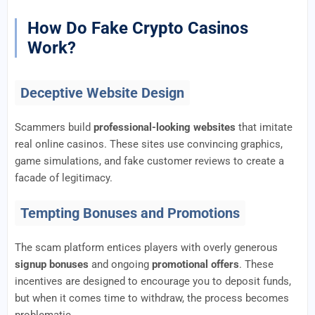
How Do Fake Crypto Casinos
Work?
Deceptive Website Design
Scammers build
professional-looking websites
that imitate
real online casinos. These sites use convincing graphics,
game simulations, and fake customer reviews to create a
facade of legitimacy.
Tempting Bonuses and Promotions
The scam platform entices players with overly generous
signup bonuses
and ongoing
promotional offers
. These
incentives are designed to encourage you to deposit funds,
but when it comes time to withdraw, the process becomes