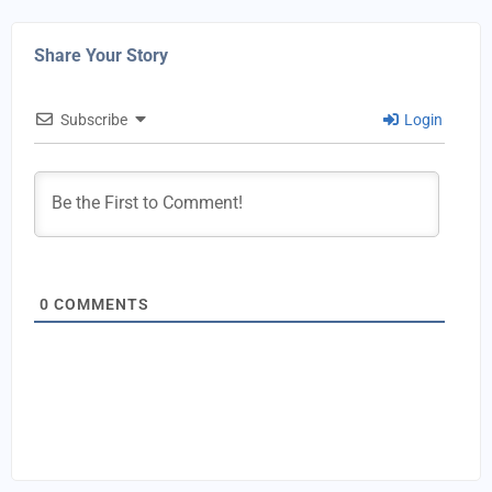
Share Your Story
Subscribe
Login
0
COMMENTS