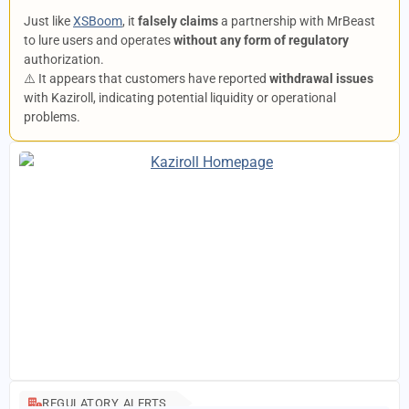
Just like
XSBoom
, it
falsely claims
a partnership with MrBeast
to lure users and operates
without any form of regulatory
authorization.
⚠️ It appears that customers have reported
withdrawal issues
with Kaziroll, indicating potential liquidity or operational
problems.
REGULATORY ALERTS