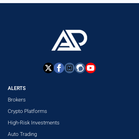
ALERTS
Brokers
Crypto Platforms
High-Risk Investments
Auto Trading