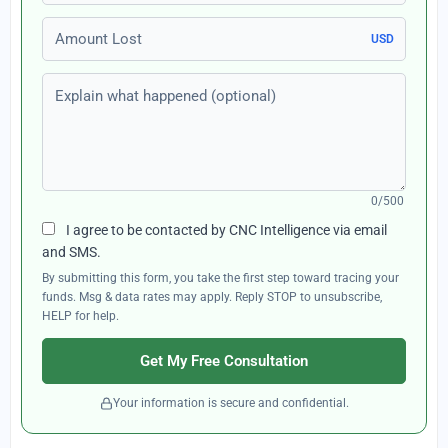
Amount Lost
USD
Explain what happened (optional)
0/500
I agree to be contacted by CNC Intelligence via email
and SMS.
By submitting this form, you take the first step toward tracing your
funds. Msg & data rates may apply. Reply STOP to unsubscribe,
HELP for help.
Get My Free Consultation
Your information is secure and confidential.