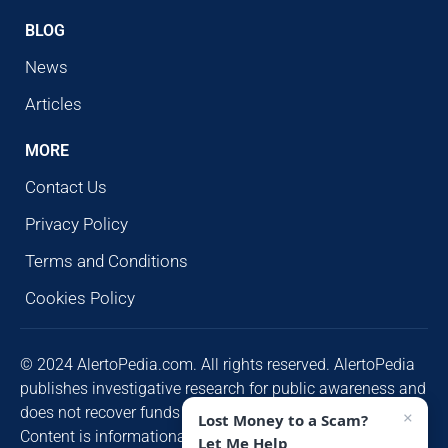
BLOG
News
Articles
MORE
Contact Us
Privacy Policy
Terms and Conditions
Cookies Policy
© 2024 AlertoPedia.com. All rights reserved. AlertoPedia
publishes investigative research for public awareness and
does not recover funds or contact victims unsolicited.
×
Lost Money to a Scam?
Content is informational and not financial advice. Some
Let Me Help