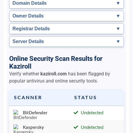
Domain Details
▼
Owner Details
▼
Registrar Details
▼
Server Details
▼
Online Security Scan Results for
Kaziroll
Verify whether
kaziroll.com
has been flagged by
popular antivirus and online security tools.
SCANNER
STATUS
BitDefender
Undetected
Kaspersky
Undetected