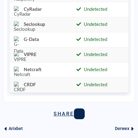
CyRadar
Undetected
Seclookup
Undetected
G-Data
Undetected
VIPRE
Undetected
Netcraft
Undetected
CRDF
Undetected
SHARE
Arixbet
Derwex