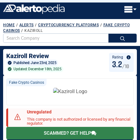
HOME
/
ALERTS
/
CRYPTOCURRENCY PLATFORMS
/
FAKE CRYPTO
CASINOS
/
KAZIROLL
S
fo
Kaziroll Review
Rating
3.2
Published: 
June 23rd, 2025
/10
Updated: December 18th, 2025
Fake Crypto Casinos
Unregulated
This company is not authorized or licensed by any financial
regulator.
SCAMMED? GET HELP