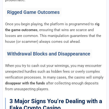
problematic.
Rigged Game Outcomes
Once you begin playing, the platform is programmed to
rig
the game outcomes
, ensuring that wins are scarce and
losses are common. This manipulation guarantees that the
house (or scammer) always comes out ahead.
Withdrawal Blocks and Disappearance
When you try to cash out your winnings, you may encounter
unexpected hurdles such as hidden fees or overly complex
verification processes. In many cases, the casino will simply
disappear with the funds
after collecting enough deposits
from unsuspecting players.
3 Major Signs You’re Dealing with a
Fake Crypto Casino