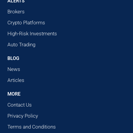
ALERTS
Brokers
Crypto Platforms
High-Risk Investments
Auto Trading
BLOG
News
Articles
MORE
Contact Us
Privacy Policy
Terms and Conditions