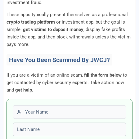
investment fraud.
These apps typically present themselves as a professional
crypto trading platform
or investment app, but the goal is
simple:
get victims to deposit money
, display fake profits
inside the app, and then block withdrawals unless the victim
pays more.
Have You Been Scammed By JWCJ?
If you are a victim of an online scam,
fill the form below
to
get contacted by cyber security experts. Take action now
and
get help.
First name
Last name