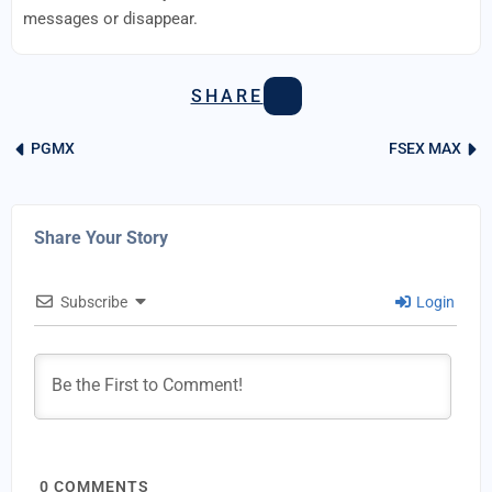
messages or disappear.
SHARE
PGMX
FSEX MAX
Share Your Story
Subscribe
Login
0
COMMENTS