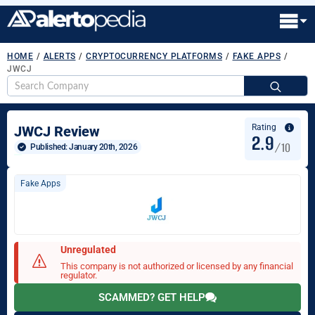
HOME
/
ALERTS
/
CRYPTOCURRENCY PLATFORMS
/
FAKE APPS
/
JWCJ
S
fo
Rating
JWCJ Review
2.9
/10
Published: 
January 20th, 2026
Fake Apps
Unregulated
This company is not authorized or licensed by any financial
regulator.
SCAMMED? GET HELP