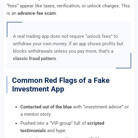
“fees” appear like taxes, verification, or unlock charges. This
is an
advance-fee scam
.
A real trading app does not require “unlock fees” to
withdraw your own money. If an app shows profits but
blocks withdrawals unless you pay more, that’s a
classic fraud pattern
.
Common Red Flags of a Fake
Investment App
Contacted out of the blue
with “investment advice” or
a mentor story.
Pushed into a “VIP group” full of
scripted
testimonials
and hype.