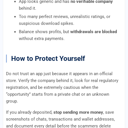
App looks generic and has
no verifiable company
behind it.
Too many perfect reviews, unrealistic ratings, or
suspicious download spikes.
Balance shows profits, but
withdrawals are blocked
without extra payments.
How to Protect Yourself
Do not trust an app just because it appears in an official
store. Verify the company behind it, look for real regulatory
registration, and be extremely cautious when the
“opportunity” starts from a private chat or an unknown
group.
If you already deposited,
stop sending more money
, save
screenshots of chats, transactions and wallet addresses,
and document every detail before the scammers delete