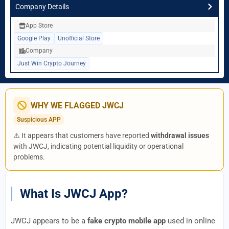
Company Details
App Store
Google Play
Unofficial Store
Company
Just Win Crypto Journey
WHY WE FLAGGED JWCJ
Suspicious APP
⚠️ It appears that customers have reported
withdrawal issues
with JWCJ, indicating potential liquidity or operational
problems.
What Is JWCJ App?
JWCJ appears to be a
fake crypto mobile app
used in online