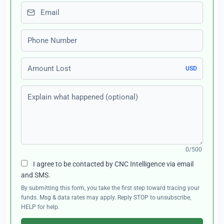
Email
Phone number
Amount Lost
USD
Explain what happened (optional)
0/500
I agree to be contacted by CNC Intelligence via email
and SMS.
By submitting this form, you take the first step toward tracing your
funds. Msg & data rates may apply. Reply STOP to unsubscribe,
HELP for help.