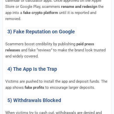
calendar or calculator apps. Once approved on the Apple
Store or Google Play, scammers
rename and redesign
the
app into a
fake crypto platform
until it is reported and
removed.
3) Fake Reputation on Google
Scammers boost credibility by publishing
paid press
releases
and fake “reviews” to make the brand look trusted
and widely covered.
4) The App Is the Trap
Victims are pushed to install the app and deposit funds. The
app shows
fake profits
to encourage larger deposits.
5) Withdrawals Blocked
When victims try to cash out, withdrawals are denied and