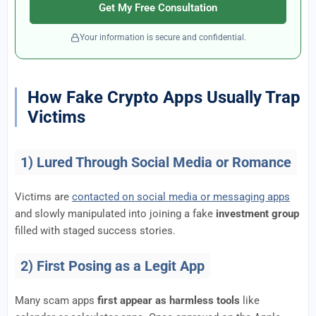
Get My Free Consultation
Your information is secure and confidential.
How Fake Crypto Apps Usually Trap
Victims
1) Lured Through Social Media or Romance
Victims are
contacted on social media or messaging apps
and slowly manipulated into joining a fake
investment group
filled with staged success stories.
2) First Posing as a Legit App
Many scam apps
first appear as harmless tools
like