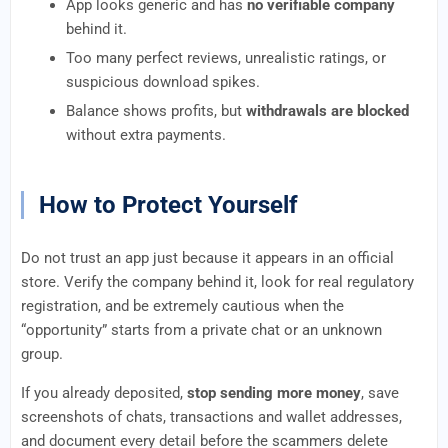
App looks generic and has
no verifiable company
behind it.
Too many perfect reviews, unrealistic ratings, or
suspicious download spikes.
Balance shows profits, but
withdrawals are blocked
without extra payments.
How to Protect Yourself
Do not trust an app just because it appears in an official
store. Verify the company behind it, look for real regulatory
registration, and be extremely cautious when the
“opportunity” starts from a private chat or an unknown
group.
If you already deposited,
stop sending more money
, save
screenshots of chats, transactions and wallet addresses,
and document every detail before the scammers delete