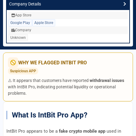
Company Details
App Store
Google Play
Apple Store
Company
Unknown
WHY WE FLAGGED INTBIT PRO
Suspicious APP
⚠️ It appears that customers have reported
withdrawal issues
with IntBit Pro, indicating potential liquidity or operational
problems.
What Is IntBit Pro App?
IntBit Pro appears to be a
fake crypto mobile app
used in