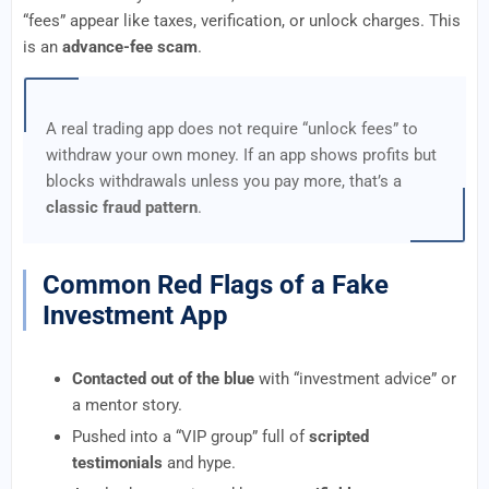
“fees” appear like taxes, verification, or unlock charges. This
is an
advance-fee scam
.
A real trading app does not require “unlock fees” to
withdraw your own money. If an app shows profits but
blocks withdrawals unless you pay more, that’s a
classic fraud pattern
.
Common Red Flags of a Fake
Investment App
Contacted out of the blue
with “investment advice” or
a mentor story.
Pushed into a “VIP group” full of
scripted
testimonials
and hype.