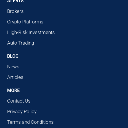
ALERTS
Brokers
Crypto Platforms
High-Risk Investments
Auto Trading
BLOG
News
Articles
MORE
Contact Us
Privacy Policy
Terms and Conditions