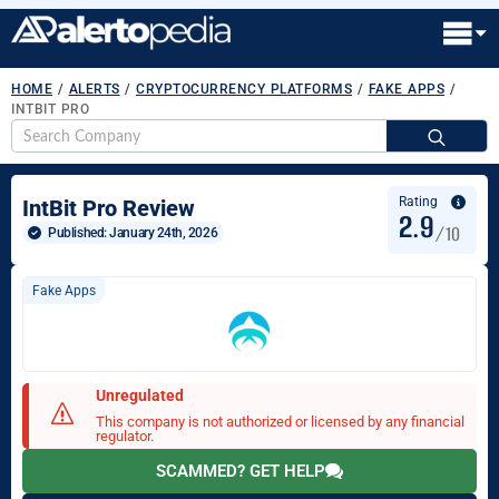
HOME
/
ALERTS
/
CRYPTOCURRENCY PLATFORMS
/
FAKE APPS
/
INTBIT PRO
S
fo
Rating
IntBit Pro Review
2.9
/10
Published: 
January 24th, 2026
Fake Apps
Unregulated
This company is not authorized or licensed by any financial
regulator.
SCAMMED? GET HELP