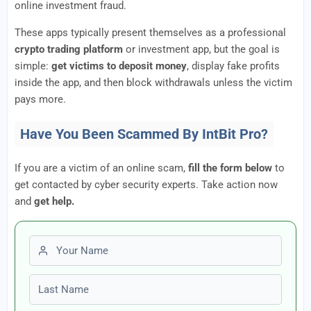
online investment fraud.
These apps typically present themselves as a professional
crypto trading platform
or investment app, but the goal is
simple:
get victims to deposit money
, display fake profits
inside the app, and then block withdrawals unless the victim
pays more.
Have You Been Scammed By IntBit Pro?
If you are a victim of an online scam,
fill the form below
to
get contacted by cyber security experts. Take action now
and
get help.
First name
Last name