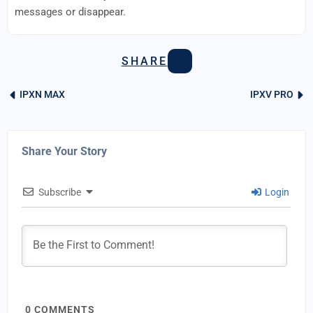
messages or disappear.
SHARE
IPXN MAX
IPXV PRO
Share Your Story
Subscribe
Login
0
COMMENTS