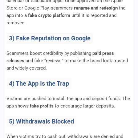
calendar or calculator apps. Once approved on the Apple
Store or Google Play, scammers
rename and redesign
the
app into a
fake crypto platform
until it is reported and
removed.
3) Fake Reputation on Google
Scammers boost credibility by publishing
paid press
releases
and fake “reviews” to make the brand look trusted
and widely covered.
4) The App Is the Trap
Victims are pushed to install the app and deposit funds. The
app shows
fake profits
to encourage larger deposits.
5) Withdrawals Blocked
When victims try to cash out, withdrawals are denied and