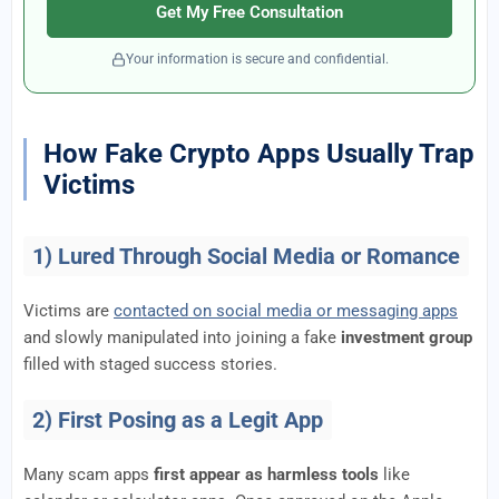
Get My Free Consultation
Your information is secure and confidential.
How Fake Crypto Apps Usually Trap
Victims
1) Lured Through Social Media or Romance
Victims are
contacted on social media or messaging apps
and slowly manipulated into joining a fake
investment group
filled with staged success stories.
2) First Posing as a Legit App
Many scam apps
first appear as harmless tools
like