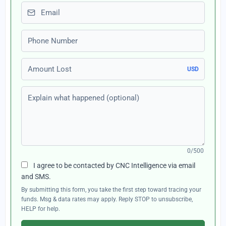
Email
Phone number
Amount Lost
USD
Explain what happened (optional)
0/500
I agree to be contacted by CNC Intelligence via email
and SMS.
By submitting this form, you take the first step toward tracing your
funds. Msg & data rates may apply. Reply STOP to unsubscribe,
HELP for help.