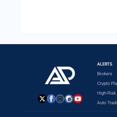
ALERTS
Brokers
Crypto Pl
High-Risk
Auto Trad