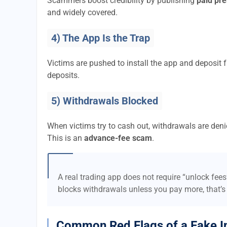
Scammers boost credibility by publishing
paid pre
and widely covered.
4) The App Is the Trap
Victims are pushed to install the app and deposi
deposits.
5) Withdrawals Blocked
When victims try to cash out, withdrawals are denie
This is an
advance-fee scam
.
A real trading app does not require “unlock fee
blocks withdrawals unless you pay more, that’s
Common Red Flags of a Fake I