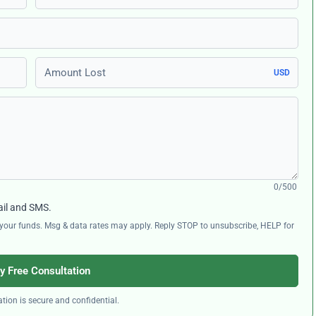
Amount Lost
USD
0/500
ail and SMS.
ng your funds. Msg & data rates may apply. Reply STOP to unsubscribe, HELP for
y Free Consultation
tion is secure and confidential.