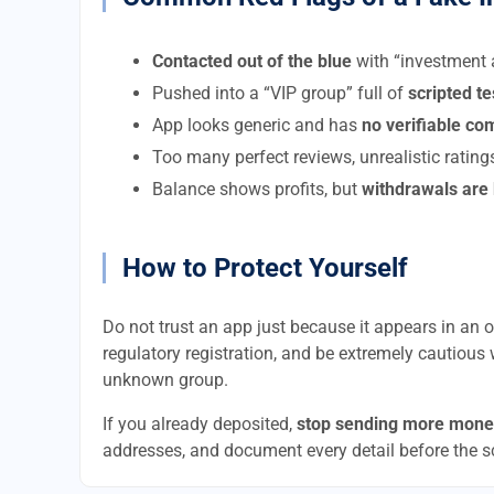
Contacted out of the blue
with “investment a
Pushed into a “VIP group” full of
scripted t
App looks generic and has
no verifiable c
Too many perfect reviews, unrealistic rating
Balance shows profits, but
withdrawals are
How to Protect Yourself
Do not trust an app just because it appears in an of
regulatory registration, and be extremely cautious 
unknown group.
If you already deposited,
stop sending more mone
addresses, and document every detail before the 