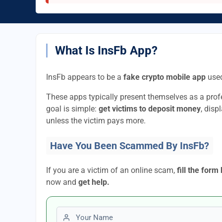
What Is InsFb App?
InsFb appears to be a
fake crypto mobile app
used
These apps typically present themselves as a pro
goal is simple:
get victims to deposit money
, disp
unless the victim pays more.
Have You Been Scammed By InsFb?
If you are a victim of an online scam,
fill the form
now and
get help.
First name