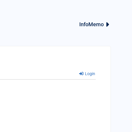
InfoMemo
Login