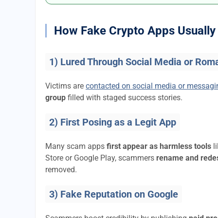
How Fake Crypto Apps Usually 
1) Lured Through Social Media or Rom
Victims are
contacted on social media or messag
group
filled with staged success stories.
2) First Posing as a Legit App
Many scam apps
first appear as harmless tools
l
Store or Google Play, scammers
rename and rede
removed.
3) Fake Reputation on Google