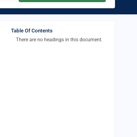
Table Of Contents
There are no headings in this document.