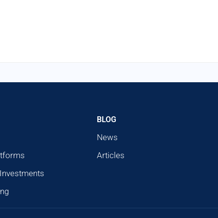
BLOG
News
atforms
Articles
 Investments
ing