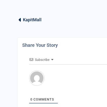
KapitMall
Share Your Story
Subscribe
0
COMMENTS