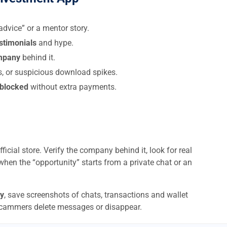
dvice” or a mentor story.
estimonials
and hype.
ompany
behind it.
s, or suspicious download spikes.
 blocked
without extra payments.
ficial store. Verify the company behind it, look for real
when the “opportunity” starts from a private chat or an
y
, save screenshots of chats, transactions and wallet
scammers delete messages or disappear.