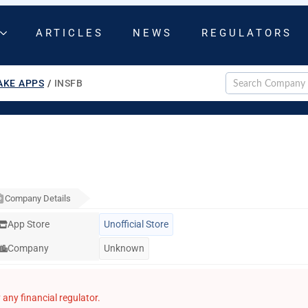
ARTICLES
NEWS
REGULATORS
AKE APPS
/
INSFB
Company Details
App Store
Unofficial Store
Company
Unknown
any financial regulator.