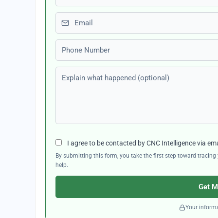
Email
Phone number
Explain what happened (optional)
I agree to be contacted by CNC Intelligence via em
By submitting this form, you take the first step toward traci
help.
Get M
Your informa