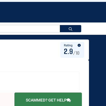
Search
for:
Rating
2.9
/10
SCAMMED? GET HELP