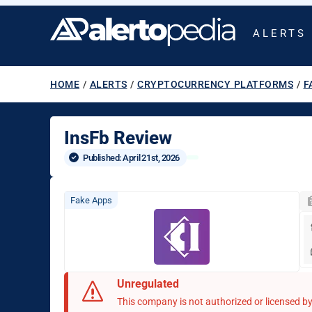
ALERTS
HOME
/
ALERTS
/
CRYPTOCURRENCY PLATFORMS
/
F
InsFb Review
Published: 
April 21st, 2026
Fake Apps
Unregulated
This company is not authorized or licensed by 