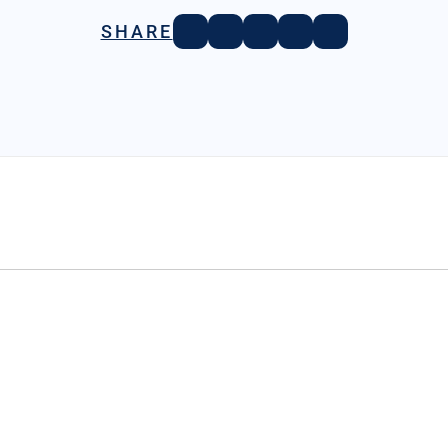
SHARE