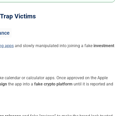
Trap Victims
ance
ing apps
and slowly manipulated into joining a fake
investment
ike calendar or calculator apps. Once approved on the Apple
sign
the app into a
fake crypto platform
until it is reported and