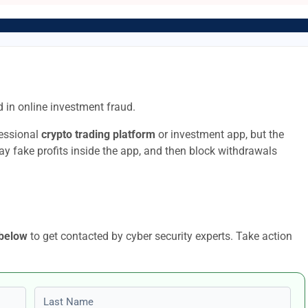
 in online investment fraud.
fessional
crypto trading platform
or investment app, but the
lay fake profits inside the app, and then block withdrawals
 below
to get contacted by cyber security experts. Take action
Last name