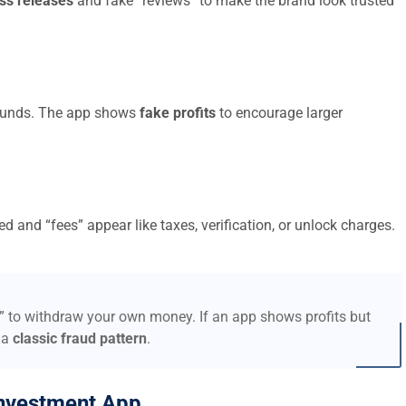
ss releases
and fake “reviews” to make the brand look trusted
t funds. The app shows
fake profits
to encourage larger
d and “fees” appear like taxes, verification, or unlock charges.
s” to withdraw your own money. If an app shows profits but
 a
classic fraud pattern
.
nvestment App