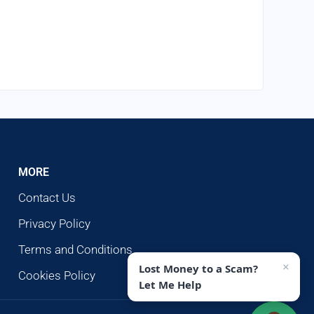
MORE
Contact Us
Privacy Policy
Terms and Conditions
×
Lost Money to a Scam?
Cookies Policy
Let Me Help