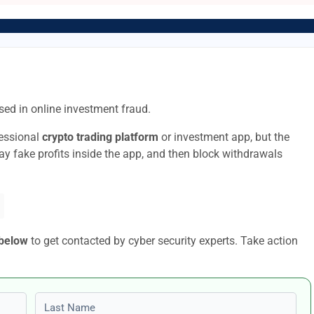
ed in online investment fraud.
fessional
crypto trading platform
or investment app, but the
lay fake profits inside the app, and then block withdrawals
 below
to get contacted by cyber security experts. Take action
Last name