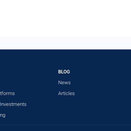
BLOG
News
atforms
Articles
 Investments
ing