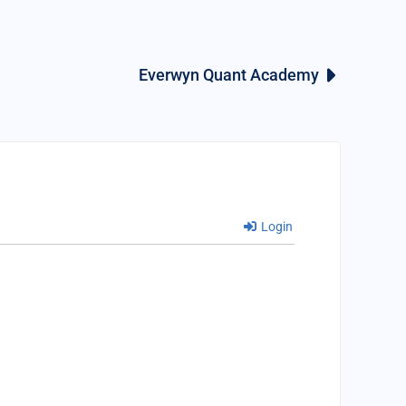
Everwyn Quant Academy
Login