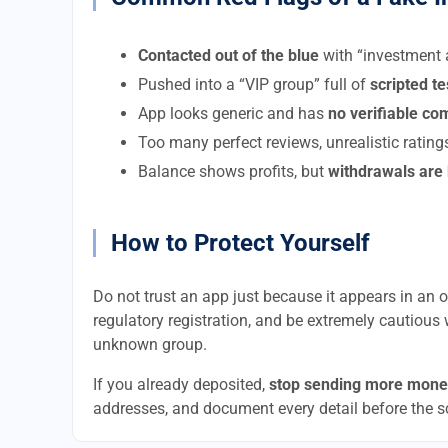
Contacted out of the blue
with “investment a
Pushed into a “VIP group” full of
scripted t
App looks generic and has
no verifiable c
Too many perfect reviews, unrealistic rating
Balance shows profits, but
withdrawals are
How to Protect Yourself
Do not trust an app just because it appears in an of
regulatory registration, and be extremely cautious 
unknown group.
If you already deposited,
stop sending more mone
addresses, and document every detail before the 