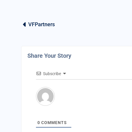
VFPartners
Share Your Story
Subscribe
0
COMMENTS