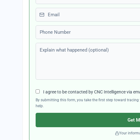
Email
Phone number
Explain what happened (optional)
I agree to be contacted by CNC Intelligence via em
By submitting this form, you take the first step toward traci
help.
Get M
Your informa