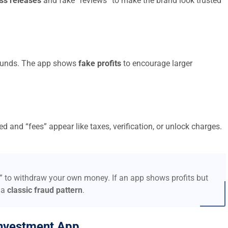
ss releases
and fake “reviews” to make the brand look trusted
t funds. The app shows
fake profits
to encourage larger
d and “fees” appear like taxes, verification, or unlock charges.
s” to withdraw your own money. If an app shows profits but
 a
classic fraud pattern
.
nvestment App