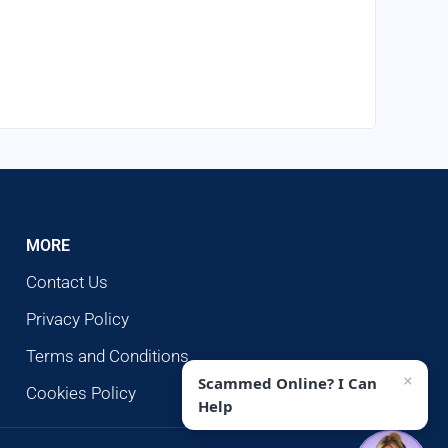
MORE
Contact Us
Privacy Policy
Terms and Conditions
×
Scammed Online? I Can
Cookies Policy
Help