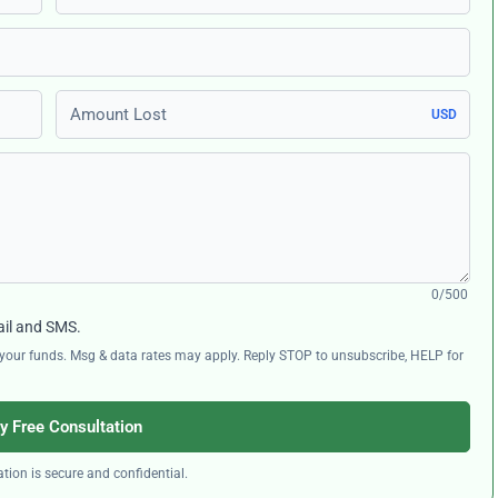
Amount Lost
USD
0/500
ail and SMS.
ng your funds. Msg & data rates may apply. Reply STOP to unsubscribe, HELP for
y Free Consultation
tion is secure and confidential.