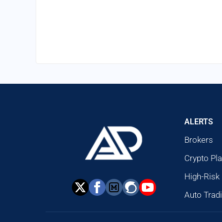
ALERTS
Brokers
Crypto Pl
High-Risk
Auto Trad