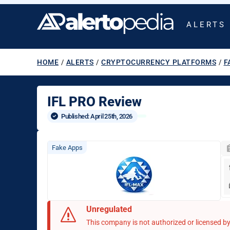
ALERTS
HOME
/
ALERTS
/
CRYPTOCURRENCY PLATFORMS
/
F
IFL PRO Review
Published: 
April 25th, 2026
Fake Apps
Unregulated
This company is not authorized or licensed by 