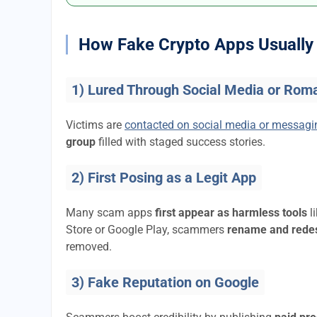
How Fake Crypto Apps Usually 
1) Lured Through Social Media or Rom
Victims are
contacted on social media or messag
group
filled with staged success stories.
2) First Posing as a Legit App
Many scam apps
first appear as harmless tools
l
Store or Google Play, scammers
rename and rede
removed.
3) Fake Reputation on Google