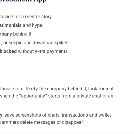
dvice” or a mentor story.
estimonials
and hype.
ompany
behind it.
s, or suspicious download spikes.
 blocked
without extra payments.
ficial store. Verify the company behind it, look for real
when the “opportunity” starts from a private chat or an
y
, save screenshots of chats, transactions and wallet
scammers delete messages or disappear.