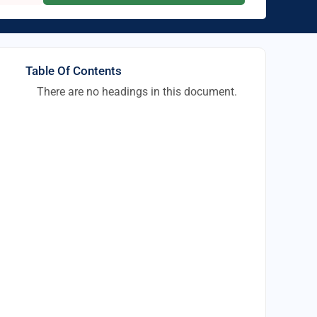
Table Of Contents
There are no headings in this document.