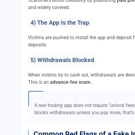
Scammers boost credibility by publishing
paid pre
and widely covered.
4) The App Is the Trap
Victims are pushed to install the app and deposi
deposits.
5) Withdrawals Blocked
When victims try to cash out, withdrawals are denie
This is an
advance-fee scam
.
A real trading app does not require “unlock fee
blocks withdrawals unless you pay more, that’s
Common Red Flags of a Fake I