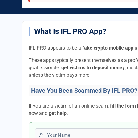
What Is IFL PRO App?
IFL PRO appears to be a
fake crypto mobile app
us
These apps typically present themselves as a pro
goal is simple:
get victims to deposit money
, disp
unless the victim pays more.
Have You Been Scammed By IFL PRO?
If you are a victim of an online scam,
fill the form
now and
get help.
First name