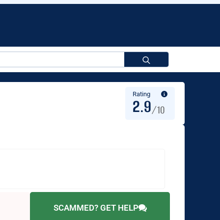
Search
for:
Rating
2.9
/10
SCAMMED? GET HELP