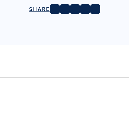
SHARE