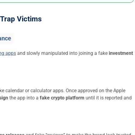
Trap Victims
ance
ing apps
and slowly manipulated into joining a fake
investment
ike calendar or calculator apps. Once approved on the Apple
sign
the app into a
fake crypto platform
until it is reported and