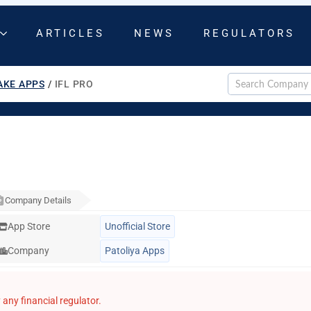
ARTICLES
NEWS
REGULATORS
AKE APPS
/
IFL PRO
Company Details
App Store
Unofficial Store
Company
Patoliya Apps
any financial regulator.