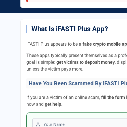
What Is iFASTI Plus App?
iFASTI Plus appears to be a
fake crypto mobile a
These apps typically present themselves as a pro
goal is simple:
get victims to deposit money
, disp
unless the victim pays more.
Have You Been Scammed By iFASTI Pl
If you are a victim of an online scam,
fill the form
now and
get help.
First name