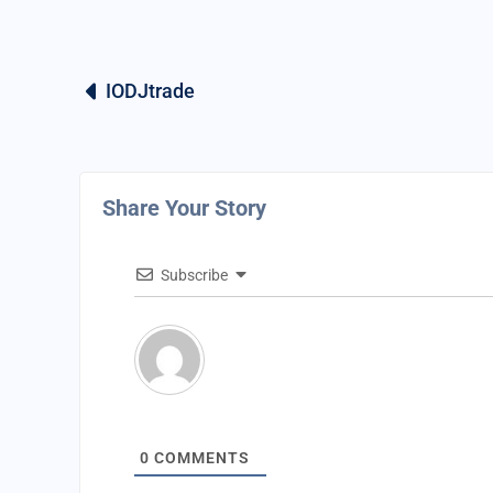
IODJtrade
Share Your Story
Subscribe
0
COMMENTS