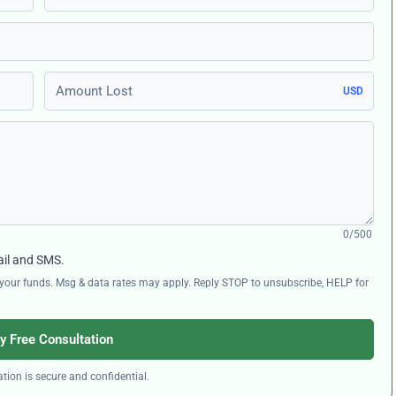
Amount Lost
USD
0/500
ail and SMS.
ng your funds. Msg & data rates may apply. Reply STOP to unsubscribe, HELP for
y Free Consultation
tion is secure and confidential.