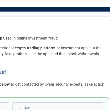
pp
used in online investment fraud.
fessional
crypto trading platform
or investment app, but the
lay fake profits inside the app, and then block withdrawals
us?
 below
to get contacted by cyber security experts. Take action
Last name