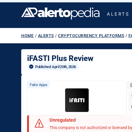
ALERTS
HOME
/
ALERTS
/
CRYPTOCURRENCY PLATFORMS
/
F
iFASTI Plus Review
Published: 
April 20th, 2026
Fake Apps
Unregulated
This company is not authorized or licensed by 