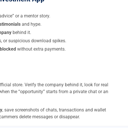
dvice” or a mentor story.
estimonials
and hype.
ompany
behind it.
s, or suspicious download spikes.
 blocked
without extra payments.
ficial store. Verify the company behind it, look for real
when the “opportunity” starts from a private chat or an
y
, save screenshots of chats, transactions and wallet
scammers delete messages or disappear.