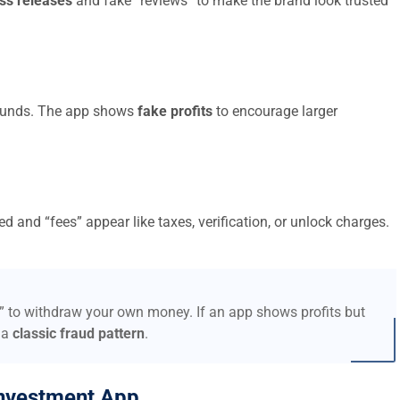
ss releases
and fake “reviews” to make the brand look trusted
t funds. The app shows
fake profits
to encourage larger
d and “fees” appear like taxes, verification, or unlock charges.
s” to withdraw your own money. If an app shows profits but
 a
classic fraud pattern
.
nvestment App