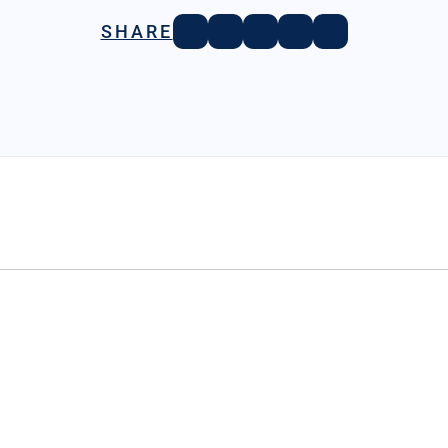
SHARE