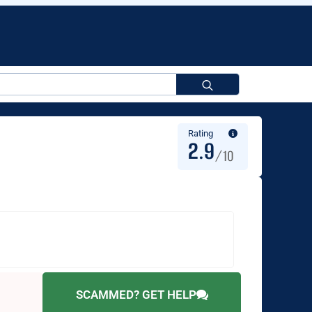
Search
for:
Rating
2.9
/10
SCAMMED? GET HELP