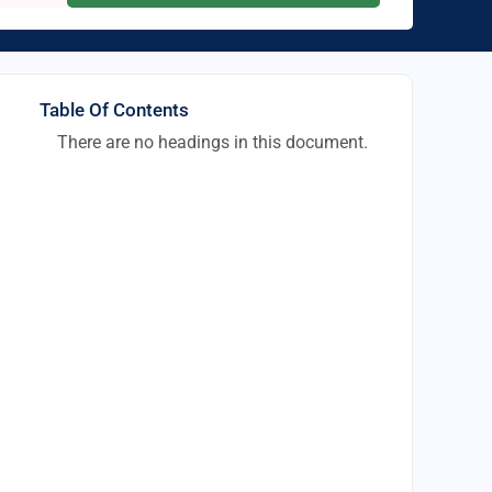
Table Of Contents
There are no headings in this document.