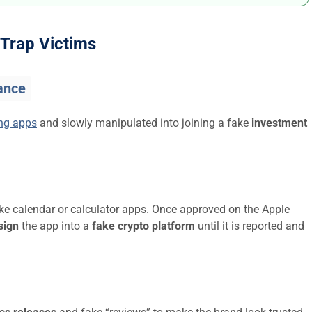
Trap Victims
ance
ing apps
and slowly manipulated into joining a fake
investment
ike calendar or calculator apps. Once approved on the Apple
sign
the app into a
fake crypto platform
until it is reported and