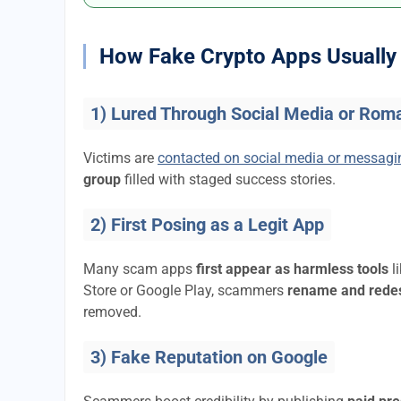
How Fake Crypto Apps Usually 
1) Lured Through Social Media or Rom
Victims are
contacted on social media or messag
group
filled with staged success stories.
2) First Posing as a Legit App
Many scam apps
first appear as harmless tools
l
Store or Google Play, scammers
rename and rede
removed.
3) Fake Reputation on Google