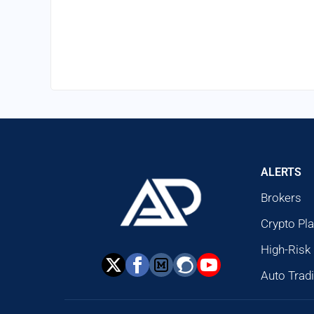
ALERTS
Brokers
Crypto Pl
High-Risk
Auto Trad