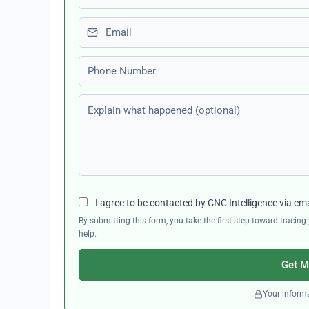
Email
Phone number
Explain what happened (optional)
I agree to be contacted by CNC Intelligence via em
By submitting this form, you take the first step toward traci
help.
Get M
Your informa