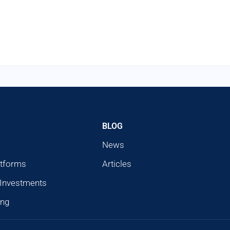
BLOG
News
atforms
Articles
 Investments
ing