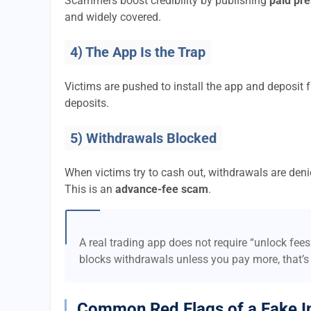
Scammers boost credibility by publishing
paid pre
and widely covered.
4) The App Is the Trap
Victims are pushed to install the app and deposi
deposits.
5) Withdrawals Blocked
When victims try to cash out, withdrawals are denie
This is an
advance-fee scam
.
A real trading app does not require “unlock fee
blocks withdrawals unless you pay more, that’s
Common Red Flags of a Fake I