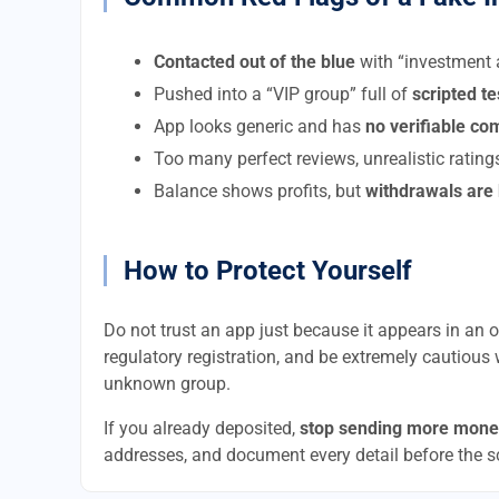
Contacted out of the blue
with “investment a
Pushed into a “VIP group” full of
scripted t
App looks generic and has
no verifiable c
Too many perfect reviews, unrealistic rating
Balance shows profits, but
withdrawals are
How to Protect Yourself
Do not trust an app just because it appears in an of
regulatory registration, and be extremely cautious 
unknown group.
If you already deposited,
stop sending more mone
addresses, and document every detail before the 