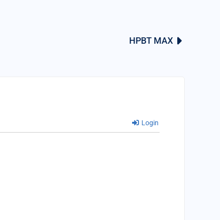
HPBT MAX
Login