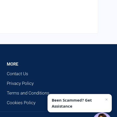
MORE
Contact Us
Privacy Policy
Terms and Conditions
×
Been Scammed? Get
Cookies Policy
Assistance