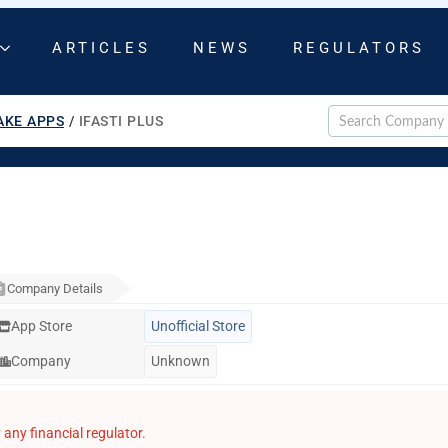
ARTICLES
NEWS
REGULATORS
AKE APPS
/
IFASTI PLUS
Company Details
App Store
Unofficial Store
Company
Unknown
any financial regulator.