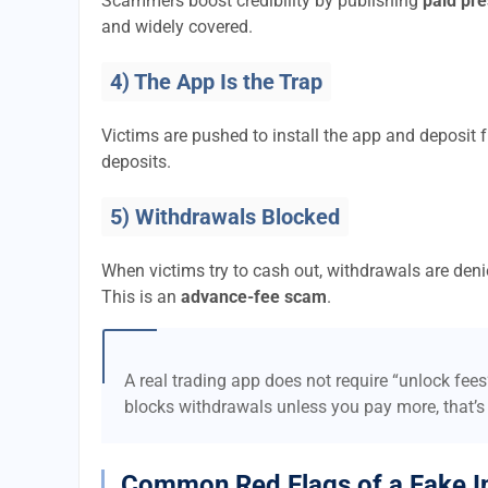
Scammers boost credibility by publishing
paid pre
and widely covered.
4) The App Is the Trap
Victims are pushed to install the app and deposi
deposits.
5) Withdrawals Blocked
When victims try to cash out, withdrawals are denie
This is an
advance-fee scam
.
A real trading app does not require “unlock fee
blocks withdrawals unless you pay more, that’s
Common Red Flags of a Fake I