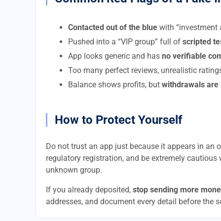
Contacted out of the blue
with “investment a
Pushed into a “VIP group” full of
scripted t
App looks generic and has
no verifiable c
Too many perfect reviews, unrealistic rating
Balance shows profits, but
withdrawals are
How to Protect Yourself
Do not trust an app just because it appears in an of
regulatory registration, and be extremely cautious 
unknown group.
If you already deposited,
stop sending more mone
addresses, and document every detail before the 