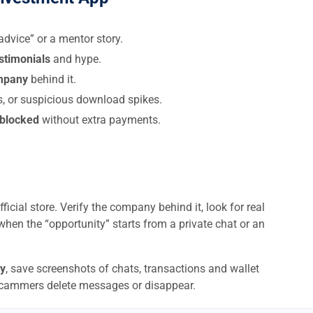
dvice” or a mentor story.
estimonials
and hype.
ompany
behind it.
s, or suspicious download spikes.
 blocked
without extra payments.
ficial store. Verify the company behind it, look for real
when the “opportunity” starts from a private chat or an
y
, save screenshots of chats, transactions and wallet
scammers delete messages or disappear.