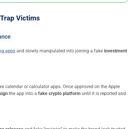
Trap Victims
ance
ing apps
and slowly manipulated into joining a fake
investment
ike calendar or calculator apps. Once approved on the Apple
sign
the app into a
fake crypto platform
until it is reported and