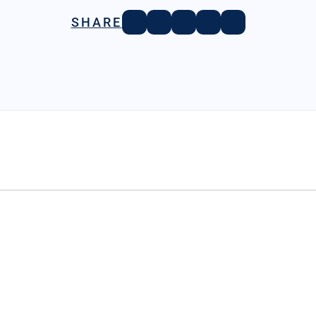
SHARE