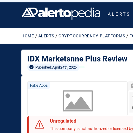
ALERTS
HOME
/
ALERTS
/
CRYPTOCURRENCY PLATFORMS
/
F
IDX Marketsnne Plus Review
Published: 
April 24th, 2026
Fake Apps
Unregulated
This company is not authorized or licensed by 