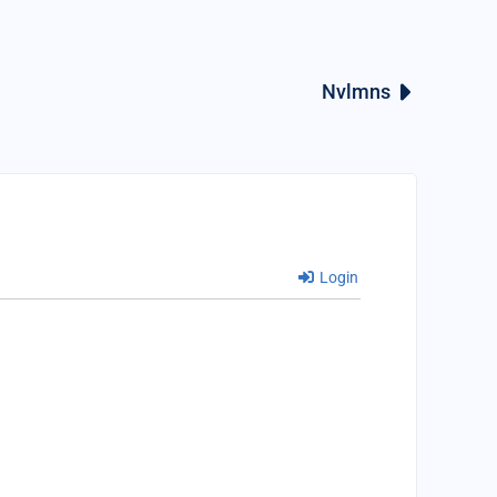
Nvlmns
Login