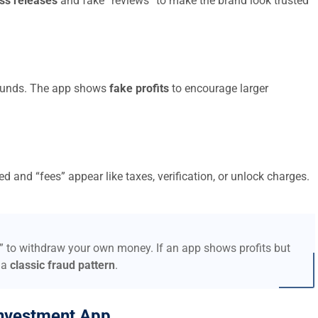
ss releases
and fake “reviews” to make the brand look trusted
t funds. The app shows
fake profits
to encourage larger
d and “fees” appear like taxes, verification, or unlock charges.
s” to withdraw your own money. If an app shows profits but
 a
classic fraud pattern
.
nvestment App