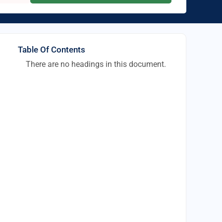
Table Of Contents
There are no headings in this document.