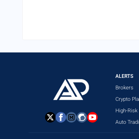
ALERTS
Brokers
Crypto Pl
High-Risk
Auto Trad