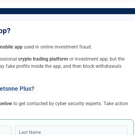
App?
mobile app
used in online investment fraud.
fessional
crypto trading platform
or investment app, but the
lay fake profits inside the app, and then block withdrawals
etsnne Plus?
 below
to get contacted by cyber security experts. Take action
Last name