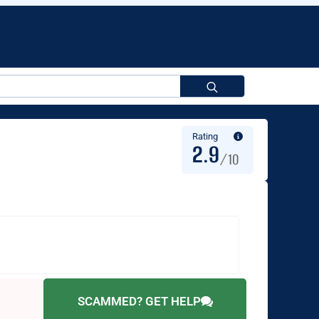
Search
for:
Rating
2.9
/10
SCAMMED? GET HELP