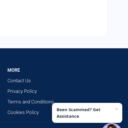
MORE
Contact Us
Privacy Policy
Terms and Conditions
×
Been Scammed? Get
Cookies Policy
Assistance