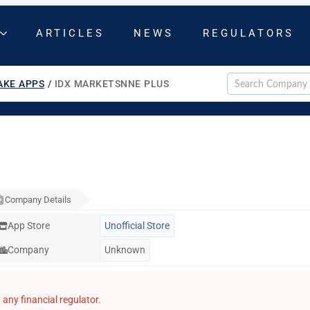
ARTICLES
NEWS
REGULATORS
AKE APPS
/
IDX MARKETSNNE PLUS
Company Details
App Store
Unofficial Store
Company
Unknown
any financial regulator.