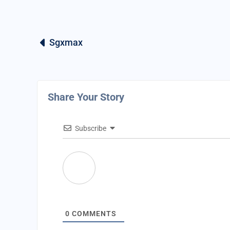
Sgxmax
Share Your Story
Subscribe
0
COMMENTS