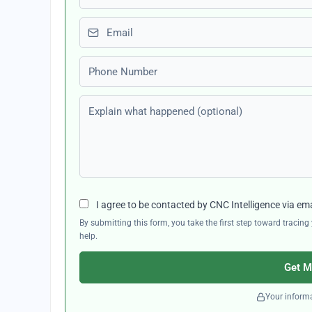
Email
Phone number
Explain what happened (optional)
I agree to be contacted by CNC Intelligence via em
By submitting this form, you take the first step toward traci
help.
Get M
Your informa