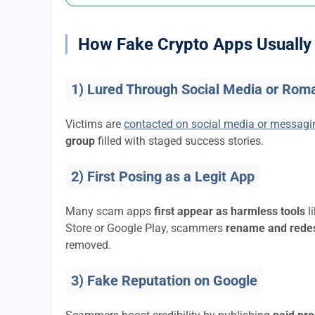
How Fake Crypto Apps Usually 
1) Lured Through Social Media or Rom
Victims are
contacted on social media or messag
group
filled with staged success stories.
2) First Posing as a Legit App
Many scam apps
first appear as harmless tools
l
Store or Google Play, scammers
rename and rede
removed.
3) Fake Reputation on Google