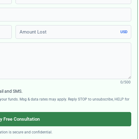
Amount Lost
USD
0/500
ail and SMS.
ng your funds. Msg & data rates may apply. Reply STOP to unsubscribe, HELP for
y Free Consultation
tion is secure and confidential.