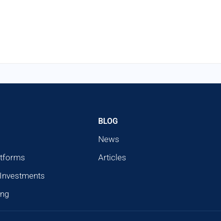
BLOG
News
atforms
Articles
 Investments
ing