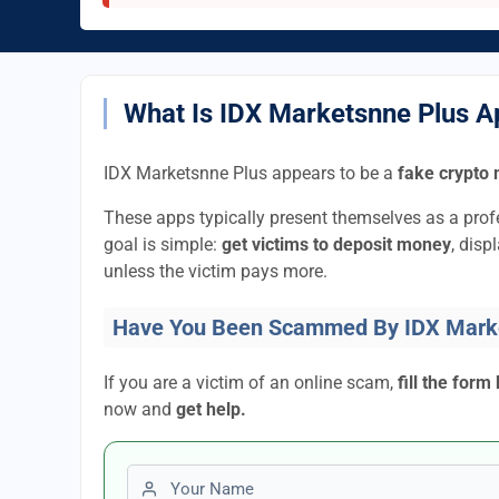
What Is IDX Marketsnne Plus 
IDX Marketsnne Plus appears to be a
fake crypto 
These apps typically present themselves as a pro
goal is simple:
get victims to deposit money
, disp
unless the victim pays more.
Have You Been Scammed By IDX Mark
If you are a victim of an online scam,
fill the form
now and
get help.
First name