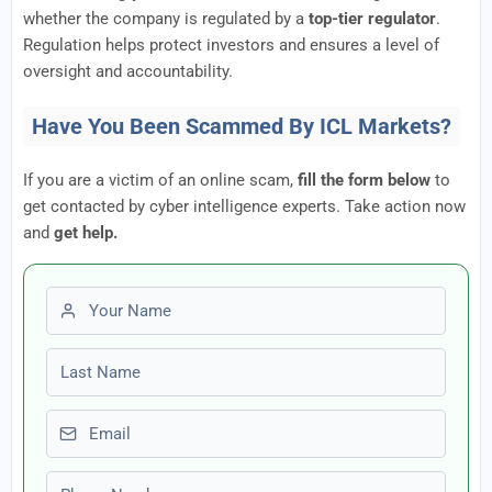
whether the company is regulated by a
top-tier regulator
.
Regulation helps protect investors and ensures a level of
oversight and accountability.
Have You Been Scammed By ICL Markets?
If you are a victim of an online scam,
fill the form below
to
get contacted by cyber intelligence experts. Take action now
and
get help.
First name
Last name
Email
Phone number