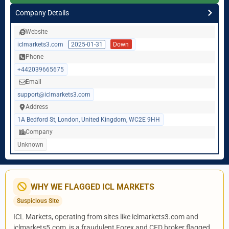
Company Details
Website
iclmarkets3.com
2025-01-31
Down
Phone
+442039665675
Email
support@iclmarkets3.com
Address
1A Bedford St, London, United Kingdom, WC2E 9HH
Company
Unknown
WHY WE FLAGGED ICL MARKETS
Suspicious Site
ICL Markets, operating from sites like iclmarkets3.com and
iclmarkets5.com, is a fraudulent Forex and CFD broker flagged