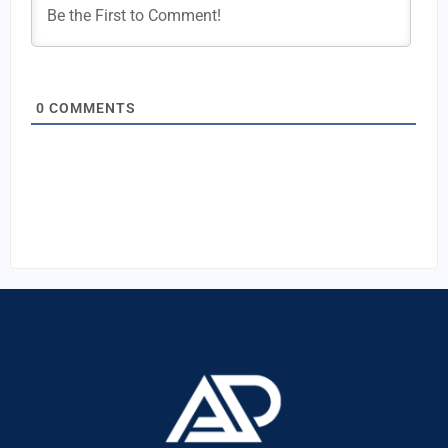
0
COMMENTS