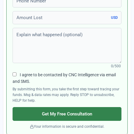
Amount Lost
USD
Explain what happened (optional)
0/500
I agree to be contacted by CNC Intelligence via email
and SMS.
By submitting this form, you take the first step toward tracing your
funds. Msg & data rates may apply. Reply STOP to unsubscribe,
HELP for help.
Get My Free Consultation
Your information is secure and confidential.