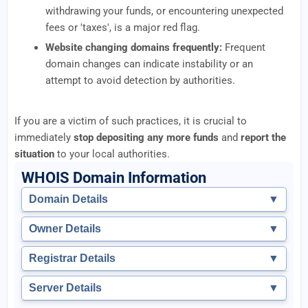
withdrawing your funds, or encountering unexpected
fees or 'taxes', is a major red flag.
Website changing domains frequently:
Frequent
domain changes can indicate instability or an
attempt to avoid detection by authorities.
If you are a victim of such practices, it is crucial to
immediately
stop depositing any more funds
and
report the
situation
to your local authorities.
WHOIS Domain Information
Domain Details
▼
Owner Details
▼
Registrar Details
▼
Server Details
▼