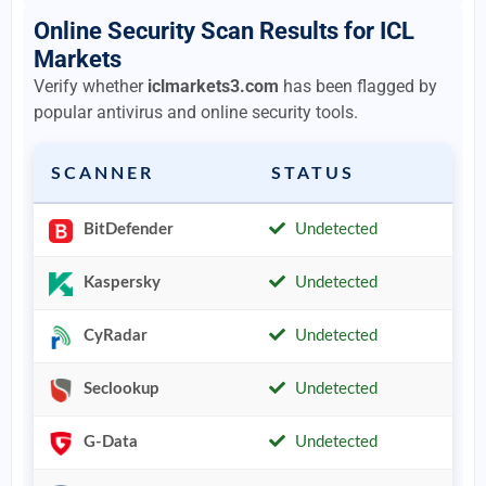
Online Security Scan Results for ICL
Markets
Verify whether
iclmarkets3.com
has been flagged by
popular antivirus and online security tools.
SCANNER
STATUS
BitDefender
Undetected
Kaspersky
Undetected
CyRadar
Undetected
Seclookup
Undetected
G-Data
Undetected