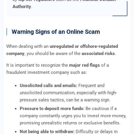
Authority
.
Warning Signs of an Online Scam
When dealing with an
unregulated or offshore-regulated
company
, you should be aware of the
associated risks
.
It is important to recognize the
major red flags
of a
fraudulent investment company such as:
Unsolicited calls and emails:
Frequent and
unsolicited communication, especially with high-
pressure sales tactics, can be a warning sign.
Pressure to deposit more funds:
Be cautious if a
company constantly urges you to invest more money,
promising unrealistic returns or exclusive benefits.
Not being able to withdraw:
Difficulty or delays in