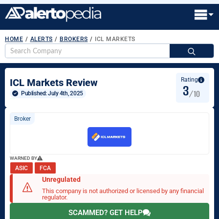
HOME
/
ALERTS
/
BROKERS
/
ICL MARKETS
S
fo
Rating
ICL Markets Review
3
/10
Published: 
July 4th, 2025
Broker
WARNED BY
ASIC
FCA
Unregulated
This company is not authorized or licensed by any financial
regulator.
SCAMMED? GET HELP