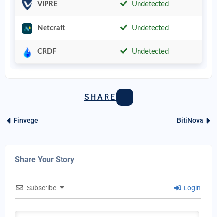
VIPRE
Undetected
Netcraft
Undetected
CRDF
Undetected
SHARE
Finvege
BitiNova
Share Your Story
Subscribe
Login