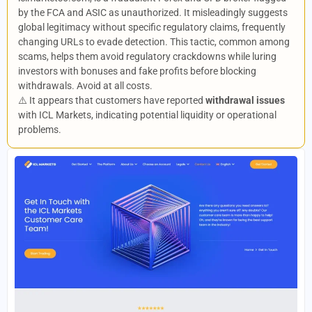
by the FCA and ASIC as unauthorized. It misleadingly suggests
global legitimacy without specific regulatory claims, frequently
changing URLs to evade detection. This tactic, common among
scams, helps them avoid regulatory crackdowns while luring
investors with bonuses and fake profits before blocking
withdrawals. Avoid at all costs.
⚠️ It appears that customers have reported
withdrawal issues
with ICL Markets, indicating potential liquidity or operational
problems.