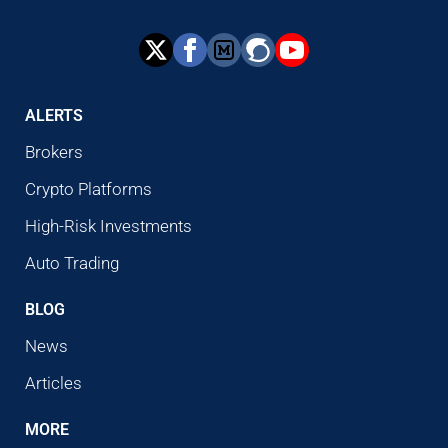
ALERTS
Brokers
Crypto Platforms
High-Risk Investments
Auto Trading
BLOG
News
Articles
MORE