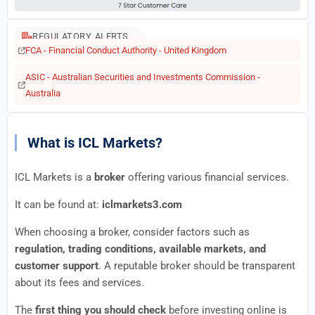
REGULATORY ALERTS
FCA - Financial Conduct Authority - United Kingdom
ASIC - Australian Securities and Investments Commission -
Australia
What is ICL Markets?
ICL Markets is a
broker
offering various financial services.
It can be found at:
iclmarkets3.com
When choosing a broker, consider factors such as
regulation, trading conditions, available markets, and
customer support
. A reputable broker should be transparent
about its fees and services.
The
first thing you should check
before investing online is