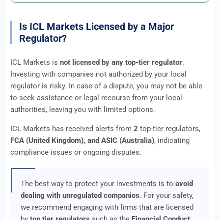
Is ICL Markets Licensed by a Major
Regulator?
ICL Markets is
not licensed by any top-tier regulator
.
Investing with companies not authorized by your local
regulator is risky. In case of a dispute, you may not be able
to seek assistance or legal recourse from your local
authorities, leaving you with limited options.
ICL Markets has received alerts from
2
top-tier regulators,
FCA (United Kingdom), and ASIC (Australia)
, indicating
compliance issues or ongoing disputes.
The best way to protect your investments is to
avoid
dealing with unregulated companies
. For your safety,
we recommend engaging with firms that are licensed
by
top tier regulators
such as the
Financial Conduct