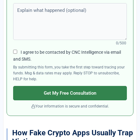
Explain what happened (optional)
0/500
I agree to be contacted by CNC Intelligence via email
and SMS.
By submitting this form, you take the first step toward tracing your
funds. Msg & data rates may apply. Reply STOP to unsubscribe,
HELP for help.
Get My Free Consultation
Your information is secure and confidential.
How Fake Crypto Apps Usually Trap