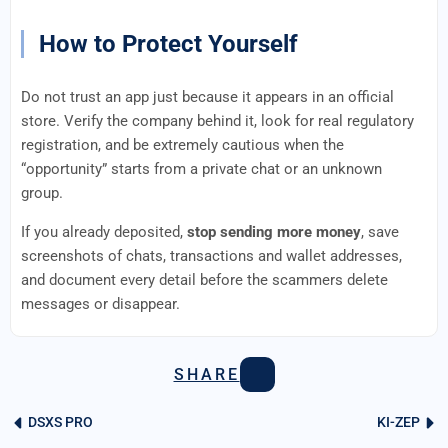
How to Protect Yourself
Do not trust an app just because it appears in an official
store. Verify the company behind it, look for real regulatory
registration, and be extremely cautious when the
“opportunity” starts from a private chat or an unknown
group.
If you already deposited,
stop sending more money
, save
screenshots of chats, transactions and wallet addresses,
and document every detail before the scammers delete
messages or disappear.
SHARE
DSXS PRO
KI-ZEP