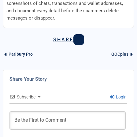
screenshots of chats, transactions and wallet addresses,
and document every detail before the scammers delete
messages or disappear.
SHARE
Paribury Pro
QOCplus
Share Your Story
Subscribe
Login