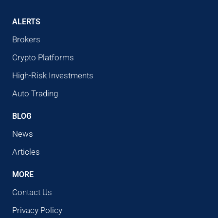
ALERTS
Brokers
Crypto Platforms
High-Risk Investments
Auto Trading
BLOG
News
Articles
MORE
Contact Us
Privacy Policy