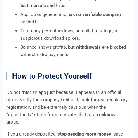
testimonials
and hype.
App looks generic and has
no verifiable company
behind it.
Too many perfect reviews, unrealistic ratings, or
suspicious download spikes.
Balance shows profits, but
withdrawals are blocked
without extra payments.
How to Protect Yourself
Do not trust an app just because it appears in an official
store. Verify the company behind it, look for real regulatory
registration, and be extremely cautious when the
“opportunity” starts from a private chat or an unknown
group.
If you already deposited,
stop sending more money
, save