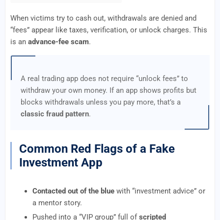
When victims try to cash out, withdrawals are denied and
“fees” appear like taxes, verification, or unlock charges. This
is an
advance-fee scam
.
A real trading app does not require “unlock fees” to
withdraw your own money. If an app shows profits but
blocks withdrawals unless you pay more, that’s a
classic fraud pattern
.
Common Red Flags of a Fake
Investment App
Contacted out of the blue
with “investment advice” or
a mentor story.
Pushed into a “VIP group” full of
scripted