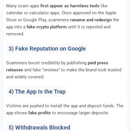
Many scam apps
first appear as harmless tools
like
calendar or calculator apps. Once approved on the Apple
Store or Google Play, scammers
rename and redesign
the
app into a
fake crypto platform
until it is reported and
removed.
3) Fake Reputation on Google
Scammers boost credibility by publishing
paid press
releases
and fake “reviews” to make the brand look trusted
and widely covered.
4) The App Is the Trap
Victims are pushed to install the app and deposit funds. The
app shows
fake profits
to encourage larger deposits.
5) Withdrawals Blocked