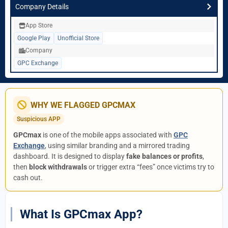
Company Details
App Store
Google Play
Unofficial Store
Company
GPC Exchange
WHY WE FLAGGED GPCMAX
Suspicious APP
GPCmax
is one of the mobile apps associated with
GPC
Exchange
, using similar branding and a mirrored trading
dashboard. It is designed to display
fake balances or profits
,
then
block withdrawals
or trigger extra “fees” once victims try to
cash out.
What Is GPCmax App?