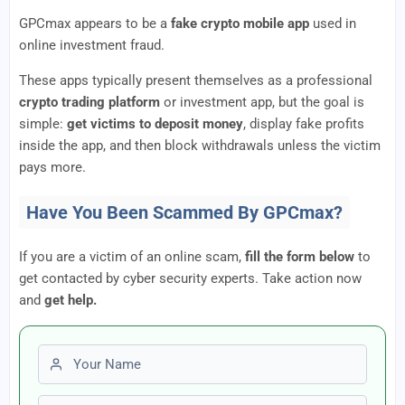
GPCmax appears to be a
fake crypto mobile app
used in
online investment fraud.
These apps typically present themselves as a professional
crypto trading platform
or investment app, but the goal is
simple:
get victims to deposit money
, display fake profits
inside the app, and then block withdrawals unless the victim
pays more.
Have You Been Scammed By GPCmax?
If you are a victim of an online scam,
fill the form below
to
get contacted by cyber security experts. Take action now
and
get help.
First name