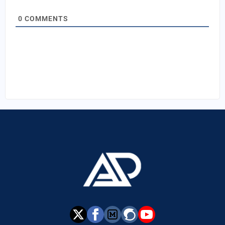
0
COMMENTS