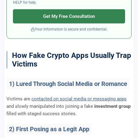
HELP for help.
Get My Free Consultation
Your information is secure and confidential.
How Fake Crypto Apps Usually Trap
Victims
1) Lured Through Social Media or Romance
Victims are
contacted on social media or messaging apps
and slowly manipulated into joining a fake
investment group
filled with staged success stories.
2) First Posing as a Legit App