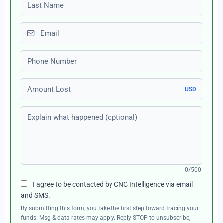
Last name
Email
Phone number
Amount Lost
USD
Explain what happened (optional)
0/500
I agree to be contacted by CNC Intelligence via email
and SMS.
By submitting this form, you take the first step toward tracing your
funds. Msg & data rates may apply. Reply STOP to unsubscribe,