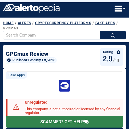
HOME
/
ALERTS
/
CRYPTOCURRENCY PLATFORMS
/
FAKE APPS
/
GPCMAX
S
fo
Rating
GPCmax Review
2.9
/10
Published: 
February 1st, 2026
Fake Apps
Unregulated
This company is not authorized or licensed by any financial
regulator.
SCAMMED? GET HELP