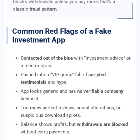
blocks withdrawals unless you pay more, that’s a
classic fraud pattern
.
Common Red Flags of a Fake
Investment App
Contacted out of the blue
with “investment advice” or
a mentor story.
Pushed into a “VIP group” full of
scripted
testimonials
and hype.
App looks generic and has
no verifiable company
behind it.
Too many perfect reviews, unrealistic ratings, or
suspicious download spikes.
Balance shows profits, but
withdrawals are blocked
without extra payments.