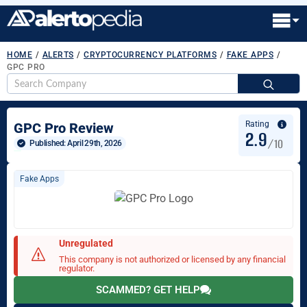
HOME
/
ALERTS
/
CRYPTOCURRENCY PLATFORMS
/
FAKE APPS
/
GPC PRO
S
fo
Rating
GPC Pro Review
2.9
/10
Published: 
April 29th, 2026
Fake Apps
Unregulated
This company is not authorized or licensed by any financial
regulator.
SCAMMED? GET HELP