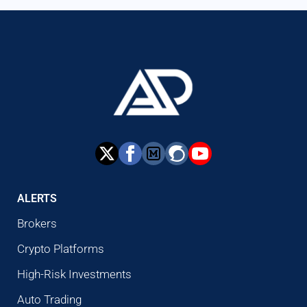
ALERTS
Brokers
Crypto Platforms
High-Risk Investments
Auto Trading