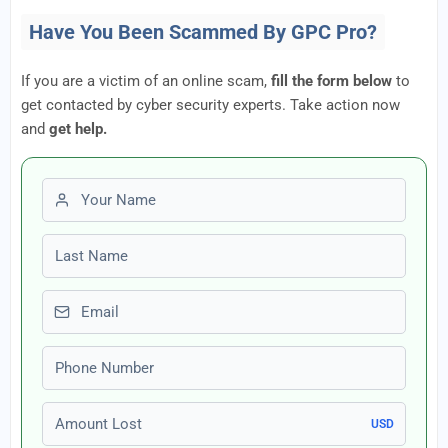
Have You Been Scammed By GPC Pro?
If you are a victim of an online scam,
fill the form below
to
get contacted by cyber security experts. Take action now
and
get help.
First name
Last name
Email
Phone number
Amount Lost
USD