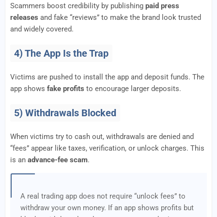
Scammers boost credibility by publishing
paid press
releases
and fake “reviews” to make the brand look trusted
and widely covered.
4) The App Is the Trap
Victims are pushed to install the app and deposit funds. The
app shows
fake profits
to encourage larger deposits.
5) Withdrawals Blocked
When victims try to cash out, withdrawals are denied and
“fees” appear like taxes, verification, or unlock charges. This
is an
advance-fee scam
.
A real trading app does not require “unlock fees” to
withdraw your own money. If an app shows profits but