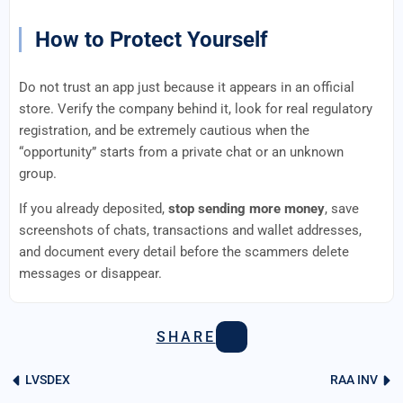
How to Protect Yourself
Do not trust an app just because it appears in an official
store. Verify the company behind it, look for real regulatory
registration, and be extremely cautious when the
“opportunity” starts from a private chat or an unknown
group.
If you already deposited,
stop sending more money
, save
screenshots of chats, transactions and wallet addresses,
and document every detail before the scammers delete
messages or disappear.
SHARE
LVSDEX
RAA INV