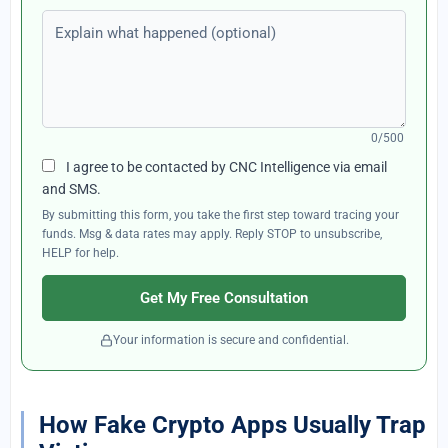
Explain what happened (optional)
0/500
I agree to be contacted by CNC Intelligence via email
and SMS.
By submitting this form, you take the first step toward tracing your
funds. Msg & data rates may apply. Reply STOP to unsubscribe,
HELP for help.
Get My Free Consultation
Your information is secure and confidential.
How Fake Crypto Apps Usually Trap