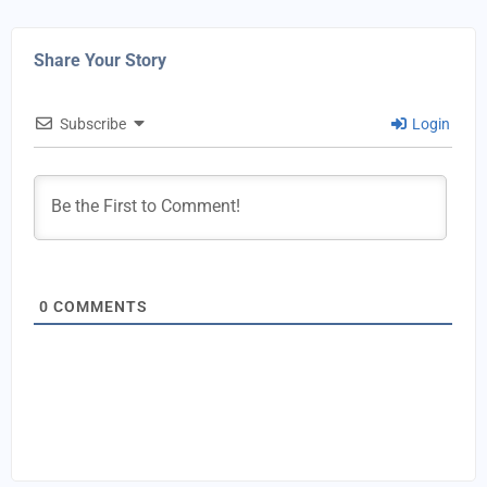
Share Your Story
Subscribe
Login
0
COMMENTS