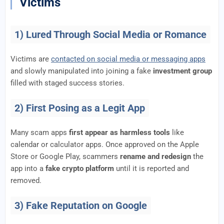
Victims
1) Lured Through Social Media or Romance
Victims are
contacted on social media or messaging apps
and slowly manipulated into joining a fake
investment group
filled with staged success stories.
2) First Posing as a Legit App
Many scam apps
first appear as harmless tools
like
calendar or calculator apps. Once approved on the Apple
Store or Google Play, scammers
rename and redesign
the
app into a
fake crypto platform
until it is reported and
removed.
3) Fake Reputation on Google