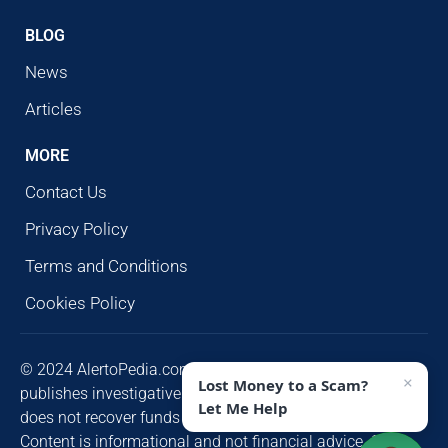
BLOG
News
Articles
MORE
Contact Us
Privacy Policy
Terms and Conditions
Cookies Policy
© 2024 AlertoPedia.com. All rights reserved. AlertoPedia
×
Lost Money to a Scam?
publishes investigative research for public awareness and
Let Me Help
does not recover funds or contact victims unsolicited.
Content is informational and not financial advice. Some