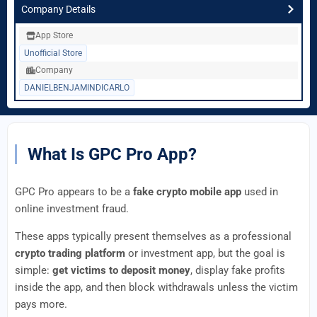
Company Details
App Store
Unofficial Store
Company
DANIELBENJAMINDICARLO
What Is GPC Pro App?
GPC Pro appears to be a
fake crypto mobile app
used in
online investment fraud.
These apps typically present themselves as a professional
crypto trading platform
or investment app, but the goal is
simple:
get victims to deposit money
, display fake profits
inside the app, and then block withdrawals unless the victim
pays more.