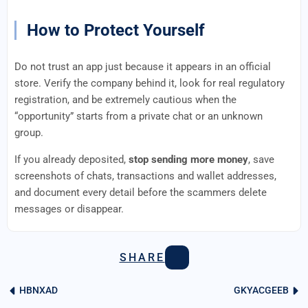
How to Protect Yourself
Do not trust an app just because it appears in an official
store. Verify the company behind it, look for real regulatory
registration, and be extremely cautious when the
“opportunity” starts from a private chat or an unknown
group.
If you already deposited,
stop sending more money
, save
screenshots of chats, transactions and wallet addresses,
and document every detail before the scammers delete
messages or disappear.
SHARE
HBNXAD
GKYACGEEB