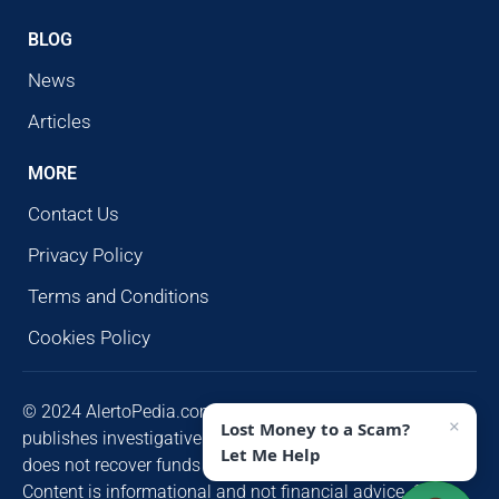
BLOG
News
Articles
MORE
Contact Us
Privacy Policy
Terms and Conditions
Cookies Policy
© 2024 AlertoPedia.com. All rights reserved. AlertoPedia
×
Lost Money to a Scam?
publishes investigative research for public awareness and
Let Me Help
does not recover funds or contact victims unsolicited.
Content is informational and not financial advice. Some