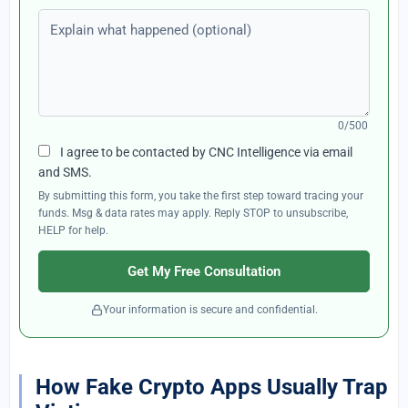
Explain what happened (optional)
0/500
I agree to be contacted by CNC Intelligence via email
and SMS.
By submitting this form, you take the first step toward tracing your
funds. Msg & data rates may apply. Reply STOP to unsubscribe,
HELP for help.
Get My Free Consultation
Your information is secure and confidential.
How Fake Crypto Apps Usually Trap