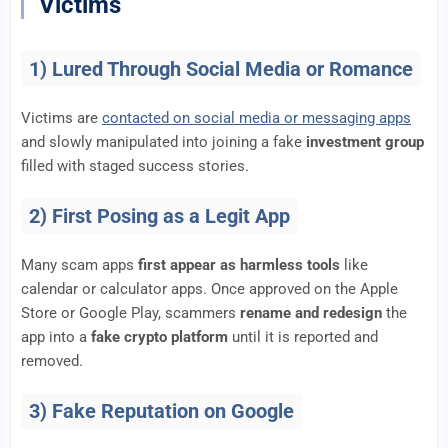
Victims
1) Lured Through Social Media or Romance
Victims are
contacted on social media or messaging apps
and slowly manipulated into joining a fake
investment group
filled with staged success stories.
2) First Posing as a Legit App
Many scam apps
first appear as harmless tools
like
calendar or calculator apps. Once approved on the Apple
Store or Google Play, scammers
rename and redesign
the
app into a
fake crypto platform
until it is reported and
removed.
3) Fake Reputation on Google