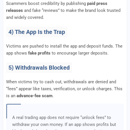
Scammers boost credibility by publishing
paid press
releases
and fake “reviews” to make the brand look trusted
and widely covered.
4) The App Is the Trap
Victims are pushed to install the app and deposit funds. The
app shows
fake profits
to encourage larger deposits.
5) Withdrawals Blocked
When victims try to cash out, withdrawals are denied and
“fees” appear like taxes, verification, or unlock charges. This
is an
advance-fee scam
.
A real trading app does not require “unlock fees” to
withdraw your own money. If an app shows profits but