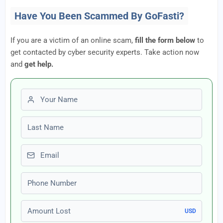
Have You Been Scammed By GoFasti?
If you are a victim of an online scam,
fill the form below
to
get contacted by cyber security experts. Take action now
and
get help.
First name
Last name
Email
Phone number
Amount Lost
USD