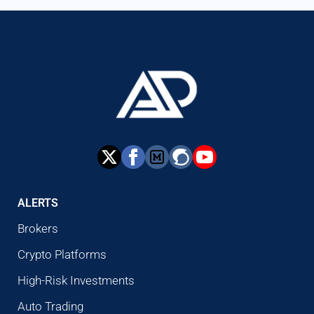
ALERTS
Brokers
Crypto Platforms
High-Risk Investments
Auto Trading