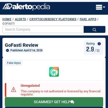
HOME
/
ALERTS
/
CRYPTOCURRENCY PLATFORMS
/
FAKE APPS
/
GOFASTI
S
fo
Rating
GoFasti Review
2.9
/10
Published: 
April 21st, 2026
Fake Apps
Unregulated
This company is not authorized or licensed by any financial
regulator.
SCAMMED? GET HELP