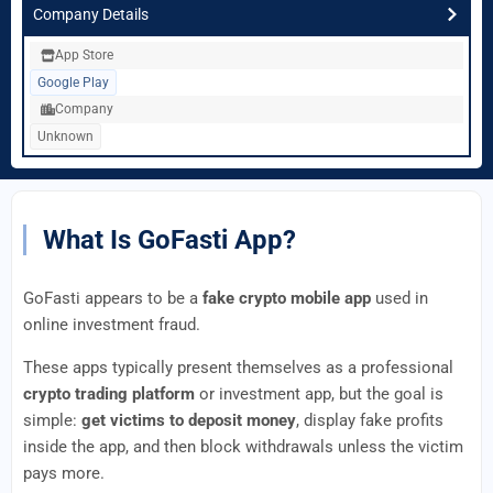
Company Details
App Store
Google Play
Company
Unknown
What Is GoFasti App?
GoFasti appears to be a
fake crypto mobile app
used in
online investment fraud.
These apps typically present themselves as a professional
crypto trading platform
or investment app, but the goal is
simple:
get victims to deposit money
, display fake profits
inside the app, and then block withdrawals unless the victim
pays more.