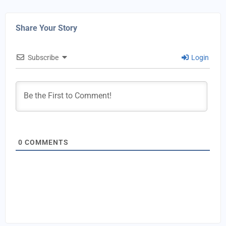
Share Your Story
Subscribe
Login
0
COMMENTS