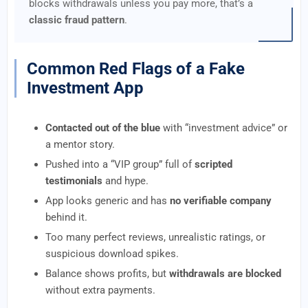
blocks withdrawals unless you pay more, that’s a
classic fraud pattern
.
Common Red Flags of a Fake
Investment App
Contacted out of the blue
with “investment advice” or
a mentor story.
Pushed into a “VIP group” full of
scripted
testimonials
and hype.
App looks generic and has
no verifiable company
behind it.
Too many perfect reviews, unrealistic ratings, or
suspicious download spikes.
Balance shows profits, but
withdrawals are blocked
without extra payments.