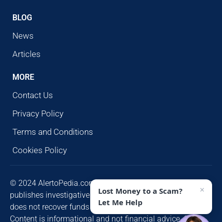
BLOG
News
Articles
MORE
Contact Us
Privacy Policy
Terms and Conditions
Cookies Policy
© 2024 AlertoPedia.com. All rights reserved. AlertoPedia
×
Lost Money to a Scam?
publishes investigative research for public awareness and
Let Me Help
does not recover funds or contact victims unsolicited.
Content is informational and not financial advice. Some