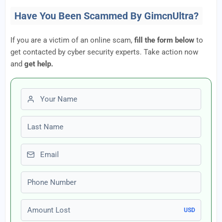
Have You Been Scammed By GimcnUltra?
If you are a victim of an online scam,
fill the form below
to
get contacted by cyber security experts. Take action now
and
get help.
First name
Last name
Email
Phone number
Amount Lost
USD