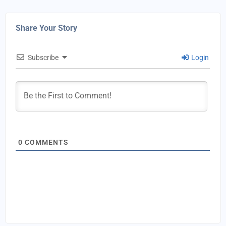
Share Your Story
Subscribe
Login
0
COMMENTS