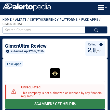
HOME
/
ALERTS
/
CRYPTOCURRENCY PLATFORMS
/
FAKE APPS
/
GIMCNULTRA
S
fo
Rating
GimcnUltra Review
2.9
/10
Published: 
April 20th, 2026
Fake Apps
Unregulated
This company is not authorized or licensed by any financial
regulator.
SCAMMED? GET HELP