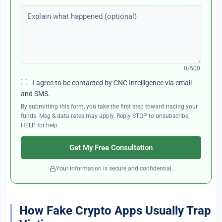
Explain what happened (optional)
0/500
I agree to be contacted by CNC Intelligence via email
and SMS.
By submitting this form, you take the first step toward tracing your
funds. Msg & data rates may apply. Reply STOP to unsubscribe,
HELP for help.
Get My Free Consultation
Your information is secure and confidential.
How Fake Crypto Apps Usually Trap