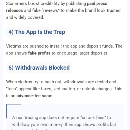
Scammers boost credibility by publishing
paid press
releases
and fake “reviews” to make the brand look trusted
and widely covered.
4) The App Is the Trap
Victims are pushed to install the app and deposit funds. The
app shows
fake profits
to encourage larger deposits.
5) Withdrawals Blocked
When victims try to cash out, withdrawals are denied and
“fees” appear like taxes, verification, or unlock charges. This
is an
advance-fee scam
.
A real trading app does not require “unlock fees” to
withdraw your own money. If an app shows profits but