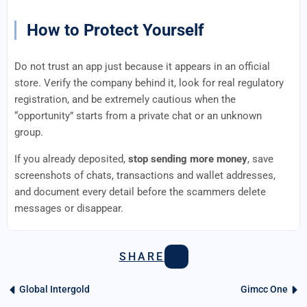
How to Protect Yourself
Do not trust an app just because it appears in an official
store. Verify the company behind it, look for real regulatory
registration, and be extremely cautious when the
“opportunity” starts from a private chat or an unknown
group.
If you already deposited,
stop sending more money
, save
screenshots of chats, transactions and wallet addresses,
and document every detail before the scammers delete
messages or disappear.
SHARE
Global Intergold
Gimcc One