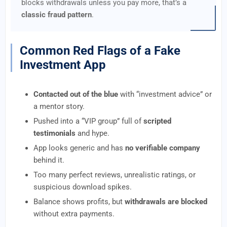
blocks withdrawals unless you pay more, that’s a
classic fraud pattern
.
Common Red Flags of a Fake
Investment App
Contacted out of the blue
with “investment advice” or
a mentor story.
Pushed into a “VIP group” full of
scripted
testimonials
and hype.
App looks generic and has
no verifiable company
behind it.
Too many perfect reviews, unrealistic ratings, or
suspicious download spikes.
Balance shows profits, but
withdrawals are blocked
without extra payments.