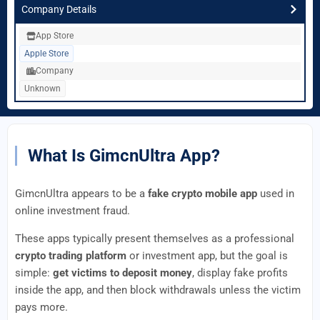
Company Details
App Store
Apple Store
Company
Unknown
What Is GimcnUltra App?
GimcnUltra appears to be a
fake crypto mobile app
used in
online investment fraud.
These apps typically present themselves as a professional
crypto trading platform
or investment app, but the goal is
simple:
get victims to deposit money
, display fake profits
inside the app, and then block withdrawals unless the victim
pays more.