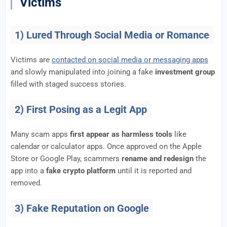
Victims
1) Lured Through Social Media or Romance
Victims are
contacted on social media or messaging apps
and slowly manipulated into joining a fake
investment group
filled with staged success stories.
2) First Posing as a Legit App
Many scam apps
first appear as harmless tools
like
calendar or calculator apps. Once approved on the Apple
Store or Google Play, scammers
rename and redesign
the
app into a
fake crypto platform
until it is reported and
removed.
3) Fake Reputation on Google