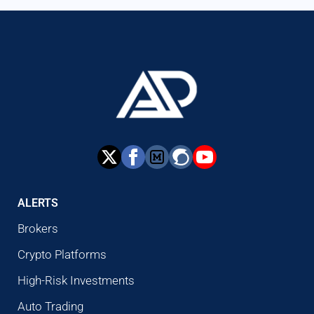
ALERTS
Brokers
Crypto Platforms
High-Risk Investments
Auto Trading