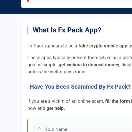
What Is Fx Pack App?
Fx Pack appears to be a
fake crypto mobile app
us
These apps typically present themselves as a pro
goal is simple:
get victims to deposit money
, disp
unless the victim pays more.
Have You Been Scammed By Fx Pack?
If you are a victim of an online scam,
fill the form
now and
get help.
First name