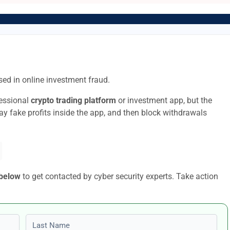
ed in online investment fraud.
fessional
crypto trading platform
or investment app, but the
lay fake profits inside the app, and then block withdrawals
 below
to get contacted by cyber security experts. Take action
Last name