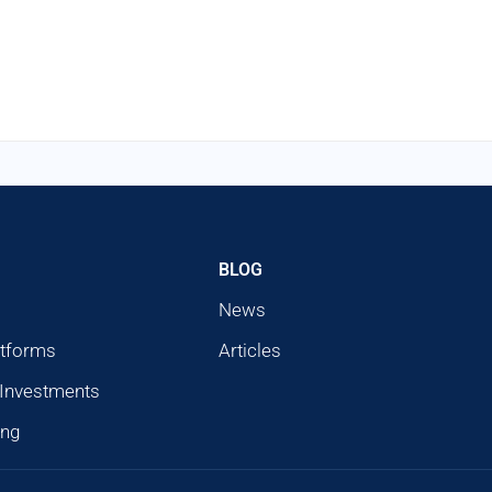
BLOG
News
atforms
Articles
 Investments
ing