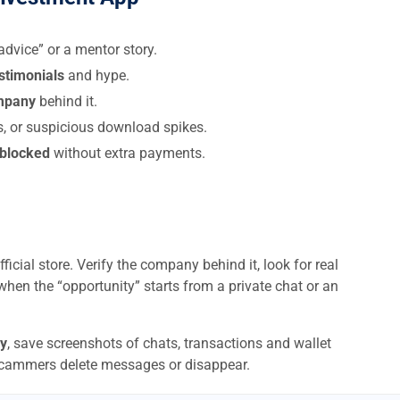
dvice” or a mentor story.
estimonials
and hype.
ompany
behind it.
s, or suspicious download spikes.
 blocked
without extra payments.
ficial store. Verify the company behind it, look for real
when the “opportunity” starts from a private chat or an
y
, save screenshots of chats, transactions and wallet
scammers delete messages or disappear.