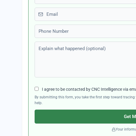
Email
Phone number
Explain what happened (optional)
I agree to be contacted by CNC Intelligence via em
By submitting this form, you take the first step toward traci
help.
Get M
Your informa