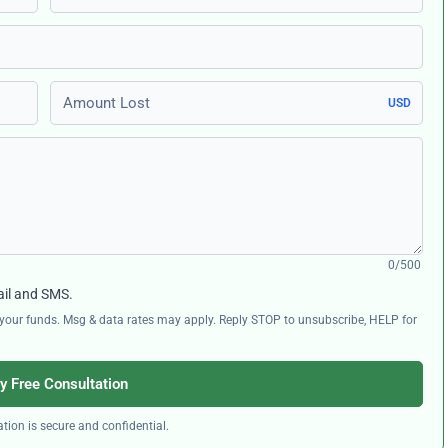
Amount Lost
USD
0/500
ail and SMS.
ng your funds. Msg & data rates may apply. Reply STOP to unsubscribe, HELP for
y Free Consultation
tion is secure and confidential.