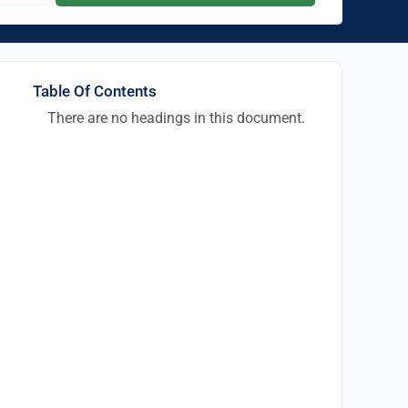
Table Of Contents
There are no headings in this document.