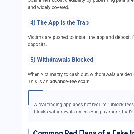
Scammers boost credibility by publishing
paid pre
and widely covered.
4) The App Is the Trap
Victims are pushed to install the app and deposi
deposits.
5) Withdrawals Blocked
When victims try to cash out, withdrawals are denie
This is an
advance-fee scam
.
A real trading app does not require “unlock fee
blocks withdrawals unless you pay more, that’s
Common Red Flags of a Fake I