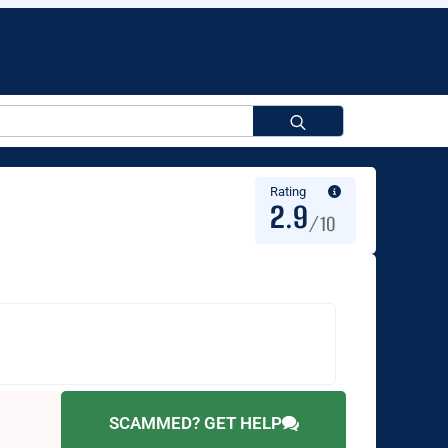
Search
for:
Rating
2.9
/10
SCAMMED? GET HELP