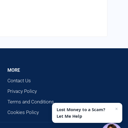
MORE
Contact Us
Privacy Policy
Terms and Conditions
×
Lost Money to a Scam?
Cookies Policy
Let Me Help