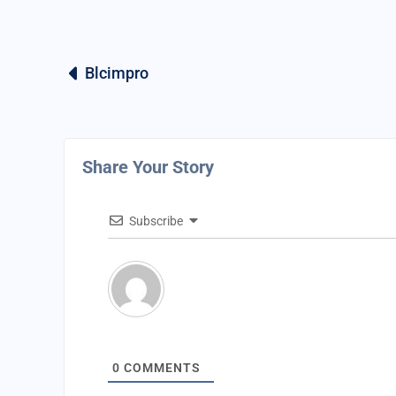
Blcimpro
Share Your Story
Subscribe
0
COMMENTS