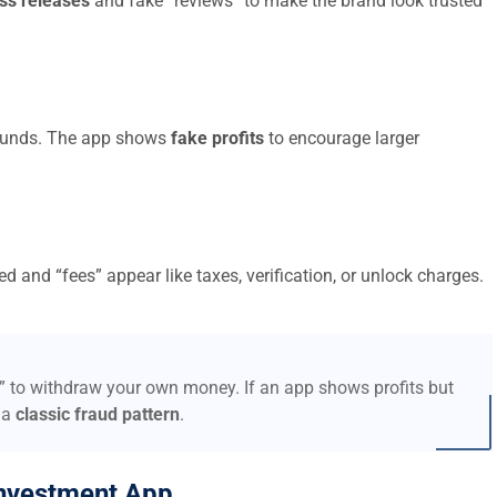
ss releases
and fake “reviews” to make the brand look trusted
t funds. The app shows
fake profits
to encourage larger
d and “fees” appear like taxes, verification, or unlock charges.
s” to withdraw your own money. If an app shows profits but
 a
classic fraud pattern
.
nvestment App