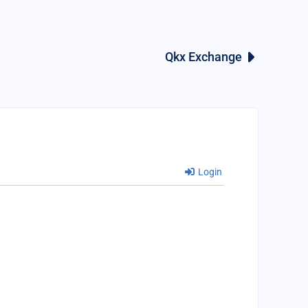
Qkx Exchange
Login