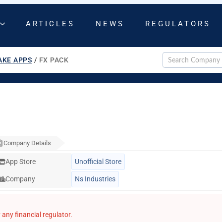
ARTICLES
NEWS
REGULATORS
AKE APPS
/
FX PACK
Company Details
App Store
Unofficial Store
Company
Ns Industries
any financial regulator.