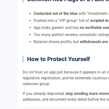
Contacted out of the blue
with “investment a
Pushed into a “VIP group” full of
scripted t
App looks generic and has
no verifiable c
Too many perfect reviews, unrealistic rating
Balance shows profits, but
withdrawals are
How to Protect Yourself
Do not trust an app just because it appears in an of
regulatory registration, and be extremely cautious 
unknown group.
If you already deposited,
stop sending more mone
addresses, and document every detail before the 