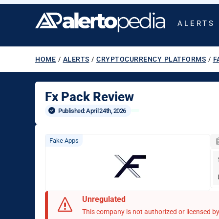
ALERTS
HOME
/
ALERTS
/
CRYPTOCURRENCY PLATFORMS
/
F
Fx Pack Review
Published: 
April 24th, 2026
Fake Apps
Unregulated
This company is not authorized or licensed by 