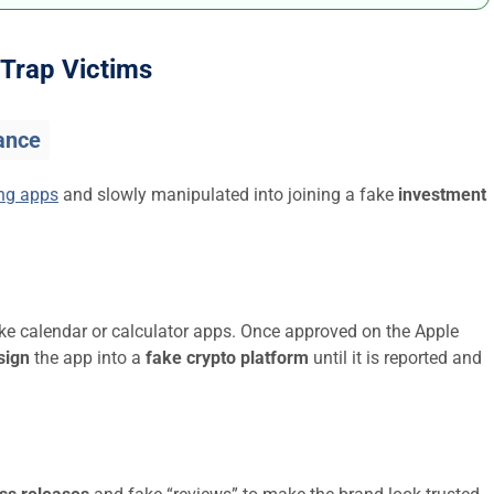
Trap Victims
ance
ing apps
and slowly manipulated into joining a fake
investment
ike calendar or calculator apps. Once approved on the Apple
sign
the app into a
fake crypto platform
until it is reported and