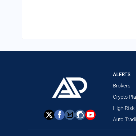
ALERTS
Brokers
Crypto Pl
High-Risk
Auto Trad