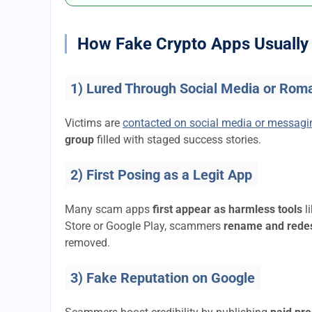
How Fake Crypto Apps Usually 
1) Lured Through Social Media or Rom
Victims are
contacted on social media or messag
group
filled with staged success stories.
2) First Posing as a Legit App
Many scam apps
first appear as harmless tools
l
Store or Google Play, scammers
rename and rede
removed.
3) Fake Reputation on Google