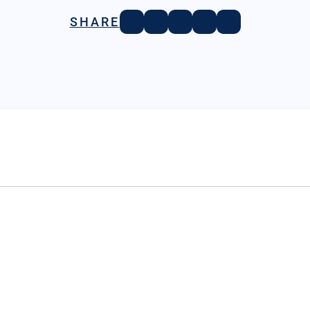
SHARE