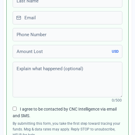
Email
Phone number
Amount Lost
USD
Explain what happened (optional)
0/500
I agree to be contacted by CNC Intelligence via email
and SMS.
By submitting this form, you take the first step toward tracing your
funds. Msg & data rates may apply. Reply STOP to unsubscribe,