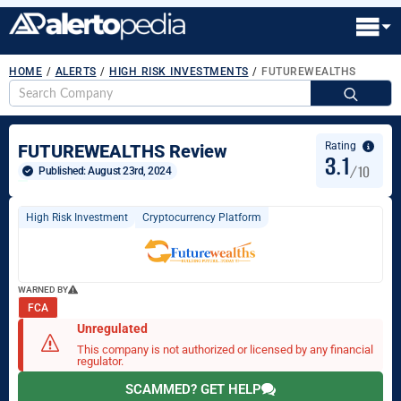
HOME
/
ALERTS
/
HIGH RISK INVESTMENTS
/
FUTUREWEALTHS
S
fo
Rating
FUTUREWEALTHS Review
3.1
/10
Published: 
August 23rd, 2024
High Risk Investment
Cryptocurrency Platform
WARNED BY
FCA
Unregulated
This company is not authorized or licensed by any financial
regulator.
SCAMMED? GET HELP