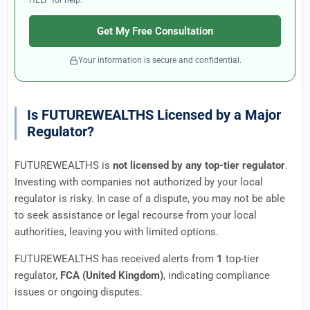
HELP for help.
Get My Free Consultation
Your information is secure and confidential.
Is FUTUREWEALTHS Licensed by a Major
Regulator?
FUTUREWEALTHS is
not licensed by any top-tier regulator
.
Investing with companies not authorized by your local
regulator is risky. In case of a dispute, you may not be able
to seek assistance or legal recourse from your local
authorities, leaving you with limited options.
FUTUREWEALTHS has received alerts from
1
top-tier
regulator,
FCA (United Kingdom)
, indicating compliance
issues or ongoing disputes.