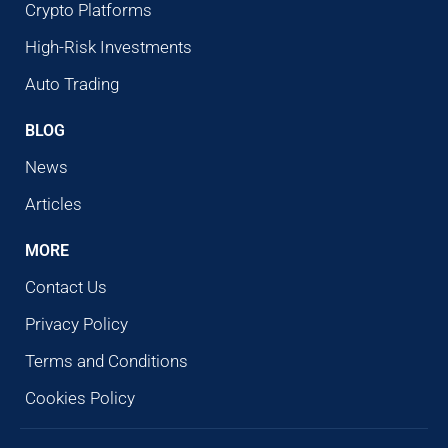
Crypto Platforms
High-Risk Investments
Auto Trading
BLOG
News
Articles
MORE
Contact Us
Privacy Policy
Terms and Conditions
Cookies Policy