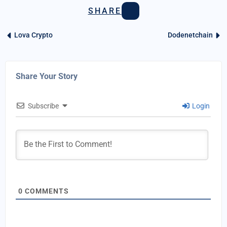
SHARE
Lova Crypto
Dodenetchain
Share Your Story
Subscribe
Login
0
COMMENTS