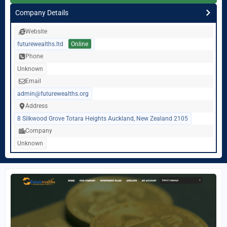
Company Details
Website
futurewealths.ltd
Online
Phone
Unknown
Email
admin@futurewealths.org
Address
8 Silkwood Grove Totara Heights Auckland, New Zealand 2105
Company
Unknown