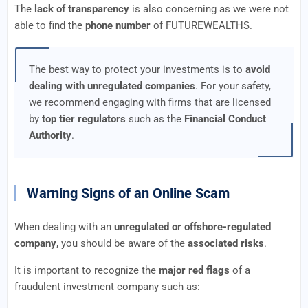
The
lack of transparency
is also concerning as we were not
able to find the
phone number
of FUTUREWEALTHS.
The best way to protect your investments is to
avoid
dealing with unregulated companies
. For your safety,
we recommend engaging with firms that are licensed
by
top tier regulators
such as the
Financial Conduct
Authority
.
Warning Signs of an Online Scam
When dealing with an
unregulated or offshore-regulated
company
, you should be aware of the
associated risks
.
It is important to recognize the
major red flags
of a
fraudulent investment company such as: