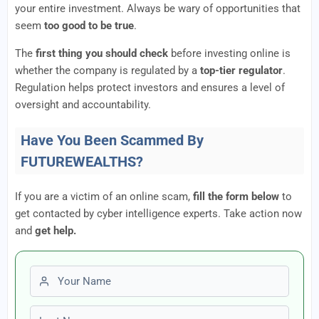
your entire investment. Always be wary of opportunities that
seem
too good to be true
.
The
first thing you should check
before investing online is
whether the company is regulated by a
top-tier regulator
.
Regulation helps protect investors and ensures a level of
oversight and accountability.
Have You Been Scammed By
FUTUREWEALTHS?
If you are a victim of an online scam,
fill the form below
to
get contacted by cyber intelligence experts. Take action now
and
get help.
First name
Last name