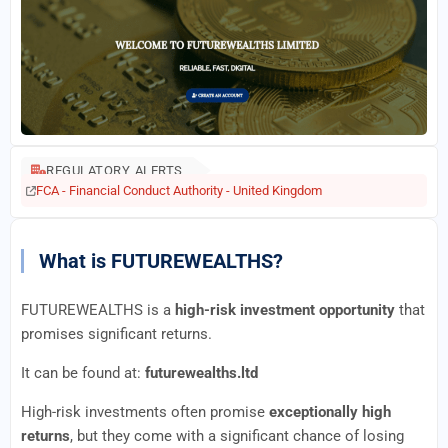
REGULATORY ALERTS
FCA - Financial Conduct Authority - United Kingdom
What is FUTUREWEALTHS?
FUTUREWEALTHS is a
high-risk investment opportunity
that
promises significant returns.
It can be found at:
futurewealths.ltd
High-risk investments often promise
exceptionally high
returns
, but they come with a significant chance of losing