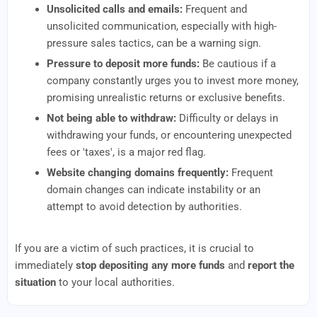
Unsolicited calls and emails:
Frequent and
unsolicited communication, especially with high-
pressure sales tactics, can be a warning sign.
Pressure to deposit more funds:
Be cautious if a
company constantly urges you to invest more money,
promising unrealistic returns or exclusive benefits.
Not being able to withdraw:
Difficulty or delays in
withdrawing your funds, or encountering unexpected
fees or 'taxes', is a major red flag.
Website changing domains frequently:
Frequent
domain changes can indicate instability or an
attempt to avoid detection by authorities.
If you are a victim of such practices, it is crucial to
immediately
stop depositing any more funds
and
report the
situation
to your local authorities.