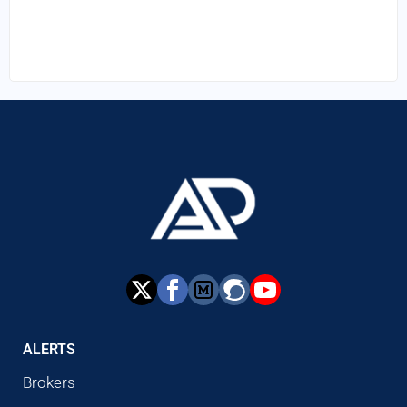
ALERTS
Brokers