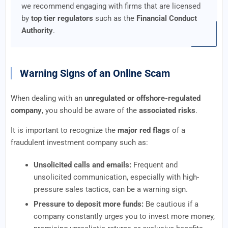
we recommend engaging with firms that are licensed
by
top tier regulators
such as the
Financial Conduct
Authority
.
Warning Signs of an Online Scam
When dealing with an
unregulated or offshore-regulated
company
, you should be aware of the
associated risks
.
It is important to recognize the
major red flags
of a
fraudulent investment company such as:
Unsolicited calls and emails:
Frequent and
unsolicited communication, especially with high-
pressure sales tactics, can be a warning sign.
Pressure to deposit more funds:
Be cautious if a
company constantly urges you to invest more money,