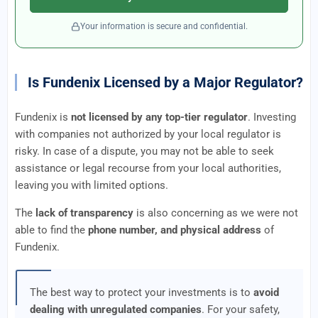
Your information is secure and confidential.
Is Fundenix Licensed by a Major Regulator?
Fundenix is
not licensed by any top-tier regulator
. Investing
with companies not authorized by your local regulator is
risky. In case of a dispute, you may not be able to seek
assistance or legal recourse from your local authorities,
leaving you with limited options.
The
lack of transparency
is also concerning as we were not
able to find the
phone number, and physical address
of
Fundenix.
The best way to protect your investments is to
avoid
dealing with unregulated companies
. For your safety,