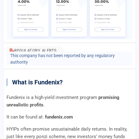
REGULATORY ALERTS
This company has not been reported by any regulatory
authority
What is Fundenix?
Fundenix is a high-yield investment program
promising
unrealistic profits
.
It can be found at:
fundenix.com
HYIPs often promise unsustainable daily returns. In reality,
just like every ponzi scheme, new investors’ money funds