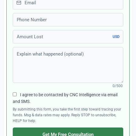
Phone number
Amount Lost
USD
Explain what happened (optional)
0/500
I agree to be contacted by CNC Intelligence via email
and SMS.
By submitting this form, you take the first step toward tracing your
funds. Msg & data rates may apply. Reply STOP to unsubscribe,
HELP for help.
Get My Free Consultation