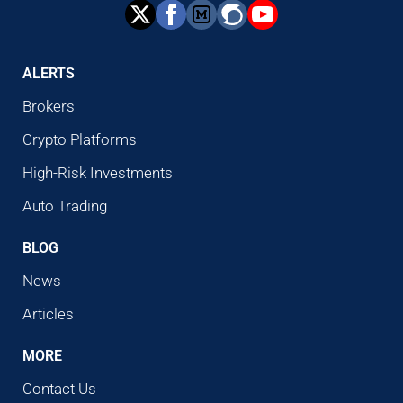
ALERTS
Brokers
Crypto Platforms
High-Risk Investments
Auto Trading
BLOG
News
Articles
MORE
Contact Us