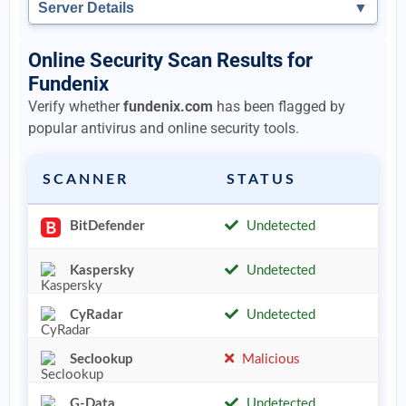
Server Details
▼
Online Security Scan Results for
Fundenix
Verify whether
fundenix.com
has been flagged by
popular antivirus and online security tools.
SCANNER
STATUS
BitDefender
Undetected
Kaspersky
Undetected
CyRadar
Undetected
Seclookup
Malicious
G-Data
Undetected