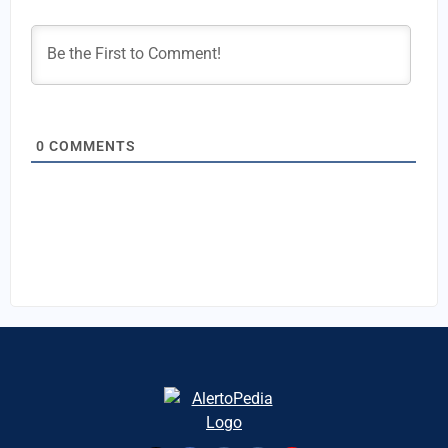
0
COMMENTS