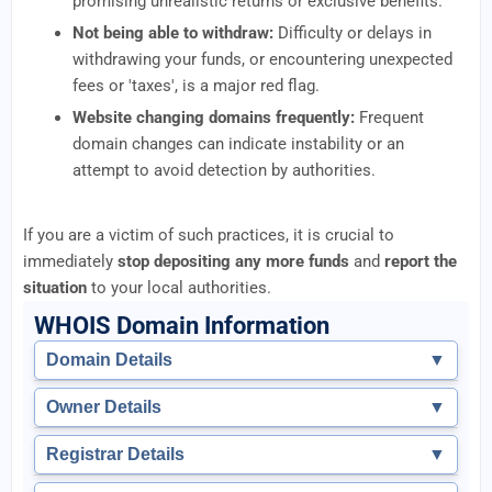
promising unrealistic returns or exclusive benefits.
Not being able to withdraw:
Difficulty or delays in
withdrawing your funds, or encountering unexpected
fees or 'taxes', is a major red flag.
Website changing domains frequently:
Frequent
domain changes can indicate instability or an
attempt to avoid detection by authorities.
If you are a victim of such practices, it is crucial to
immediately
stop depositing any more funds
and
report the
situation
to your local authorities.
WHOIS Domain Information
Domain Details
▼
Owner Details
▼
Registrar Details
▼