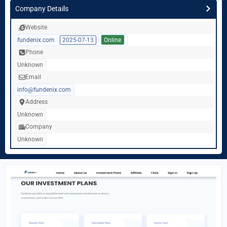
Company Details
Website
fundenix.com
2025-07-13
Online
Phone
Unknown
Email
info@fundenix.com
Address
Unknown
Company
Unknown