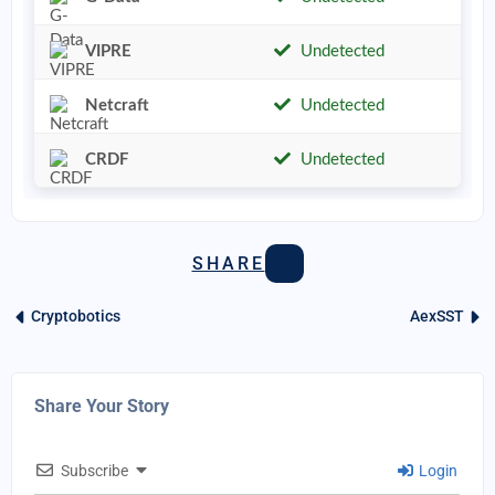
VIPRE
Undetected
Netcraft
Undetected
CRDF
Undetected
SHARE
Cryptobotics
AexSST
Share Your Story
Subscribe
Login