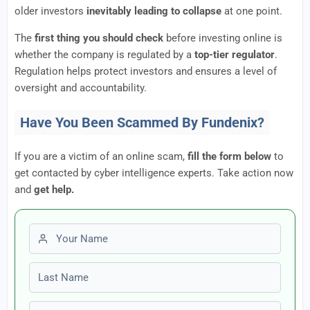
older investors
inevitably leading to collapse
at one point.
The
first thing you should check
before investing online is
whether the company is regulated by a
top-tier regulator
.
Regulation helps protect investors and ensures a level of
oversight and accountability.
Have You Been Scammed By Fundenix?
If you are a victim of an online scam,
fill the form below
to
get contacted by cyber intelligence experts. Take action now
and
get help.
First name
Last name
Email