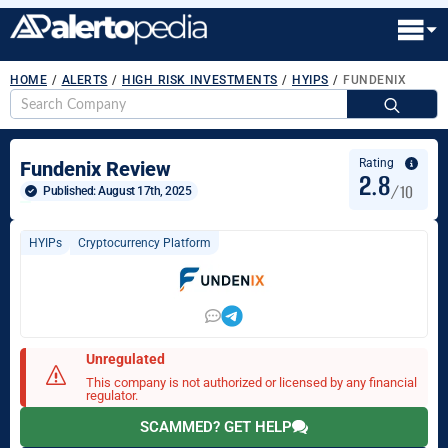
HOME
/
ALERTS
/
HIGH RISK INVESTMENTS
/
HYIPS
/
FUNDENIX
S
fo
Rating
Fundenix Review
2.8
/10
Published: 
August 17th, 2025
HYIPs
Cryptocurrency Platform
Unregulated
This company is not authorized or licensed by any financial
regulator.
SCAMMED? GET HELP