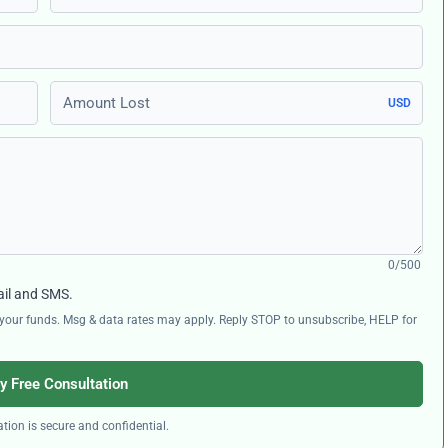
Amount Lost
USD
0/500
ail and SMS.
ng your funds. Msg & data rates may apply. Reply STOP to unsubscribe, HELP for
y Free Consultation
tion is secure and confidential.