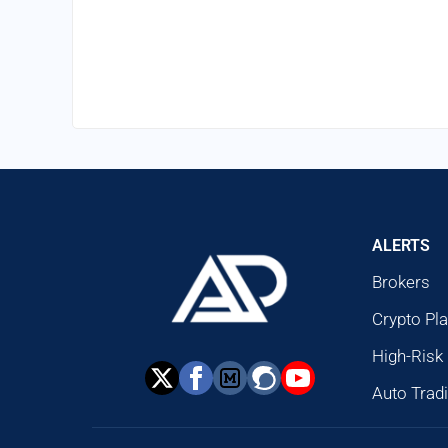
ALERTS
Brokers
Crypto Pl
High-Risk
Auto Trad