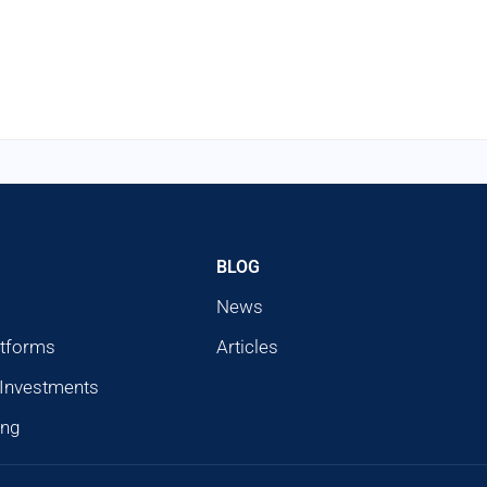
BLOG
News
atforms
Articles
 Investments
ing