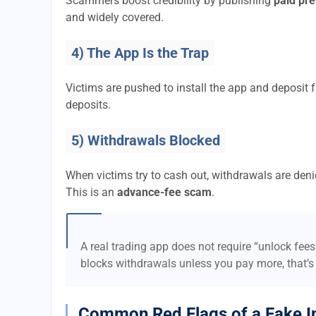
Scammers boost credibility by publishing
paid pre
and widely covered.
4) The App Is the Trap
Victims are pushed to install the app and deposi
deposits.
5) Withdrawals Blocked
When victims try to cash out, withdrawals are denie
This is an
advance-fee scam
.
A real trading app does not require “unlock fee
blocks withdrawals unless you pay more, that’s
Common Red Flags of a Fake I