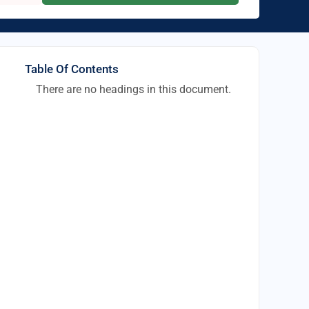
Table Of Contents
There are no headings in this document.