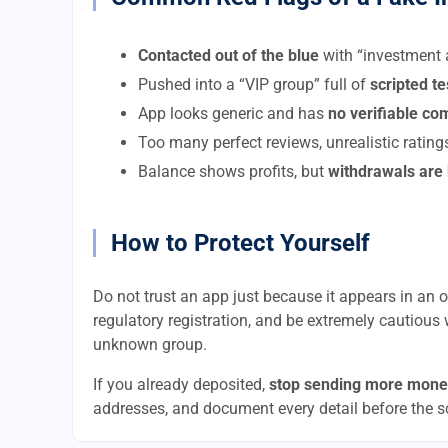
Contacted out of the blue
with “investment a
Pushed into a “VIP group” full of
scripted t
App looks generic and has
no verifiable c
Too many perfect reviews, unrealistic rating
Balance shows profits, but
withdrawals are
How to Protect Yourself
Do not trust an app just because it appears in an of
regulatory registration, and be extremely cautious 
unknown group.
If you already deposited,
stop sending more mone
addresses, and document every detail before the 