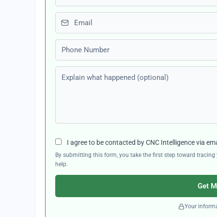
Email
Phone number
Explain what happened (optional)
I agree to be contacted by CNC Intelligence via em
By submitting this form, you take the first step toward traci
help.
Get M
Your informa