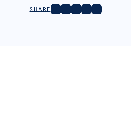
SHARE