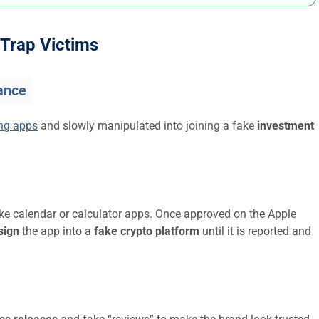
Trap Victims
ance
ing apps
and slowly manipulated into joining a fake
investment
ike calendar or calculator apps. Once approved on the Apple
sign
the app into a
fake crypto platform
until it is reported and