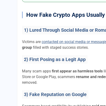
How Fake Crypto Apps Usually 
1) Lured Through Social Media or Rom
Victims are
contacted on social media or messag
group
filled with staged success stories.
2) First Posing as a Legit App
Many scam apps
first appear as harmless tools
l
Store or Google Play, scammers
rename and rede
removed.
3) Fake Reputation on Google