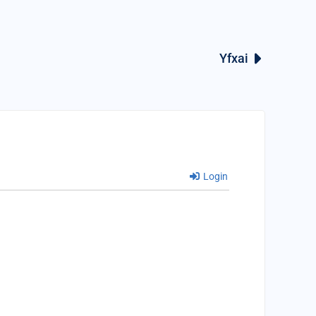
Yfxai
Login