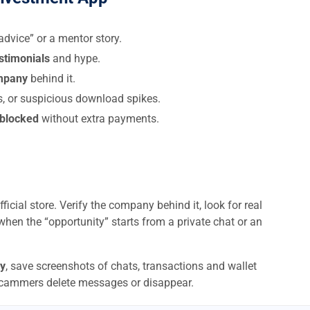
dvice” or a mentor story.
estimonials
and hype.
ompany
behind it.
s, or suspicious download spikes.
 blocked
without extra payments.
ficial store. Verify the company behind it, look for real
when the “opportunity” starts from a private chat or an
y
, save screenshots of chats, transactions and wallet
scammers delete messages or disappear.