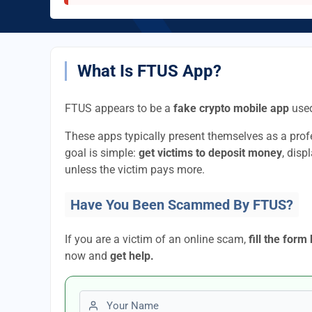
What Is FTUS App?
FTUS appears to be a
fake crypto mobile app
used
These apps typically present themselves as a pro
goal is simple:
get victims to deposit money
, disp
unless the victim pays more.
Have You Been Scammed By FTUS?
If you are a victim of an online scam,
fill the form
now and
get help.
First name