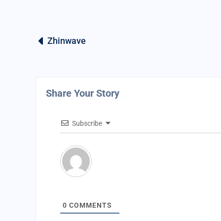
Zhinwave
Share Your Story
Subscribe
0
COMMENTS