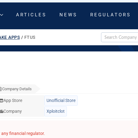
ARTICLES
NEWS
REGULATORS
AKE APPS
/
FTUS
Company Details
App Store
Unofficial Store
Company
Xploitclot
any financial regulator.