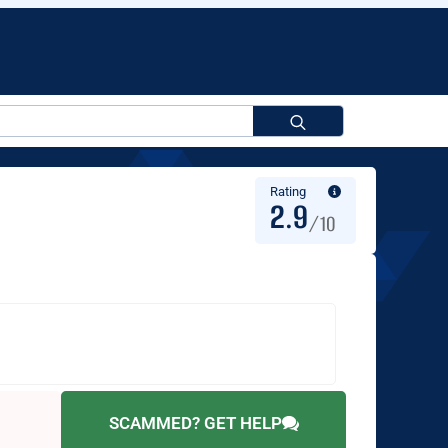
Search
for:
Rating
2.9
/10
SCAMMED? GET HELP