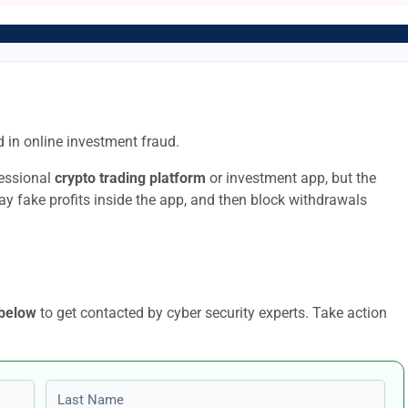
 in online investment fraud.
fessional
crypto trading platform
or investment app, but the
lay fake profits inside the app, and then block withdrawals
 below
to get contacted by cyber security experts. Take action
Last name