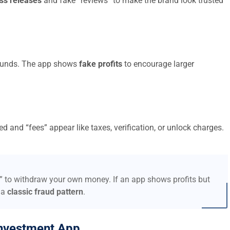
ss releases
and fake “reviews” to make the brand look trusted
t funds. The app shows
fake profits
to encourage larger
d and “fees” appear like taxes, verification, or unlock charges.
s” to withdraw your own money. If an app shows profits but
 a
classic fraud pattern
.
nvestment App