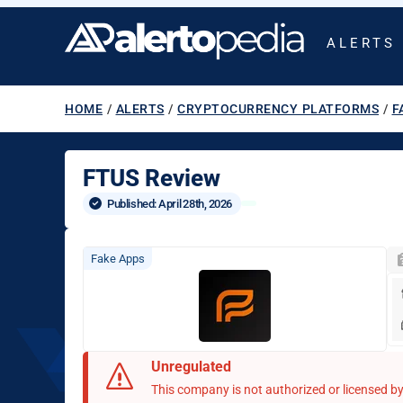
ALERTS
HOME
/
ALERTS
/
CRYPTOCURRENCY PLATFORMS
/
F
FTUS Review
Published: 
April 28th, 2026
Fake Apps
Unregulated
This company is not authorized or licensed by 