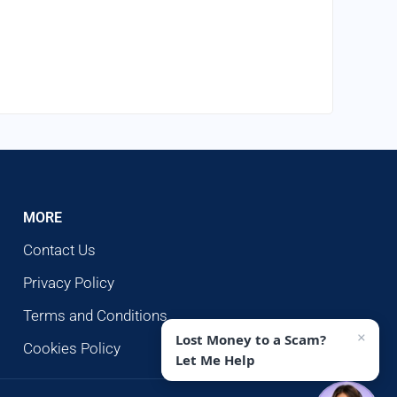
MORE
Contact Us
Privacy Policy
Terms and Conditions
×
Lost Money to a Scam?
Cookies Policy
Let Me Help