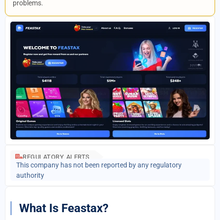
problems.
REGULATORY ALERTS
This company has not been reported by any regulatory
authority
What Is Feastax?