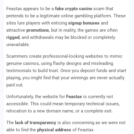
Feastax appears to be a
fake crypto casino
scam that
pretends to be a legitimate online gambling platform. These
sites lure players with enticing
signup bonuses
and
attractive
promotions
, but in reality, the games are often
rigged
, and withdrawals may be blocked or completely
unavailable.
Scammers create professional-looking websites to mimic
genuine casinos, using flashy designs and misleading
testimonials to build trust. Once you deposit funds and start
playing, you might find that your winnings are never actually
paid out.
Unfortunately, the website for
Feastax
is currently not
accessible. This could mean temporary technical issues,
relocation to a new domain name, or a complete exit.
The
lack of transparency
is also concerning as we were not
able to find the
physical address
of Feastax.