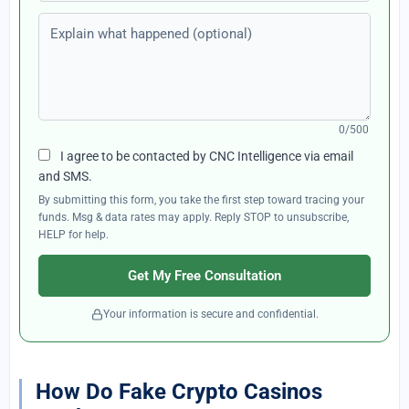
Explain what happened (optional)
0/500
I agree to be contacted by CNC Intelligence via email
and SMS.
By submitting this form, you take the first step toward tracing your
funds. Msg & data rates may apply. Reply STOP to unsubscribe,
HELP for help.
Get My Free Consultation
Your information is secure and confidential.
How Do Fake Crypto Casinos