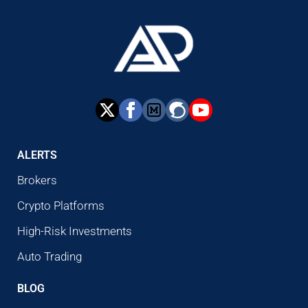
ALERTS
Brokers
Crypto Platforms
High-Risk Investments
Auto Trading
BLOG