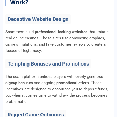
Work?
Deceptive Website Design
Scammers build
professional-looking websites
that imitate
real online casinos. These sites use convincing graphics,
game simulations, and fake customer reviews to create a
facade of legitimacy.
Tempting Bonuses and Promotions
The scam platform entices players with overly generous
signup bonuses
and ongoing
promotional offers
. These
incentives are designed to encourage you to deposit funds,
but when it comes time to withdraw, the process becomes
problematic.
Rigged Game Outcomes