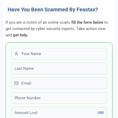
Have You Been Scammed By Feastax?
If you are a victim of an online scam,
fill the form below
to
get contacted by cyber security experts. Take action now
and
get help.
First name
Last name
Email
Phone number
Amount Lost
USD