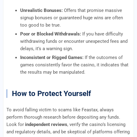
Unrealistic Bonuses:
Offers that promise massive
signup bonuses or guaranteed huge wins are often
too good to be true.
Poor or Blocked Withdrawals:
If you have difficulty
withdrawing funds or encounter unexpected fees and
delays, it’s a warning sign.
Inconsistent or Rigged Games:
If the outcomes of
games consistently favor the casino, it indicates that
the results may be manipulated.
How to Protect Yourself
To avoid falling victim to scams like Feastax, always
perform thorough research before depositing any funds.
Look for
independent reviews
, verify the casino’s licensing
and regulatory details, and be skeptical of platforms offering