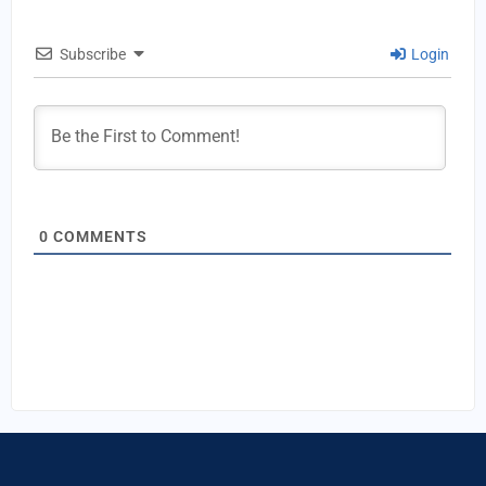
Subscribe
Login
0
COMMENTS