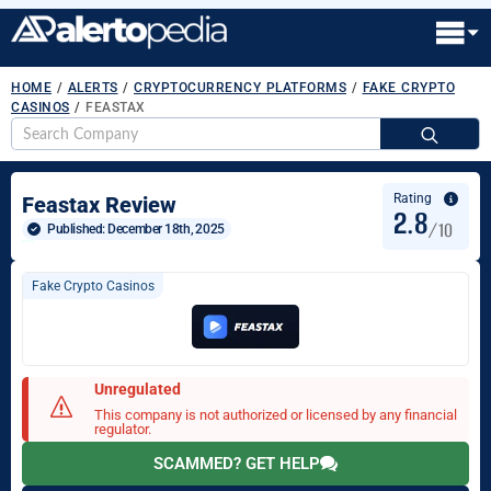
HOME
/
ALERTS
/
CRYPTOCURRENCY PLATFORMS
/
FAKE CRYPTO
CASINOS
/
FEASTAX
S
fo
Rating
Feastax Review
2.8
/10
Published: 
December 18th, 2025
Fake Crypto Casinos
Unregulated
This company is not authorized or licensed by any financial
regulator.
SCAMMED? GET HELP