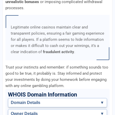
unrealistic bonuses
or imposing complicated withdrawal
processes.
Legitimate online casinos maintain clear and
transparent policies, ensuring a fair gaming experience
for all players. If a platform seems to hide information
or makes it difficult to cash out your winnings, it’s a
clear indication of
fraudulent activity
.
Trust your instincts and remember: if something sounds too
good to be true, it probably is. Stay informed and protect
your investments by doing your homework before engaging
with any online gambling platform.
WHOIS Domain Information
Domain Details
▼
Owner Details
▼