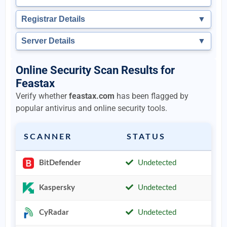
Registrar Details
▼
Server Details
▼
Online Security Scan Results for
Feastax
Verify whether
feastax.com
has been flagged by
popular antivirus and online security tools.
SCANNER
STATUS
BitDefender
Undetected
Kaspersky
Undetected
CyRadar
Undetected