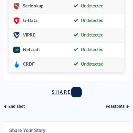
Seclookup
Undetected
G-Data
Undetected
VIPRE
Undetected
Netcraft
Undetected
CRDF
Undetected
SHARE
Endisbet
Feastbets
Share Your Story