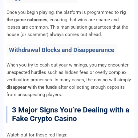
Once you begin playing, the platform is programmed to
rig
the game outcomes
, ensuring that wins are scarce and
losses are common. This manipulation guarantees that the
house (or scammer) always comes out ahead.
Withdrawal Blocks and Disappearance
When you try to cash out your winnings, you may encounter
unexpected hurdles such as hidden fees or overly complex
verification processes. In many cases, the casino will simply
disappear with the funds
after collecting enough deposits
from unsuspecting players.
3 Major Signs You’re Dealing with a
Fake Crypto Casino
Watch out for these red flags: