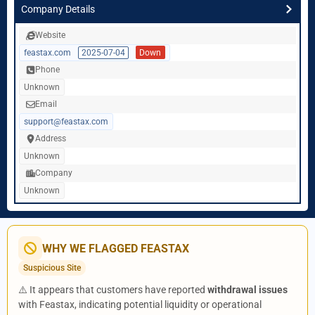
Company Details
Website
feastax.com
2025-07-04
Down
Phone
Unknown
Email
support@feastax.com
Address
Unknown
Company
Unknown
WHY WE FLAGGED FEASTAX
Suspicious Site
⚠️ It appears that customers have reported
withdrawal issues
with Feastax, indicating potential liquidity or operational