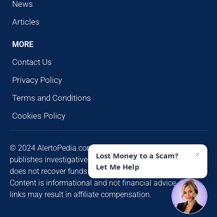
News
Articles
MORE
Contact Us
Privacy Policy
Terms and Conditions
Cookies Policy
© 2024 AlertoPedia.com. All rights reserved. AlertoPedia
×
Lost Money to a Scam?
publishes investigative research for public awareness and
Let Me Help
does not recover funds or contact victims unsolicited.
Content is informational and not financial advice. Some
links may result in affiliate compensation.