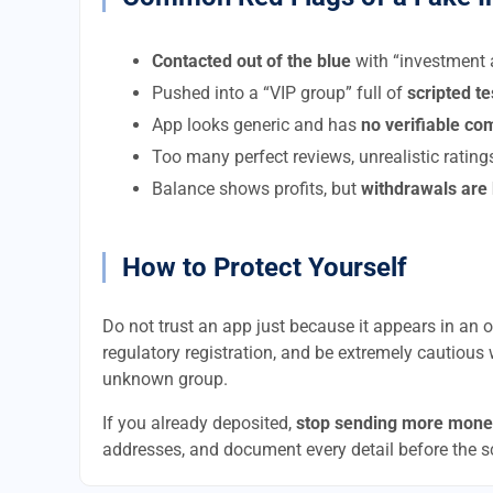
Contacted out of the blue
with “investment a
Pushed into a “VIP group” full of
scripted t
App looks generic and has
no verifiable c
Too many perfect reviews, unrealistic rating
Balance shows profits, but
withdrawals are
How to Protect Yourself
Do not trust an app just because it appears in an of
regulatory registration, and be extremely cautious 
unknown group.
If you already deposited,
stop sending more mone
addresses, and document every detail before the 