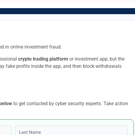
d in online investment fraud.
fessional
crypto trading platform
or investment app, but the
lay fake profits inside the app, and then block withdrawals
 below
to get contacted by cyber security experts. Take action
Last name