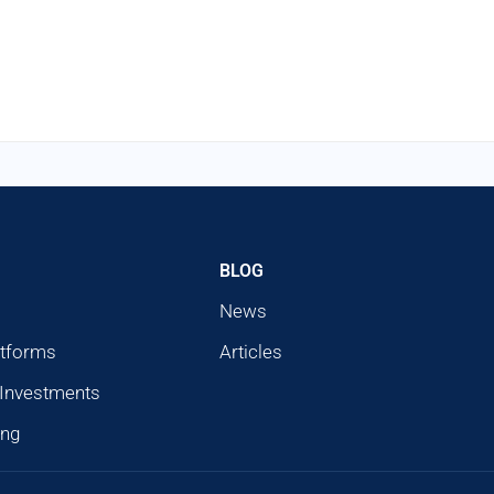
BLOG
News
atforms
Articles
 Investments
ing