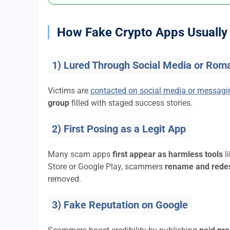
How Fake Crypto Apps Usually 
1) Lured Through Social Media or Rom
Victims are
contacted on social media or messag
group
filled with staged success stories.
2) First Posing as a Legit App
Many scam apps
first appear as harmless tools
l
Store or Google Play, scammers
rename and rede
removed.
3) Fake Reputation on Google