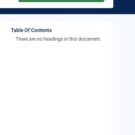
Table Of Contents
There are no headings in this document.