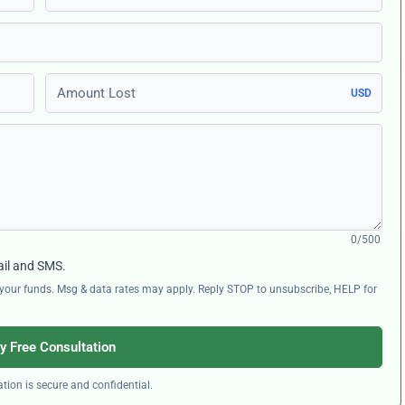
Amount Lost
USD
0/500
ail and SMS.
ng your funds. Msg & data rates may apply. Reply STOP to unsubscribe, HELP for
y Free Consultation
tion is secure and confidential.