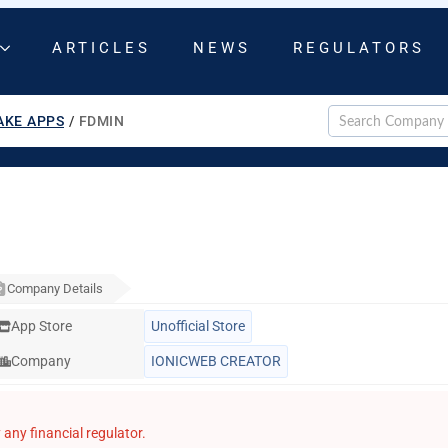
ARTICLES
NEWS
REGULATORS
AKE APPS
/
FDMIN
Company Details
App Store
Unofficial Store
Company
IONICWEB CREATOR
any financial regulator.