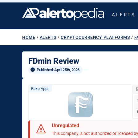
ALERTS
HOME
/
ALERTS
/
CRYPTOCURRENCY PLATFORMS
/
F
FDmin Review
Published: 
April 25th, 2026
Fake Apps
Unregulated
This company is not authorized or licensed by 