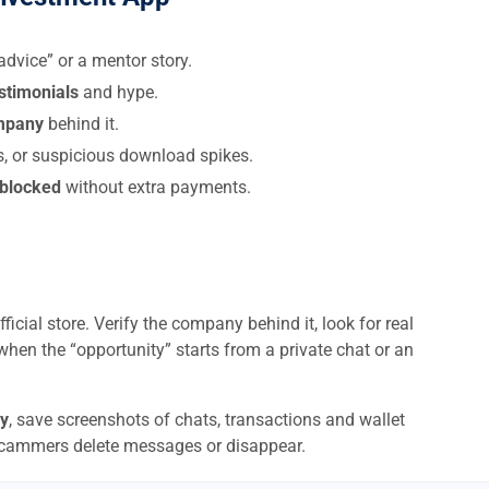
dvice” or a mentor story.
estimonials
and hype.
ompany
behind it.
s, or suspicious download spikes.
 blocked
without extra payments.
ficial store. Verify the company behind it, look for real
when the “opportunity” starts from a private chat or an
y
, save screenshots of chats, transactions and wallet
scammers delete messages or disappear.