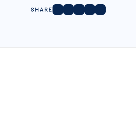
SHARE