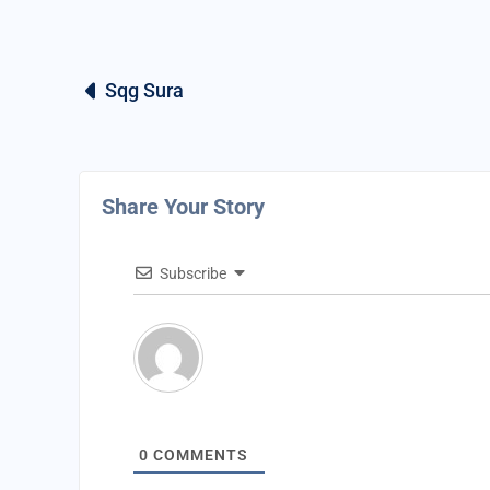
Sqg Sura
Share Your Story
Subscribe
0
COMMENTS