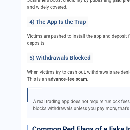
Scammers boost credibility by publishing
paid pre
and widely covered.
4) The App Is the Trap
Victims are pushed to install the app and deposi
deposits.
5) Withdrawals Blocked
When victims try to cash out, withdrawals are denie
This is an
advance-fee scam
.
A real trading app does not require “unlock fee
blocks withdrawals unless you pay more, that’s
Common Red Flags of a Fake I