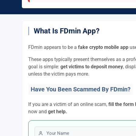
What Is FDmin App?
FDmin appears to be a
fake crypto mobile app
use
These apps typically present themselves as a pro
goal is simple:
get victims to deposit money
, disp
unless the victim pays more.
Have You Been Scammed By FDmin?
If you are a victim of an online scam,
fill the form
now and
get help.
First name