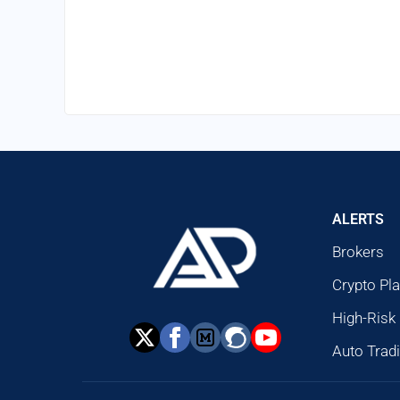
ALERTS
Brokers
Crypto Pl
High-Risk
Auto Trad