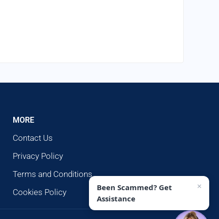
MORE
Contact Us
Privacy Policy
Terms and Conditions
×
Been Scammed? Get
Cookies Policy
Assistance