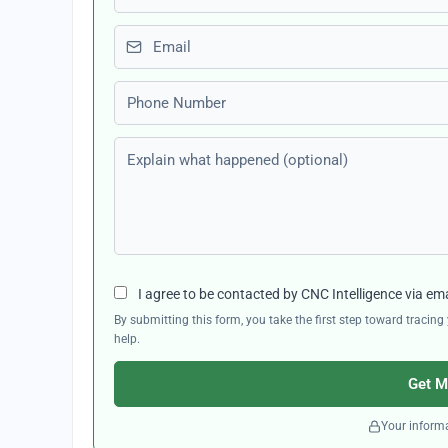
Email
Phone number
Explain what happened (optional)
I agree to be contacted by CNC Intelligence via em
By submitting this form, you take the first step toward traci
help.
Get M
Your informa