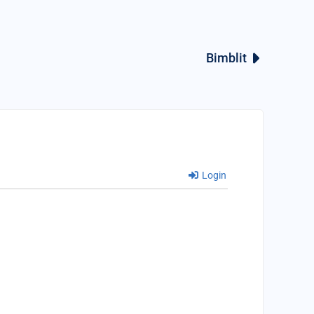
Bimblit
Login