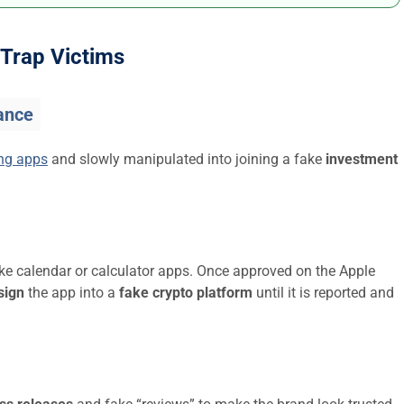
Trap Victims
ance
ing apps
and slowly manipulated into joining a fake
investment
ike calendar or calculator apps. Once approved on the Apple
sign
the app into a
fake crypto platform
until it is reported and