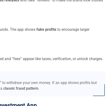
ss releases
and fake “reviews” to make the brand look trusted
t funds. The app shows
fake profits
to encourage larger
d and “fees” appear like taxes, verification, or unlock charges.
s” to withdraw your own money. If an app shows profits but
 a
classic fraud pattern
.
nvestment App