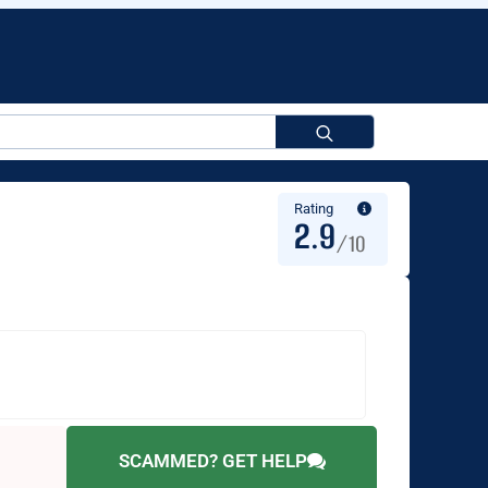
Search
for:
Rating
2.9
/10
SCAMMED? GET HELP