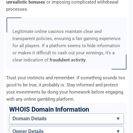
unrealistic bonuses
or imposing complicated withdrawal
processes.
Legitimate online casinos maintain clear and
transparent policies, ensuring a fair gaming experience
for all players. If a platform seems to hide information
or makes it difficult to cash out your winnings, it’s a
clear indication of
fraudulent activity
.
Trust your instincts and remember: if something sounds too
good to be true, it probably is. Stay informed and protect
your investments by doing your homework before engaging
with any online gambling platform.
WHOIS Domain Information
Domain Details
▼
Owner Details
▼