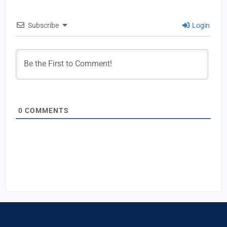
Subscribe
Login
0
COMMENTS