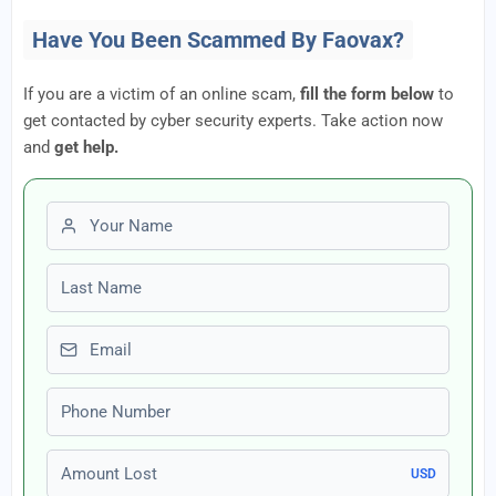
Have You Been Scammed By Faovax?
If you are a victim of an online scam,
fill the form below
to
get contacted by cyber security experts. Take action now
and
get help.
First name
Last name
Email
Phone number
Amount Lost
USD