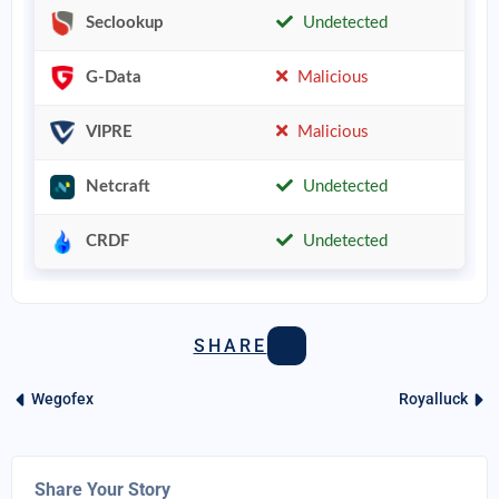
Seclookup
Undetected
G-Data
Malicious
VIPRE
Malicious
Netcraft
Undetected
CRDF
Undetected
SHARE
Wegofex
Royalluck
Share Your Story