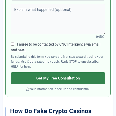
Explain what happened (optional)
0/500
I agree to be contacted by CNC Intelligence via email
and SMS.
By submitting this form, you take the first step toward tracing your
funds. Msg & data rates may apply. Reply STOP to unsubscribe,
HELP for help.
Get My Free Consultation
Your information is secure and confidential.
How Do Fake Crypto Casinos