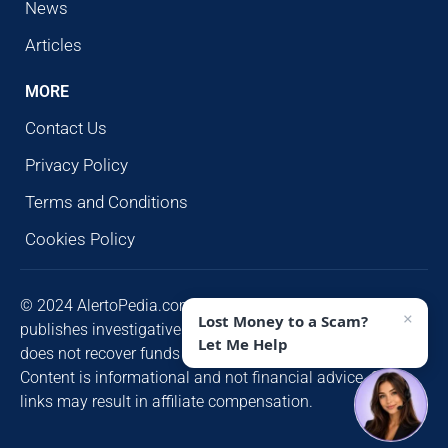
News
Articles
MORE
Contact Us
Privacy Policy
Terms and Conditions
Cookies Policy
© 2024 AlertoPedia.com. All rights reserved. AlertoPedia
×
Lost Money to a Scam?
publishes investigative research for public awareness and
Let Me Help
does not recover funds or contact victims unsolicited.
Content is informational and not financial advice. Some
links may result in affiliate compensation.