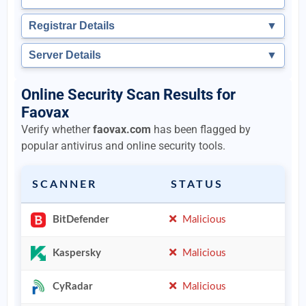
Registrar Details
▼
Server Details
▼
Online Security Scan Results for
Faovax
Verify whether
faovax.com
has been flagged by
popular antivirus and online security tools.
SCANNER
STATUS
BitDefender
Malicious
Kaspersky
Malicious
CyRadar
Malicious