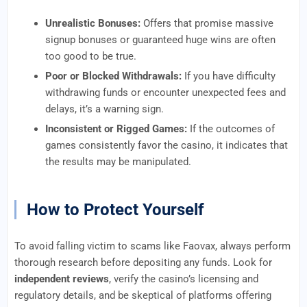
Unrealistic Bonuses:
Offers that promise massive
signup bonuses or guaranteed huge wins are often
too good to be true.
Poor or Blocked Withdrawals:
If you have difficulty
withdrawing funds or encounter unexpected fees and
delays, it’s a warning sign.
Inconsistent or Rigged Games:
If the outcomes of
games consistently favor the casino, it indicates that
the results may be manipulated.
How to Protect Yourself
To avoid falling victim to scams like Faovax, always perform
thorough research before depositing any funds. Look for
independent reviews
, verify the casino’s licensing and
regulatory details, and be skeptical of platforms offering