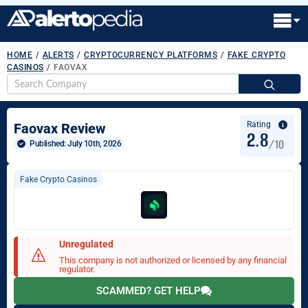
HOME
/
ALERTS
/
CRYPTOCURRENCY PLATFORMS
/
FAKE CRYPTO
CASINOS
/
FAOVAX
S
fo
Rating
Faovax Review
2.8
/10
Published: 
July 10th, 2026
Fake Crypto Casinos
Unregulated
This company is not authorized or licensed by any financial
regulator.
SCAMMED? GET HELP