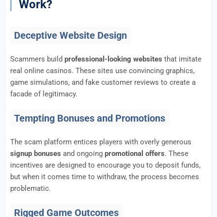
Work?
Deceptive Website Design
Scammers build
professional-looking websites
that imitate
real online casinos. These sites use convincing graphics,
game simulations, and fake customer reviews to create a
facade of legitimacy.
Tempting Bonuses and Promotions
The scam platform entices players with overly generous
signup bonuses
and ongoing
promotional offers
. These
incentives are designed to encourage you to deposit funds,
but when it comes time to withdraw, the process becomes
problematic.
Rigged Game Outcomes