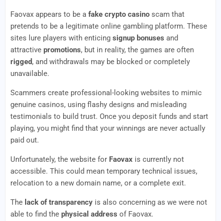
Faovax appears to be a
fake crypto casino
scam that
pretends to be a legitimate online gambling platform. These
sites lure players with enticing
signup bonuses
and
attractive
promotions
, but in reality, the games are often
rigged
, and withdrawals may be blocked or completely
unavailable.
Scammers create professional-looking websites to mimic
genuine casinos, using flashy designs and misleading
testimonials to build trust. Once you deposit funds and start
playing, you might find that your winnings are never actually
paid out.
Unfortunately, the website for
Faovax
is currently not
accessible. This could mean temporary technical issues,
relocation to a new domain name, or a complete exit.
The
lack of transparency
is also concerning as we were not
able to find the
physical address
of Faovax.