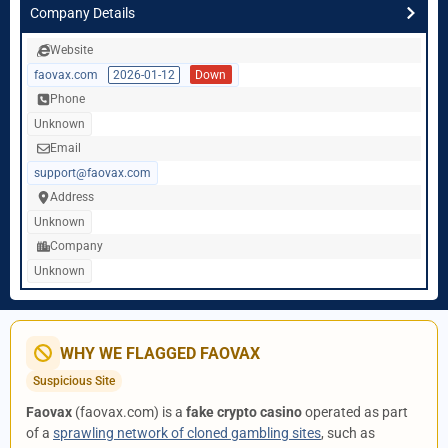
Company Details
Website
faovax.com
2026-01-12
Down
Phone
Unknown
Email
support@faovax.com
Address
Unknown
Company
Unknown
WHY WE FLAGGED FAOVAX
Suspicious Site
Faovax
(faovax.com) is a
fake crypto casino
operated as part
of a
sprawling network of cloned gambling sites
, such as