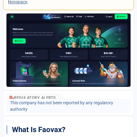
Nonspace
.
REGULATORY ALERTS
This company has not been reported by any regulatory
authority
What Is Faovax?