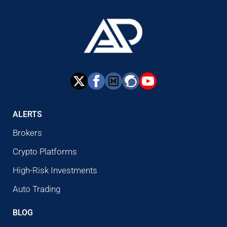
ALERTS
Brokers
Crypto Platforms
High-Risk Investments
Auto Trading
BLOG