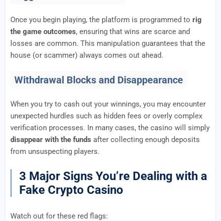
Once you begin playing, the platform is programmed to
rig
the game outcomes
, ensuring that wins are scarce and
losses are common. This manipulation guarantees that the
house (or scammer) always comes out ahead.
Withdrawal Blocks and Disappearance
When you try to cash out your winnings, you may encounter
unexpected hurdles such as hidden fees or overly complex
verification processes. In many cases, the casino will simply
disappear with the funds
after collecting enough deposits
from unsuspecting players.
3 Major Signs You’re Dealing with a
Fake Crypto Casino
Watch out for these red flags: