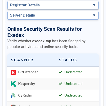
Registrar Details
▼
Server Details
▼
Online Security Scan Results for
Exedex
Verify whether
exedex.top
has been flagged by
popular antivirus and online security tools.
SCANNER
STATUS
BitDefender
Undetected
Kaspersky
Undetected
CyRadar
Undetected