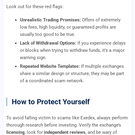
Look out for these red flags:
Unrealistic Trading Promises:
Offers of extremely
low fees, high liquidity, or guaranteed profits are
usually too good to be true.
Lack of Withdrawal Options:
If you experience delays
or blocks when trying to withdraw funds, it’s a major
warning sign.
Repeated Website Templates:
If multiple exchanges
share a similar design or structure, they may be part
of a coordinated scam network.
How to Protect Yourself
To avoid falling victim to scams like Exedex, always perform
thorough research before investing. Verify the exchange’s
licensing
, look for
independent reviews
, and be wary of