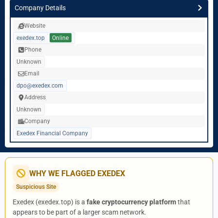
Company Details
Website
exedex.top
Online
Phone
Unknown
Email
dpo@exedex.com
Address
Unknown
Company
Exedex Financial Company
WHY WE FLAGGED EXEDEX
Suspicious Site
Exedex (exedex.top) is a
fake cryptocurrency platform
that
appears to be part of a larger scam network.