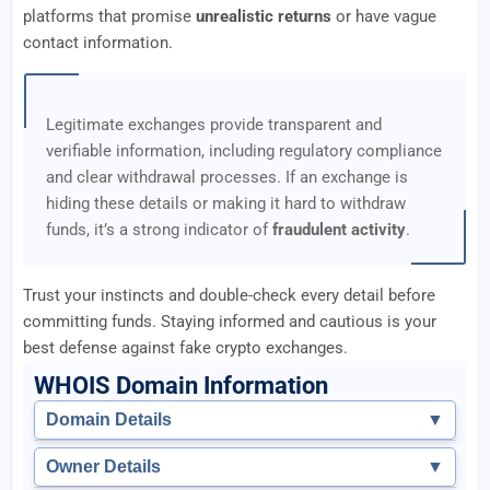
platforms that promise
unrealistic returns
or have vague
contact information.
Legitimate exchanges provide transparent and
verifiable information, including regulatory compliance
and clear withdrawal processes. If an exchange is
hiding these details or making it hard to withdraw
funds, it’s a strong indicator of
fraudulent activity
.
Trust your instincts and double-check every detail before
committing funds. Staying informed and cautious is your
best defense against fake crypto exchanges.
WHOIS Domain Information
Domain Details
▼
Owner Details
▼