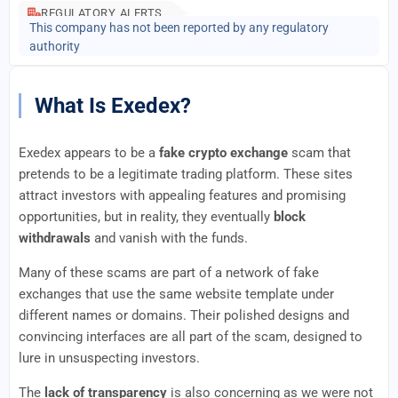
REGULATORY ALERTS
This company has not been reported by any regulatory
authority
What Is Exedex?
Exedex appears to be a
fake crypto exchange
scam that
pretends to be a legitimate trading platform. These sites
attract investors with appealing features and promising
opportunities, but in reality, they eventually
block
withdrawals
and vanish with the funds.
Many of these scams are part of a network of fake
exchanges that use the same website template under
different names or domains. Their polished designs and
convincing interfaces are all part of the scam, designed to
lure in unsuspecting investors.
The
lack of transparency
is also concerning as we were not