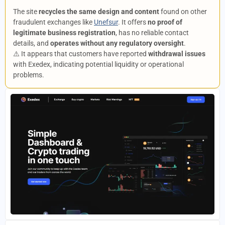
The site
recycles the same design and content
found on other
fraudulent exchanges like
Unefsur
. It offers
no proof of
legitimate business registration
, has no reliable contact
details, and
operates without any regulatory oversight
.
⚠️ It appears that customers have reported
withdrawal issues
with Exedex, indicating potential liquidity or operational
problems.