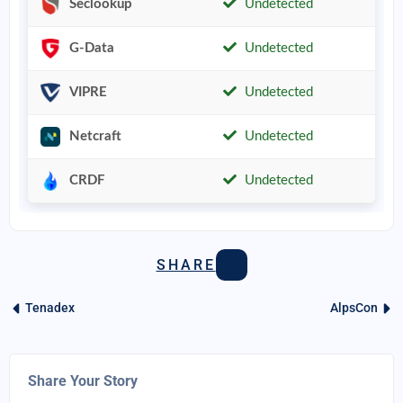
Seclookup
Undetected
G-Data
Undetected
VIPRE
Undetected
Netcraft
Undetected
CRDF
Undetected
SHARE
Tenadex
AlpsCon
Share Your Story