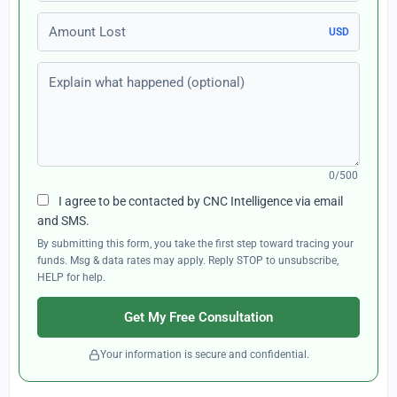
Amount Lost
USD
Explain what happened (optional)
0/500
I agree to be contacted by CNC Intelligence via email
and SMS.
By submitting this form, you take the first step toward tracing your
funds. Msg & data rates may apply. Reply STOP to unsubscribe,
HELP for help.
Get My Free Consultation
Your information is secure and confidential.