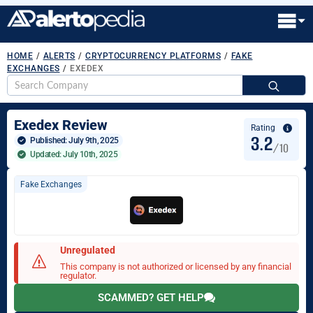
HOME
/
ALERTS
/
CRYPTOCURRENCY PLATFORMS
/
FAKE
EXCHANGES
/
EXEDEX
S
fo
Exedex Review
Rating
3.2
Published: 
July 9th, 2025
/10
Updated: July 10th, 2025
Fake Exchanges
Unregulated
This company is not authorized or licensed by any financial
regulator.
SCAMMED? GET HELP