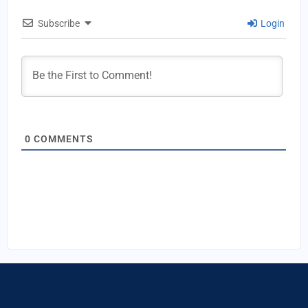
Subscribe
Login
0
COMMENTS