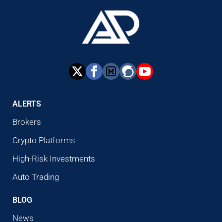
ALERTS
Brokers
Crypto Platforms
High-Risk Investments
Auto Trading
BLOG
News