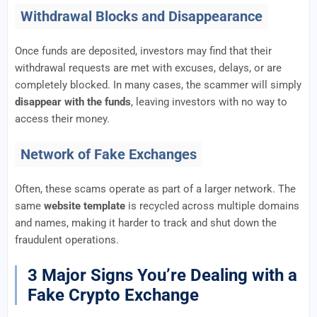
Withdrawal Blocks and Disappearance
Once funds are deposited, investors may find that their
withdrawal requests are met with excuses, delays, or are
completely blocked. In many cases, the scammer will simply
disappear with the funds
, leaving investors with no way to
access their money.
Network of Fake Exchanges
Often, these scams operate as part of a larger network. The
same
website template
is recycled across multiple domains
and names, making it harder to track and shut down the
fraudulent operations.
3 Major Signs You’re Dealing with a
Fake Crypto Exchange