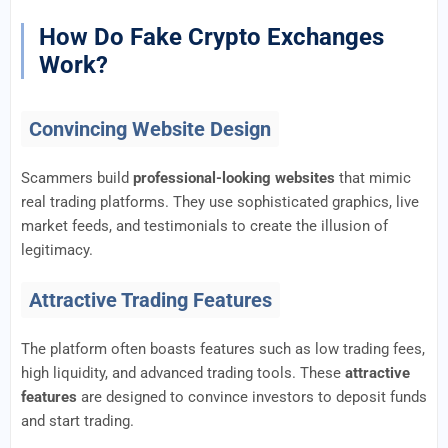
How Do Fake Crypto Exchanges
Work?
Convincing Website Design
Scammers build
professional-looking websites
that mimic
real trading platforms. They use sophisticated graphics, live
market feeds, and testimonials to create the illusion of
legitimacy.
Attractive Trading Features
The platform often boasts features such as low trading fees,
high liquidity, and advanced trading tools. These
attractive
features
are designed to convince investors to deposit funds
and start trading.