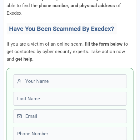
able to find the
phone number, and physical address
of
Exedex.
Have You Been Scammed By Exedex?
If you are a victim of an online scam,
fill the form below
to
get contacted by cyber security experts. Take action now
and
get help.
First name
Last name
Email
Phone number