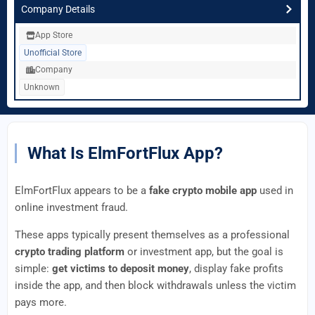
Company Details
App Store
Unofficial Store
Company
Unknown
What Is ElmFortFlux App?
ElmFortFlux appears to be a
fake crypto mobile app
used in
online investment fraud.
These apps typically present themselves as a professional
crypto trading platform
or investment app, but the goal is
simple:
get victims to deposit money
, display fake profits
inside the app, and then block withdrawals unless the victim
pays more.