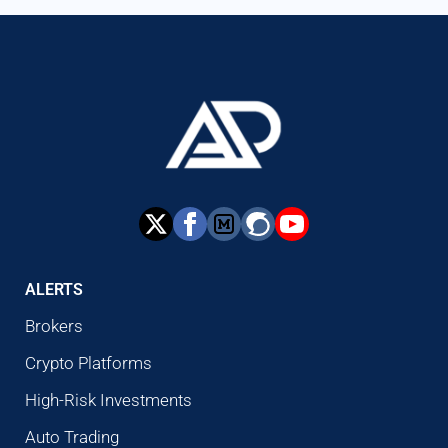
ALERTS
Brokers
Crypto Platforms
High-Risk Investments
Auto Trading