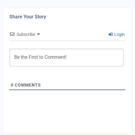
Share Your Story
Subscribe
Login
0
COMMENTS