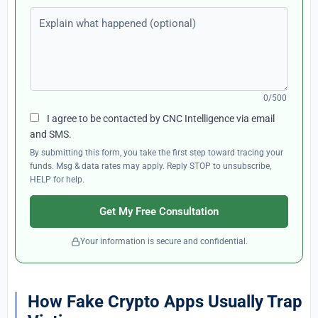
Explain what happened (optional)
0/500
I agree to be contacted by CNC Intelligence via email
and SMS.
By submitting this form, you take the first step toward tracing your
funds. Msg & data rates may apply. Reply STOP to unsubscribe,
HELP for help.
Get My Free Consultation
Your information is secure and confidential.
How Fake Crypto Apps Usually Trap