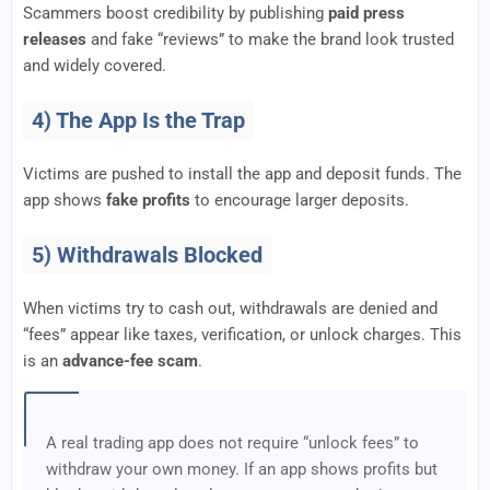
Scammers boost credibility by publishing
paid press
releases
and fake “reviews” to make the brand look trusted
and widely covered.
4) The App Is the Trap
Victims are pushed to install the app and deposit funds. The
app shows
fake profits
to encourage larger deposits.
5) Withdrawals Blocked
When victims try to cash out, withdrawals are denied and
“fees” appear like taxes, verification, or unlock charges. This
is an
advance-fee scam
.
A real trading app does not require “unlock fees” to
withdraw your own money. If an app shows profits but