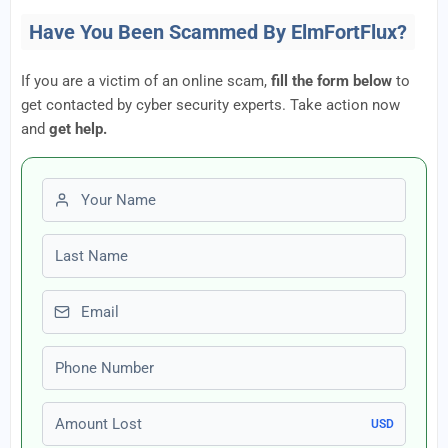
Have You Been Scammed By ElmFortFlux?
If you are a victim of an online scam,
fill the form below
to
get contacted by cyber security experts. Take action now
and
get help.
First name
Last name
Email
Phone number
Amount Lost
USD