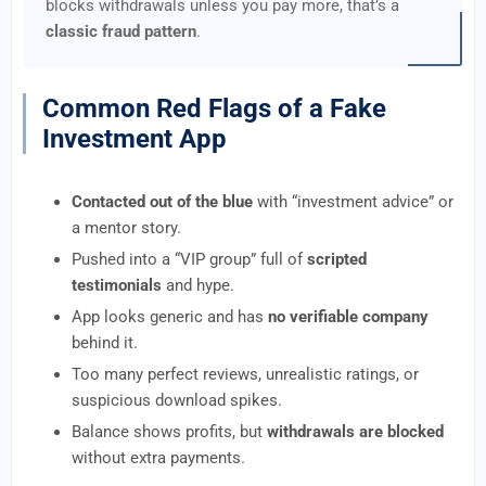
blocks withdrawals unless you pay more, that’s a
classic fraud pattern
.
Common Red Flags of a Fake
Investment App
Contacted out of the blue
with “investment advice” or
a mentor story.
Pushed into a “VIP group” full of
scripted
testimonials
and hype.
App looks generic and has
no verifiable company
behind it.
Too many perfect reviews, unrealistic ratings, or
suspicious download spikes.
Balance shows profits, but
withdrawals are blocked
without extra payments.