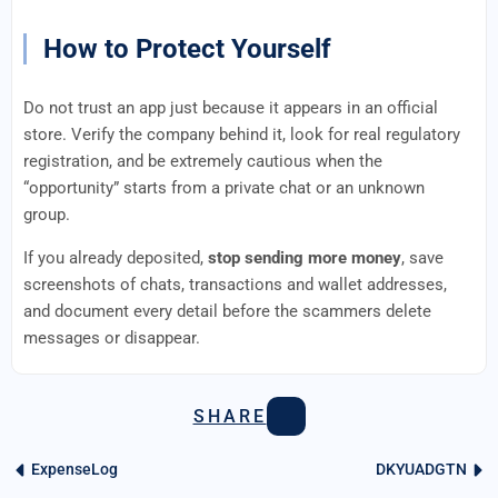
How to Protect Yourself
Do not trust an app just because it appears in an official
store. Verify the company behind it, look for real regulatory
registration, and be extremely cautious when the
“opportunity” starts from a private chat or an unknown
group.
If you already deposited,
stop sending more money
, save
screenshots of chats, transactions and wallet addresses,
and document every detail before the scammers delete
messages or disappear.
SHARE
ExpenseLog
DKYUADGTN