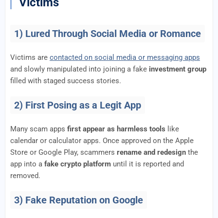
Victims
1) Lured Through Social Media or Romance
Victims are
contacted on social media or messaging apps
and slowly manipulated into joining a fake
investment group
filled with staged success stories.
2) First Posing as a Legit App
Many scam apps
first appear as harmless tools
like
calendar or calculator apps. Once approved on the Apple
Store or Google Play, scammers
rename and redesign
the
app into a
fake crypto platform
until it is reported and
removed.
3) Fake Reputation on Google