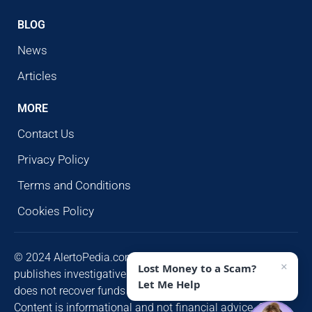
BLOG
News
Articles
MORE
Contact Us
Privacy Policy
Terms and Conditions
Cookies Policy
© 2024 AlertoPedia.com. All rights reserved. AlertoPedia
×
Lost Money to a Scam?
publishes investigative research for public awareness and
Let Me Help
does not recover funds or contact victims unsolicited.
Content is informational and not financial advice. Some