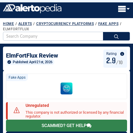
HOME
/
ALERTS
/
CRYPTOCURRENCY PLATFORMS
/
FAKE APPS
/
ELMFORTFLUX
S
fo
Rating
ElmFortFlux Review
2.9
/10
Published: 
April 21st, 2026
Fake Apps
Unregulated
This company is not authorized or licensed by any financial
regulator.
SCAMMED? GET HELP