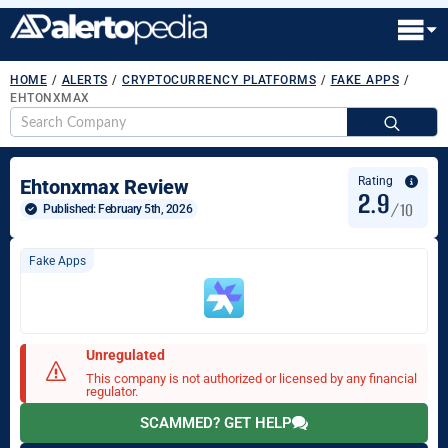
HOME
/
ALERTS
/
CRYPTOCURRENCY PLATFORMS
/
FAKE APPS
/
EHTONXMAX
S
fo
Rating
Ehtonxmax Review
2.9
/10
Published: 
February 5th, 2026
Fake Apps
Unregulated
This company is not authorized or licensed by any financial
regulator.
SCAMMED? GET HELP