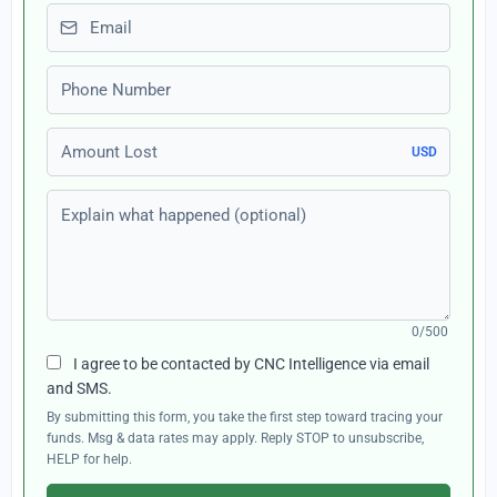
Email
Phone number
Amount Lost
USD
Explain what happened (optional)
0/500
I agree to be contacted by CNC Intelligence via email
and SMS.
By submitting this form, you take the first step toward tracing your
funds. Msg & data rates may apply. Reply STOP to unsubscribe,
HELP for help.