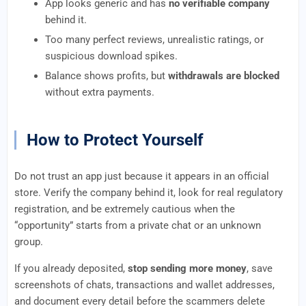
App looks generic and has
no verifiable company
behind it.
Too many perfect reviews, unrealistic ratings, or
suspicious download spikes.
Balance shows profits, but
withdrawals are blocked
without extra payments.
How to Protect Yourself
Do not trust an app just because it appears in an official
store. Verify the company behind it, look for real regulatory
registration, and be extremely cautious when the
“opportunity” starts from a private chat or an unknown
group.
If you already deposited,
stop sending more money
, save
screenshots of chats, transactions and wallet addresses,
and document every detail before the scammers delete