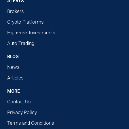
ALERTS
Brokers
Crypto Platforms
High-Risk Investments
Auto Trading
BLOG
News
Articles
MORE
Contact Us
Privacy Policy
Terms and Conditions