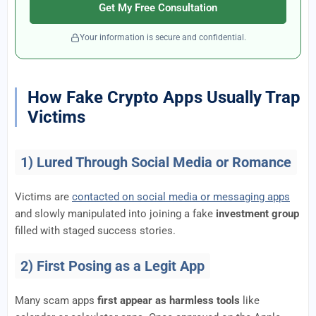
Get My Free Consultation
Your information is secure and confidential.
How Fake Crypto Apps Usually Trap
Victims
1) Lured Through Social Media or Romance
Victims are
contacted on social media or messaging apps
and slowly manipulated into joining a fake
investment group
filled with staged success stories.
2) First Posing as a Legit App
Many scam apps
first appear as harmless tools
like