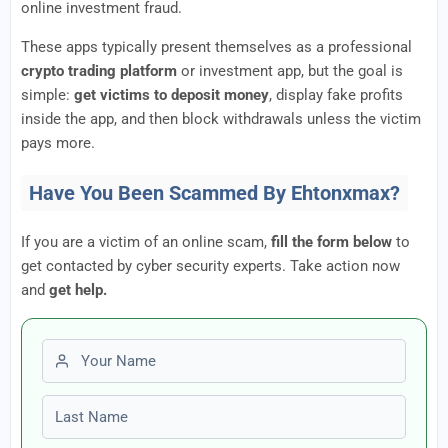
online investment fraud.
These apps typically present themselves as a professional
crypto trading platform
or investment app, but the goal is
simple:
get victims to deposit money
, display fake profits
inside the app, and then block withdrawals unless the victim
pays more.
Have You Been Scammed By Ehtonxmax?
If you are a victim of an online scam,
fill the form below
to
get contacted by cyber security experts. Take action now
and
get help.
First name
Last name