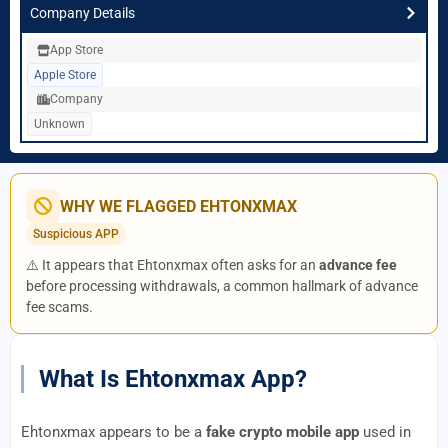
Company Details
App Store
Apple Store
Company
Unknown
WHY WE FLAGGED EHTONXMAX
Suspicious APP
⚠️ It appears that Ehtonxmax often asks for an
advance fee
before processing withdrawals, a common hallmark of advance
fee scams.
What Is Ehtonxmax App?
Ehtonxmax appears to be a
fake crypto mobile app
used in