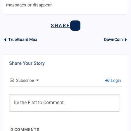
messages or disappear.
SHARE
TrueGuard Max
DawnCoin
Share Your Story
Subscribe
Login
0
COMMENTS