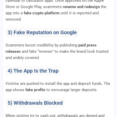
calendar or calculator apps. Once approved on the Apple
Store or Google Play, scammers
rename and redesign
the
app into a
fake crypto platform
until it is reported and
removed.
3) Fake Reputation on Google
Scammers boost credibility by publishing
paid press
releases
and fake “reviews” to make the brand look trusted
and widely covered.
4) The App Is the Trap
Victims are pushed to install the app and deposit funds. The
app shows
fake profits
to encourage larger deposits.
5) Withdrawals Blocked
When victims try to cash out, withdrawals are denied and