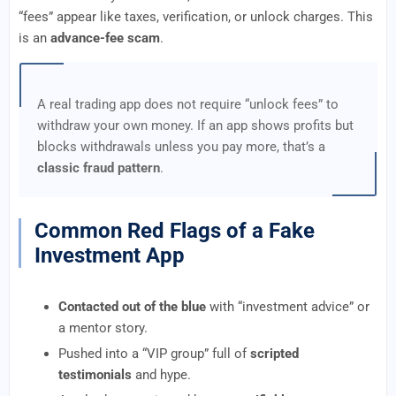
“fees” appear like taxes, verification, or unlock charges. This
is an
advance-fee scam
.
A real trading app does not require “unlock fees” to
withdraw your own money. If an app shows profits but
blocks withdrawals unless you pay more, that’s a
classic fraud pattern
.
Common Red Flags of a Fake
Investment App
Contacted out of the blue
with “investment advice” or
a mentor story.
Pushed into a “VIP group” full of
scripted
testimonials
and hype.