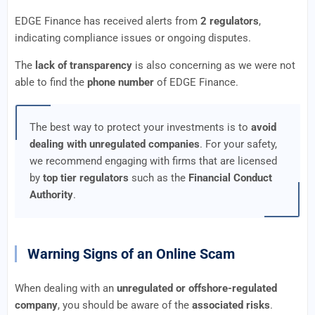
EDGE Finance has received alerts from
2 regulators
,
indicating compliance issues or ongoing disputes.
The
lack of transparency
is also concerning as we were not
able to find the
phone number
of EDGE Finance.
The best way to protect your investments is to
avoid
dealing with unregulated companies
. For your safety,
we recommend engaging with firms that are licensed
by
top tier regulators
such as the
Financial Conduct
Authority
.
Warning Signs of an Online Scam
When dealing with an
unregulated or offshore-regulated
company
, you should be aware of the
associated risks
.