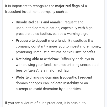
It is important to recognize the
major red flags
of a
fraudulent investment company such as:
Unsolicited calls and emails:
Frequent and
unsolicited communication, especially with high-
pressure sales tactics, can be a warning sign.
Pressure to deposit more funds:
Be cautious if a
company constantly urges you to invest more money,
promising unrealistic returns or exclusive benefits.
Not being able to withdraw:
Difficulty or delays in
withdrawing your funds, or encountering unexpected
fees or 'taxes', is a major red flag.
Website changing domains frequently:
Frequent
domain changes can indicate instability or an
attempt to avoid detection by authorities.
If you are a victim of such practices, it is crucial to