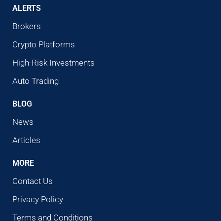
ALERTS
Brokers
Crypto Platforms
High-Risk Investments
Auto Trading
BLOG
News
Articles
MORE
Contact Us
Privacy Policy
Terms and Conditions