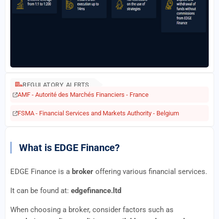
REGULATORY ALERTS
AMF - Autorité des Marchés Financiers - France
FSMA - Financial Services and Markets Authority - Belgium
What is EDGE Finance?
EDGE Finance is a
broker
offering various financial services.
It can be found at:
edgefinance.ltd
When choosing a broker, consider factors such as