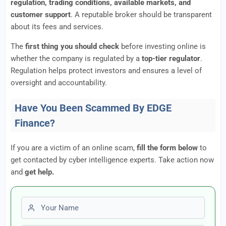
regulation, trading conditions, available markets, and
customer support
. A reputable broker should be transparent
about its fees and services.
The
first thing you should check
before investing online is
whether the company is regulated by a
top-tier regulator
.
Regulation helps protect investors and ensures a level of
oversight and accountability.
Have You Been Scammed By EDGE
Finance?
If you are a victim of an online scam,
fill the form below
to
get contacted by cyber intelligence experts. Take action now
and
get help.
First name