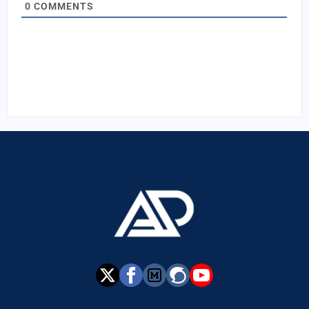
0
COMMENTS