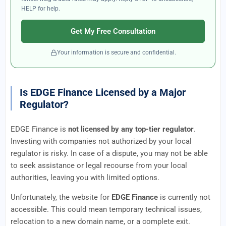
HELP for help.
Get My Free Consultation
Your information is secure and confidential.
Is EDGE Finance Licensed by a Major
Regulator?
EDGE Finance is
not licensed by any top-tier regulator
.
Investing with companies not authorized by your local
regulator is risky. In case of a dispute, you may not be able
to seek assistance or legal recourse from your local
authorities, leaving you with limited options.
Unfortunately, the website for
EDGE Finance
is currently not
accessible. This could mean temporary technical issues,
relocation to a new domain name, or a complete exit.