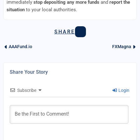
immediately
stop depositing any more funds
and
report the
situation
to your local authorities.
SHARE
AAAFund.io
FXMagna
Share Your Story
Subscribe
Login