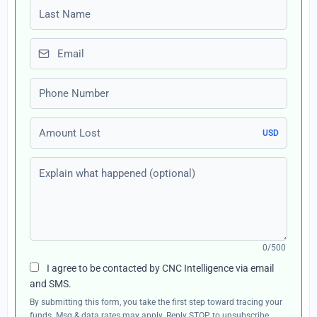
Last name
Email
Phone number
Amount Lost
USD
Explain what happened (optional)
0/500
I agree to be contacted by CNC Intelligence via email
and SMS.
By submitting this form, you take the first step toward tracing your
funds. Msg & data rates may apply. Reply STOP to unsubscribe,