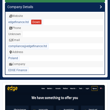
Company Details
Website
edgefinance.ltd
Down
Phone
Unknown
Email
compliance@edgefinance.ltd
Address
Poland
Company
EDGE Finance