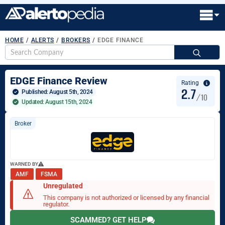
HOME
/
ALERTS
/
BROKERS
/
EDGE FINANCE
S
fo
EDGE Finance Review
Rating
2.7
Published: 
August 5th, 2024
/10
Updated: August 15th, 2024
Broker
WARNED BY
AMF
FSMA
Unregulated
This company is not authorized or licensed by any financial
regulator.
SCAMMED? GET HELP