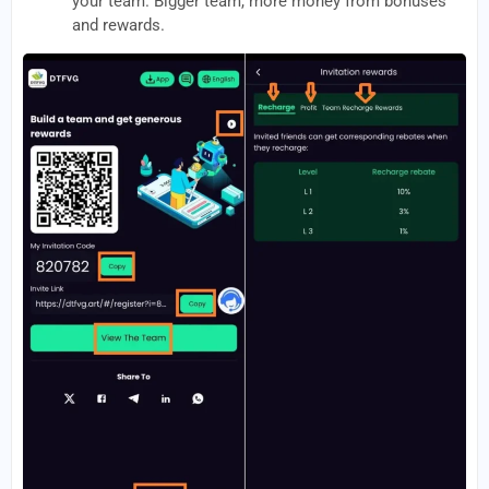
your team. Bigger team, more money from bonuses
and rewards.