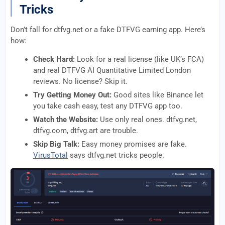
Tricks
Don’t fall for dtfvg.net or a fake DTFVG earning app. Here’s
how:
Check Hard:
Look for a real license (like UK’s FCA)
and real DTFVG AI Quantitative Limited London
reviews. No license? Skip it.
Try Getting Money Out:
Good sites like Binance let
you take cash easy, test any DTFVG app too.
Watch the Website:
Use only real ones. dtfvg.net,
dtfvg.com, dtfvg.art are trouble.
Skip Big Talk:
Easy money promises are fake.
VirusTotal
says dtfvg.net tricks people.