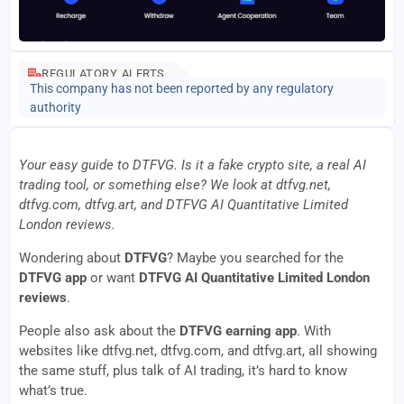
REGULATORY ALERTS
This company has not been reported by any regulatory
authority
Your easy guide to DTFVG. Is it a fake crypto site, a real AI
trading tool, or something else? We look at dtfvg.net,
dtfvg.com, dtfvg.art, and DTFVG AI Quantitative Limited
London reviews.
Wondering about
DTFVG
? Maybe you searched for the
DTFVG app
or want
DTFVG AI Quantitative Limited London
reviews
.
People also ask about the
DTFVG earning app
. With
websites like dtfvg.net, dtfvg.com, and dtfvg.art, all showing
the same stuff, plus talk of AI trading, it’s hard to know
what’s true.