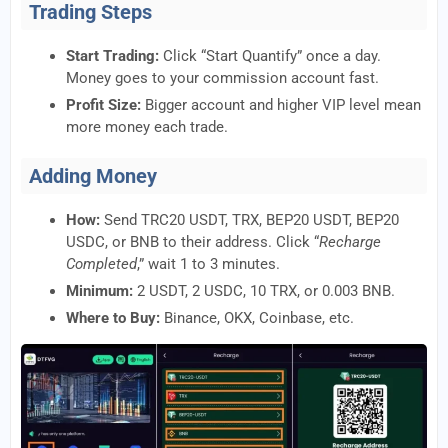
Trading Steps
Start Trading:
Click “Start Quantify” once a day.
Money goes to your commission account fast.
Profit Size:
Bigger account and higher VIP level mean
more money each trade.
Adding Money
How:
Send TRC20 USDT, TRX, BEP20 USDT, BEP20
USDC, or BNB to their address. Click “
Recharge
Completed
,” wait 1 to 3 minutes.
Minimum:
2 USDT, 2 USDC, 10 TRX, or 0.003 BNB.
Where to Buy:
Binance, OKX, Coinbase, etc.