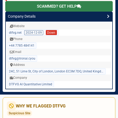
SCAMMED? GET HELP
Company Details
Website
dtfvg.net
2024-12-09
Down
Phone
+44 7785 484141
Email
dtfvg@tronai.cyou
Address
24C, 51 Lime St, City of London, London EC3M 7DQ, United Kingdom
Company
DTFVG AI Quantitative Limited
WHY WE FLAGGED DTFVG
Suspicious Site