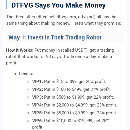
DTFVG Says You Make Money
The three sites (dtfvg.net, dtfvg.com, dtfvg.art) all say the
same thing about making money. Here’s what they promise:
Way 1: Invest in Their Trading Robot
How It Works:
Put money in (called USDT), get a trading
robot that works for 90 days. Trade once a day, make a
profit.
Levels:
VIP1:
Put in $15 to $99, get 20% profit.
VIP2:
Put in $100 to $499, get 21% profit.
VIP3:
Put in $500 to $1,999, get 22% profit.
VIP4:
Put in $2,000 to $4,999, get 23% profit.
VIP5
: Put in $5,000 to $9,999, get 24% profit.
VIP6:
Put in $10,000 to $19,999, get 25%
profit.