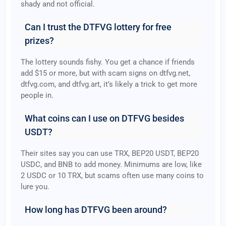
shady and not official.
Can I trust the DTFVG lottery for free
prizes?
The lottery sounds fishy. You get a chance if friends
add $15 or more, but with scam signs on dtfvg.net,
dtfvg.com, and dtfvg.art, it’s likely a trick to get more
people in.
What coins can I use on DTFVG besides
USDT?
Their sites say you can use TRX, BEP20 USDT, BEP20
USDC, and BNB to add money. Minimums are low, like
2 USDC or 10 TRX, but scams often use many coins to
lure you.
How long has DTFVG been around?