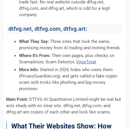
trade fast. No real website outside dtfvg.net,
dtfvg.com, and dtfvg.art, which is odd for a legit
company.
dtfvg.net, dtfvg.com, dtfvg.art:
What They Say:
Three sites that look the same,
promising money from AI trading and inviting friends.
Where It’s From:
Their own pages, plus checks on
Scamadviser, Scam Detector,
VirusTotal
.
More Info:
Started in 2024, hides who owns them
(PrivacyGuardian.org), and gets called a fake crypto
scam with tricks like phishing and big money
promises.
Main Point:
DTFVG AI Quantitative Limited might be real but
acts shady with no clear site. dtfvg.net, dtfvg.com, and
dtfvg.art are copies of each other and look like scams.
What Their Websites Show: How