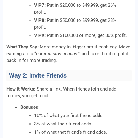
VIP7:
Put in $20,000 to $49,999, get 26%
profit.
VIP8:
Put in $50,000 to $99,999, get 28%
profit.
VIP9:
Put in $100,000 or more, get 30% profit.
What They Say:
More money in, bigger profit each day. Move
earnings to a “
commission account
” and take it out or put it
back in for more trading.
Way 2: Invite Friends
How It Works:
Share a link. When friends join and add
money, you get a cut.
Bonuses:
10% of what your first friend adds.
3% of what their friend adds.
1% of what that friend’s friend adds.