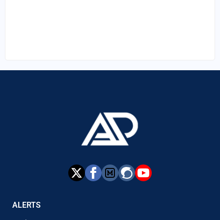
ALERTS