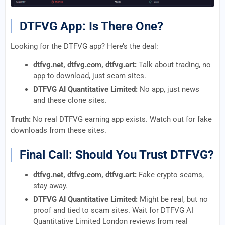
DTFVG App: Is There One?
Looking for the DTFVG app? Here’s the deal:
dtfvg.net, dtfvg.com, dtfvg.art:
Talk about trading, no
app to download, just scam sites.
DTFVG AI Quantitative Limited:
No app, just news
and these clone sites.
Truth:
No real DTFVG earning app exists. Watch out for fake
downloads from these sites.
Final Call: Should You Trust DTFVG?
dtfvg.net, dtfvg.com, dtfvg.art:
Fake crypto scams,
stay away.
DTFVG AI Quantitative Limited:
Might be real, but no
proof and tied to scam sites. Wait for DTFVG AI
Quantitative Limited London reviews from real