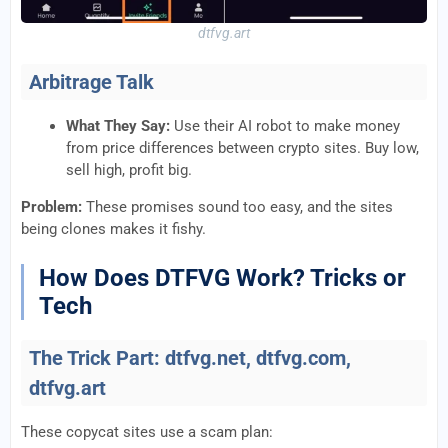
dtfvg.art
Arbitrage Talk
What They Say:
Use their AI robot to make money
from price differences between crypto sites. Buy low,
sell high, profit big.
Problem:
These promises sound too easy, and the sites
being clones makes it fishy.
How Does DTFVG Work? Tricks or
Tech
The Trick Part: dtfvg.net, dtfvg.com,
dtfvg.art
These copycat sites use a scam plan: