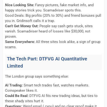
Nice Looking Site:
Fancy pictures, fake market info, and
happy stories trick you. Scamadviser spots this.
Good Deals: Big profits (20% to 30%) and friend bonuses pull
you in. Gridinsoft calls it a trap.
Can’t Get Money Out:
People say cash gets stuck, sites
vanish. Scamadviser heard of losses like $30,000, not
proven.
Same Everywhere:
All three sites look alike, a sign of group
scams.
The Tech Part: DTFVG AI Quantitative
Limited
The London group says something else:
AI Trading:
Smart tech trades fast, watches markets.
Coinspeaker likes it.
Could Be Real:
DTFVG AI fits new trading ideas, but ties to
these shady sites hurt it.
Questions:
Weird email (.cyou) and no clear proof make it