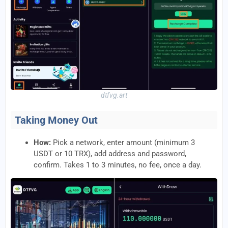
dtfvg.art
Taking Money Out
How:
Pick a network, enter amount (minimum 3
USDT or 10 TRX), add address and password,
confirm. Takes 1 to 3 minutes, no fee, once a day.