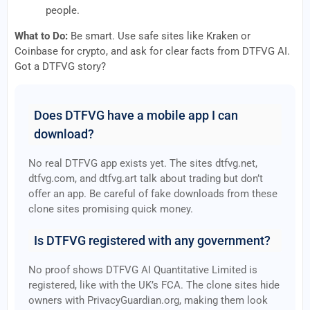
people.
What to Do:
Be smart. Use safe sites like Kraken or
Coinbase for crypto, and ask for clear facts from DTFVG AI.
Got a DTFVG story?
Does DTFVG have a mobile app I can
download?
No real DTFVG app exists yet. The sites dtfvg.net,
dtfvg.com, and dtfvg.art talk about trading but don’t
offer an app. Be careful of fake downloads from these
clone sites promising quick money.
Is DTFVG registered with any government?
No proof shows DTFVG AI Quantitative Limited is
registered, like with the UK’s FCA. The clone sites hide
owners with PrivacyGuardian.org, making them look