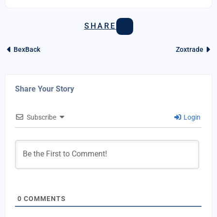
SHARE
BexBack
Zoxtrade
Share Your Story
Subscribe
Login
0
COMMENTS