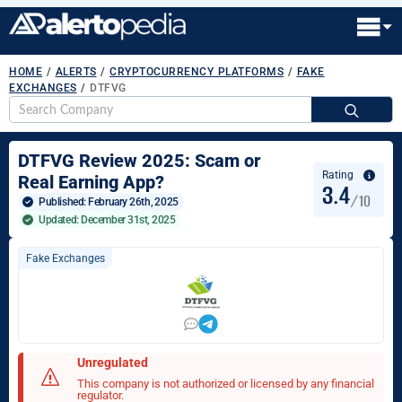
HOME
/
ALERTS
/
CRYPTOCURRENCY PLATFORMS
/
FAKE
EXCHANGES
/
DTFVG
S
fo
DTFVG Review 2025: Scam or
Rating
Real Earning App?
3.4
/10
Published: 
February 26th, 2025
Updated: December 31st, 2025
Fake Exchanges
Unregulated
This company is not authorized or licensed by any financial
regulator.