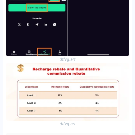
dtfvg.art
dtfvg.art