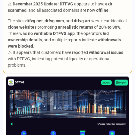
⚠️
December 2025 Update:
DTFVG
appears to have
exit
scammed
, and all associated domains are now
offline
.
The sites
dtfvg.net
,
dtfvg.com
, and
dtfvg.art
were near-identical
clone websites
promoting
unrealistic returns
of
20% to 30%
.
There was
no verifiable DTFVG app
, the operators
hid
ownership details
, and multiple reports indicate
withdrawals
were blocked
.
⚠️ It appears that customers have reported
withdrawal issues
with DTFVG, indicating potential liquidity or operational
problems.