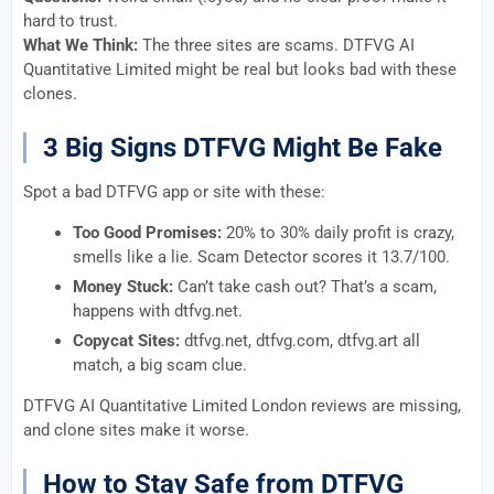
hard to trust.
What We Think:
The three sites are scams. DTFVG AI
Quantitative Limited might be real but looks bad with these
clones.
3 Big Signs DTFVG Might Be Fake
Spot a bad DTFVG app or site with these:
Too Good Promises:
20% to 30% daily profit is crazy,
smells like a lie. Scam Detector scores it 13.7/100.
Money Stuck:
Can’t take cash out? That’s a scam,
happens with dtfvg.net.
Copycat Sites:
dtfvg.net, dtfvg.com, dtfvg.art all
match, a big scam clue.
DTFVG AI Quantitative Limited London reviews are missing,
and clone sites make it worse.
How to Stay Safe from DTFVG