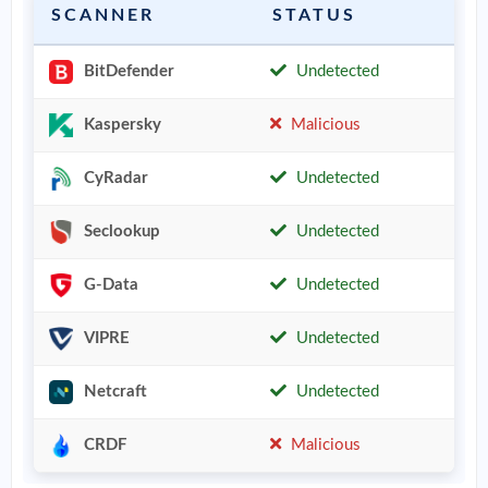
SCANNER
STATUS
BitDefender
Undetected
Kaspersky
Malicious
CyRadar
Undetected
Seclookup
Undetected
G-Data
Undetected
VIPRE
Undetected
Netcraft
Undetected
CRDF
Malicious