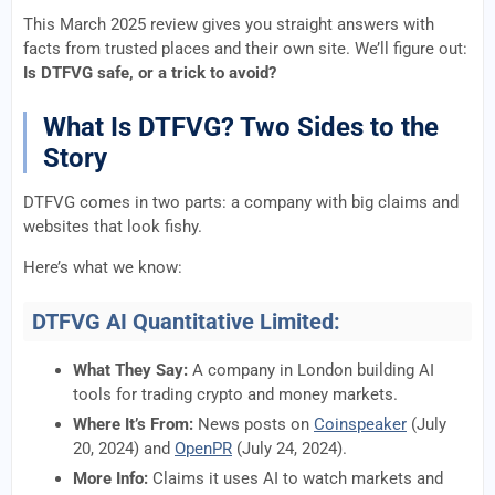
This March 2025 review gives you straight answers with
facts from trusted places and their own site. We’ll figure out:
Is DTFVG safe, or a trick to avoid?
What Is DTFVG? Two Sides to the
Story
DTFVG comes in two parts: a company with big claims and
websites that look fishy.
Here’s what we know:
DTFVG AI Quantitative Limited:
What They Say:
A company in London building AI
tools for trading crypto and money markets.
Where It’s From:
News posts on
Coinspeaker
(July
20, 2024) and
OpenPR
(July 24, 2024).
More Info:
Claims it uses AI to watch markets and