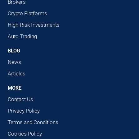
Brokers
Crypto Platforms
High-Risk Investments
Auto Trading
BLOG
News
Articles
MORE
Contact Us
Privacy Policy
Terms and Conditions
Cookies Policy