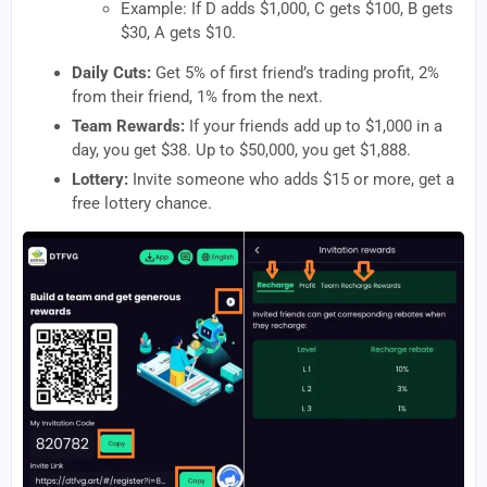
Example: If D adds $1,000, C gets $100, B gets
$30, A gets $10.
Daily Cuts:
Get 5% of first friend’s trading profit, 2%
from their friend, 1% from the next.
Team Rewards:
If your friends add up to $1,000 in a
day, you get $38. Up to $50,000, you get $1,888.
Lottery:
Invite someone who adds $15 or more, get a
free lottery chance.