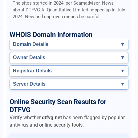
The sites started in 2024, per Scamadviser. News
about DTFVG AI Quantitative Limited popped up in July
2024. New and unproven means be careful.
WHOIS Domain Information
Domain Details
▼
Owner Details
▼
Registrar Details
▼
Server Details
▼
Online Security Scan Results for
DTFVG
Verify whether
dtfvg.net
has been flagged by popular
antivirus and online security tools.