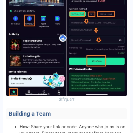
dtfvg.art
Building a Team
How:
Share your link or code. Anyone who joins is on