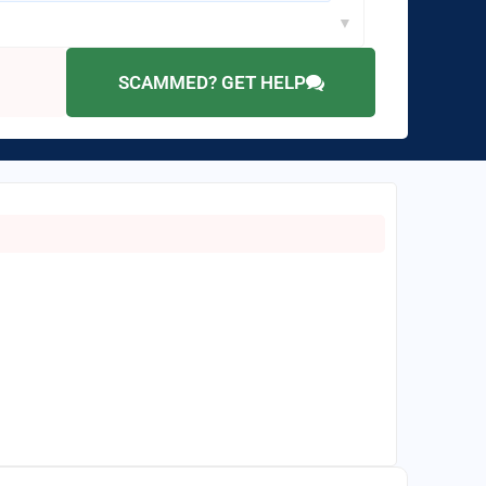
▼
SCAMMED? GET HELP