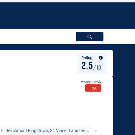
Search
for:
Rating
2.5
/10
WARNED BY
FCA
Suite 305, Griffith Corporate Centre, P.O. Box 1510, Beachmont Kingstown, St. Vincent and the Grenadines
▼