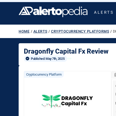
ALERTS
HOME
/
ALERTS
/
CRYPTOCURRENCY PLATFORMS
/
D
Dragonfly Capital Fx Review
Published: 
May 7th, 2025
Cryptocurrency Platform