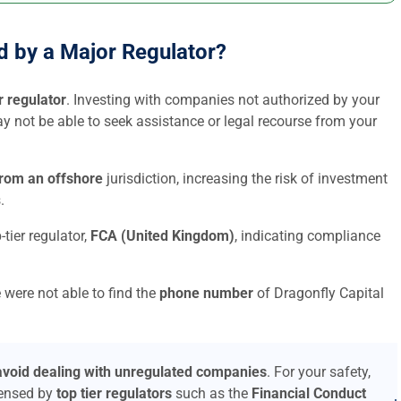
ed by a Major Regulator?
r regulator
. Investing with companies not authorized by your
may not be able to seek assistance or legal recourse from your
from an offshore
jurisdiction, increasing the risk of investment
.
-tier regulator,
FCA (United Kingdom)
, indicating compliance
 were not able to find the
phone number
of Dragonfly Capital
avoid dealing with unregulated companies
. For your safety,
censed by
top tier regulators
such as the
Financial Conduct