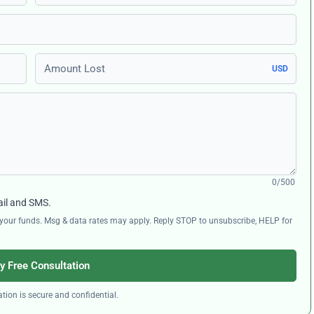
Amount Lost
USD
0/500
ail and SMS.
ng your funds. Msg & data rates may apply. Reply STOP to unsubscribe, HELP for
y Free Consultation
tion is secure and confidential.