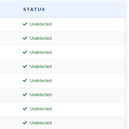
STATUS
Undetected
Undetected
Undetected
Undetected
Undetected
Undetected
Undetected
Undetected