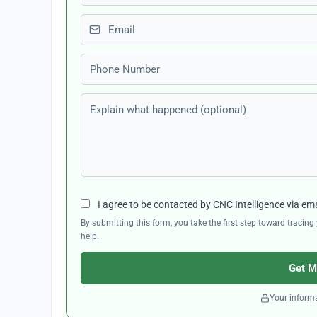
Email
Phone number
Explain what happened (optional)
I agree to be contacted by CNC Intelligence via em
By submitting this form, you take the first step toward traci
help.
Get M
Your informa