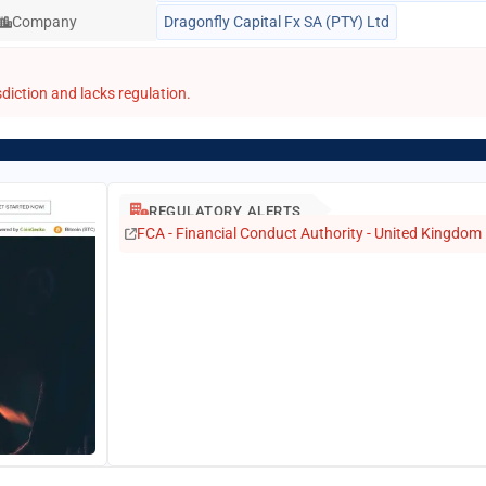
Company
Dragonfly Capital Fx SA (PTY) Ltd
diction and lacks regulation.
REGULATORY ALERTS
FCA - Financial Conduct Authority - United Kingdom