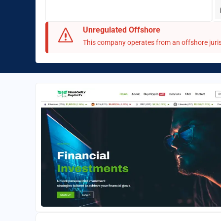
Unregulated Offshore
This company operates from an offshore juris