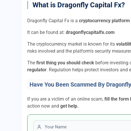
What is Dragonfly Capital Fx?
Dragonfly Capital Fx is a
cryptocurrency platform
It can be found at:
dragonflycapitalfx.com
The cryptocurrency market is known for its
volatil
risks involved and the platform's security measures
The
first thing you should check
before investing 
regulator
. Regulation helps protect investors and e
Have You Been Scammed By Dragonfly 
If you are a victim of an online scam,
fill the form
action now and
get help.
First name