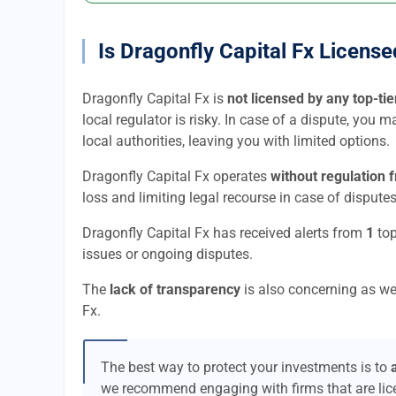
Is Dragonfly Capital Fx Licens
Dragonfly Capital Fx is
not licensed by any top-tie
local regulator is risky. In case of a dispute, you 
local authorities, leaving you with limited options.
Dragonfly Capital Fx operates
without regulation 
loss and limiting legal recourse in case of disputes
Dragonfly Capital Fx has received alerts from
1
top
issues or ongoing disputes.
The
lack of transparency
is also concerning as we
Fx.
The best way to protect your investments is to
we recommend engaging with firms that are li