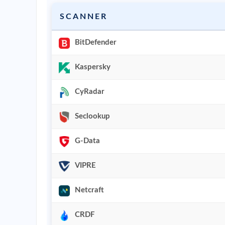
SCANNER
BitDefender
Kaspersky
CyRadar
Seclookup
G-Data
VIPRE
Netcraft
CRDF