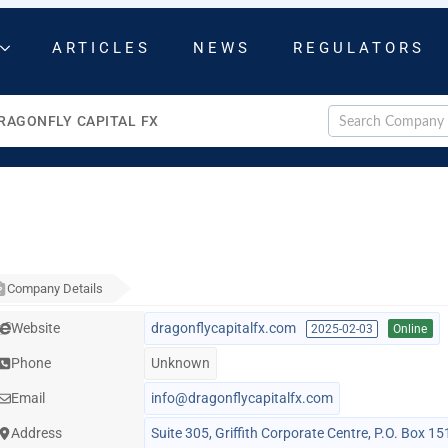
ARTICLES
NEWS
REGULATORS
RAGONFLY CAPITAL FX
Company Details
Website
dragonflycapitalfx.com
2025-02-03
Online
Phone
Unknown
Email
info@dragonflycapitalfx.com
Address