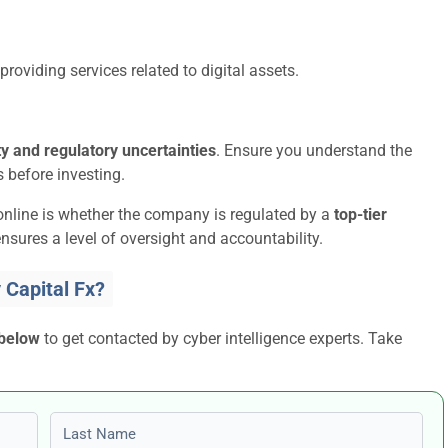
providing services related to digital assets.
ity and regulatory uncertainties
. Ensure you understand the
 before investing.
online is whether the company is regulated by a
top-tier
nsures a level of oversight and accountability.
Capital Fx?
 below
to get contacted by cyber intelligence experts. Take
Last name