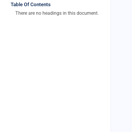
Table Of Contents
There are no headings in this document.