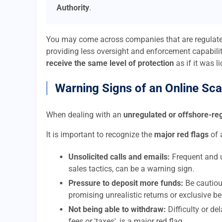
Authority
.
You may come across companies that are regulat
providing less oversight and enforcement capabilit
receive the same level of protection
as if it was l
Warning Signs of an Online Sc
When dealing with an
unregulated or offshore-r
It is important to recognize the
major red flags
of 
Unsolicited calls and emails:
Frequent and u
sales tactics, can be a warning sign.
Pressure to deposit more funds:
Be cautiou
promising unrealistic returns or exclusive be
Not being able to withdraw:
Difficulty or d
fees or 'taxes', is a major red flag.