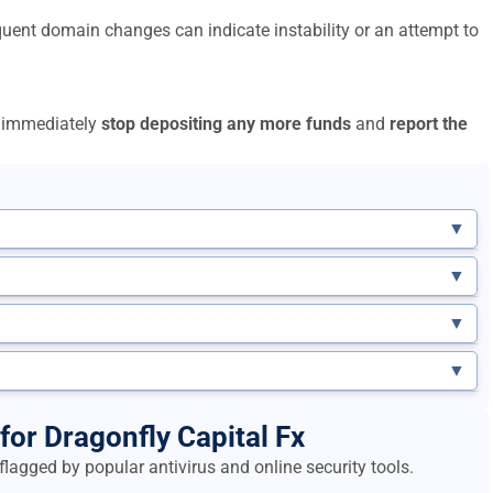
uent domain changes can indicate instability or an attempt to
to immediately
stop depositing any more funds
and
report the
▼
▼
▼
▼
for Dragonfly Capital Fx
lagged by popular antivirus and online security tools.