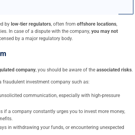
ed by
low-tier regulators
, often from
offshore locations
,
ies. In case of a dispute with the company,
you may not
icensed by a major regulatory body.
am
egulated company
, you should be aware of the
associated risks
.
a fraudulent investment company such as:
nsolicited communication, especially with high-pressure
s if a company constantly urges you to invest more money,
nefits.
elays in withdrawing your funds, or encountering unexpected