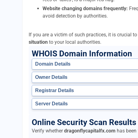
Website changing domains frequently:
Freq
avoid detection by authorities.
If you are a victim of such practices, it is crucial 
situation
to your local authorities.
WHOIS Domain Information
Domain Details
Owner Details
Registrar Details
Server Details
Online Security Scan Results 
Verify whether
dragonflycapitalfx.com
has been f