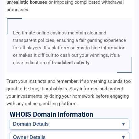
unrealistic bonuses
or imposing complicated withdrawal
processes.
Legitimate online casinos maintain clear and
transparent policies, ensuring a fair gaming experience
for all players. If a platform seems to hide information
or makes it difficult to cash out your winnings, it’s a
clear indication of
fraudulent activity
.
Trust your instincts and remember: if something sounds too
good to be true, it probably is. Stay informed and protect
your investments by doing your homework before engaging
with any online gambling platform.
WHOIS Domain Information
Domain Details
▼
Owner Details
▼