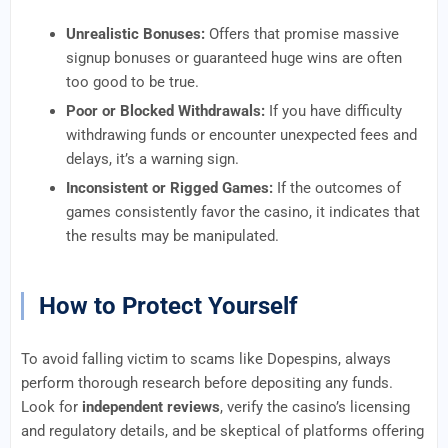
Unrealistic Bonuses:
Offers that promise massive
signup bonuses or guaranteed huge wins are often
too good to be true.
Poor or Blocked Withdrawals:
If you have difficulty
withdrawing funds or encounter unexpected fees and
delays, it’s a warning sign.
Inconsistent or Rigged Games:
If the outcomes of
games consistently favor the casino, it indicates that
the results may be manipulated.
How to Protect Yourself
To avoid falling victim to scams like Dopespins, always
perform thorough research before depositing any funds.
Look for
independent reviews
, verify the casino’s licensing
and regulatory details, and be skeptical of platforms offering