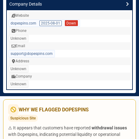
Company Details
Website
dopespins.com
2025-08-01
Down
Phone
Unknown
Email
support@dopespins.com
Address
Unknown
Company
Unknown
WHY WE FLAGGED DOPESPINS
Suspicious Site
⚠️ It appears that customers have reported
withdrawal issues
with Dopespins, indicating potential liquidity or operational