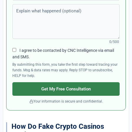
Explain what happened (optional)
0/500
I agree to be contacted by CNC Intelligence via email
and SMS.
By submitting this form, you take the first step toward tracing your
funds. Msg & data rates may apply. Reply STOP to unsubscribe,
HELP for help.
Get My Free Consultation
Your information is secure and confidential.
How Do Fake Crypto Casinos