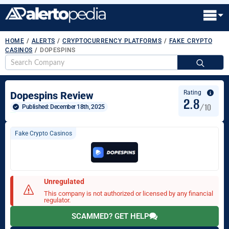
HOME
/
ALERTS
/
CRYPTOCURRENCY PLATFORMS
/
FAKE CRYPTO
CASINOS
/
DOPESPINS
S
fo
Rating
Dopespins Review
2.8
/10
Published: 
December 18th, 2025
Fake Crypto Casinos
Unregulated
This company is not authorized or licensed by any financial
regulator.
SCAMMED? GET HELP