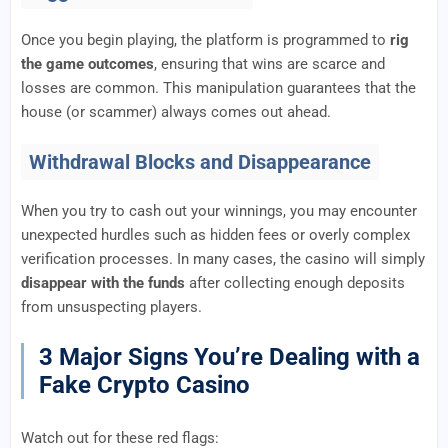
Once you begin playing, the platform is programmed to
rig
the game outcomes
, ensuring that wins are scarce and
losses are common. This manipulation guarantees that the
house (or scammer) always comes out ahead.
Withdrawal Blocks and Disappearance
When you try to cash out your winnings, you may encounter
unexpected hurdles such as hidden fees or overly complex
verification processes. In many cases, the casino will simply
disappear with the funds
after collecting enough deposits
from unsuspecting players.
3 Major Signs You’re Dealing with a
Fake Crypto Casino
Watch out for these red flags: