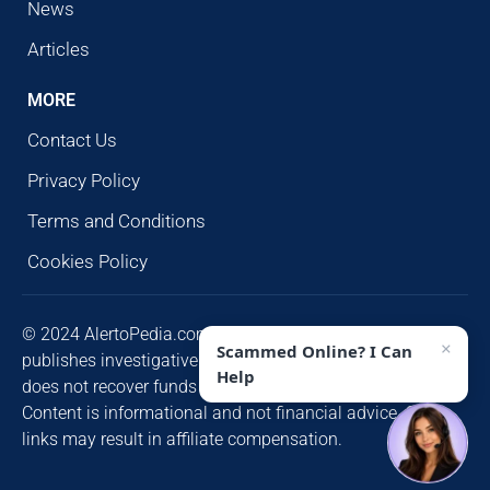
News
Articles
MORE
Contact Us
Privacy Policy
Terms and Conditions
Cookies Policy
© 2024 AlertoPedia.com. All rights reserved. AlertoPedia
×
Scammed Online? I Can
publishes investigative research for public awareness and
Help
does not recover funds or contact victims unsolicited.
Content is informational and not financial advice. Some
links may result in affiliate compensation.