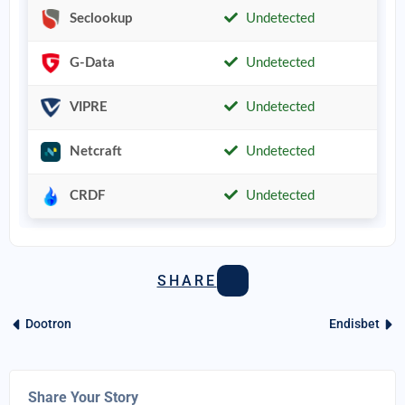
Seclookup
Undetected
G-Data
Undetected
VIPRE
Undetected
Netcraft
Undetected
CRDF
Undetected
SHARE
Dootron
Endisbet
Share Your Story