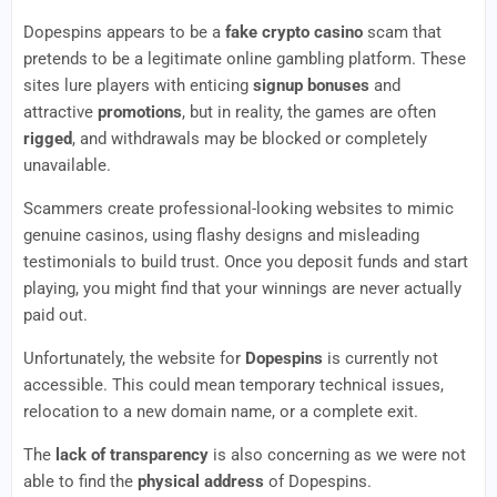
Dopespins appears to be a
fake crypto casino
scam that
pretends to be a legitimate online gambling platform. These
sites lure players with enticing
signup bonuses
and
attractive
promotions
, but in reality, the games are often
rigged
, and withdrawals may be blocked or completely
unavailable.
Scammers create professional-looking websites to mimic
genuine casinos, using flashy designs and misleading
testimonials to build trust. Once you deposit funds and start
playing, you might find that your winnings are never actually
paid out.
Unfortunately, the website for
Dopespins
is currently not
accessible. This could mean temporary technical issues,
relocation to a new domain name, or a complete exit.
The
lack of transparency
is also concerning as we were not
able to find the
physical address
of Dopespins.