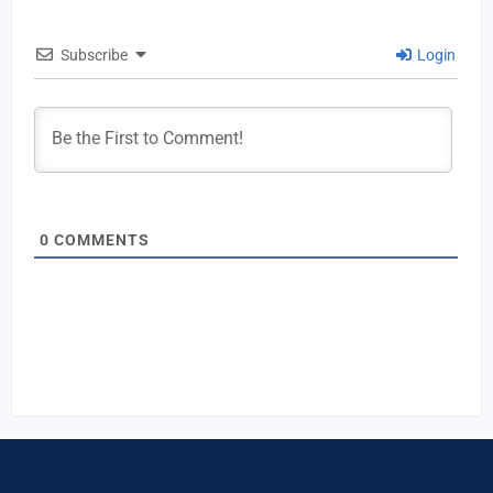
Subscribe
Login
0
COMMENTS