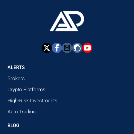
ALERTS
Brokers
Crypto Platforms
High-Risk Investments
Auto Trading
BLOG