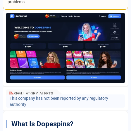
problems.
REGULATORY ALERTS
This company has not been reported by any regulatory
authority
What Is Dopespins?