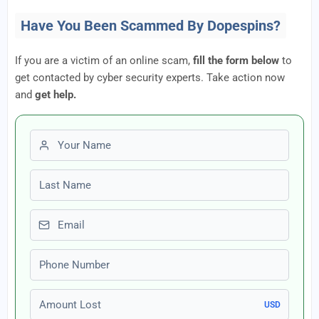
Have You Been Scammed By Dopespins?
If you are a victim of an online scam,
fill the form below
to
get contacted by cyber security experts. Take action now
and
get help.
First name
Last name
Email
Phone number
Amount Lost
USD