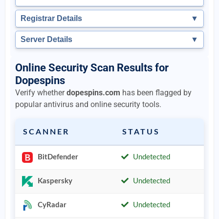
Registrar Details
▼
Server Details
▼
Online Security Scan Results for
Dopespins
Verify whether
dopespins.com
has been flagged by
popular antivirus and online security tools.
SCANNER
STATUS
BitDefender
Undetected
Kaspersky
Undetected
CyRadar
Undetected