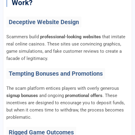
Work?
Deceptive Website Design
Scammers build
professional-looking websites
that imitate
real online casinos. These sites use convincing graphics,
game simulations, and fake customer reviews to create a
facade of legitimacy.
Tempting Bonuses and Promotions
The scam platform entices players with overly generous
signup bonuses
and ongoing
promotional offers
. These
incentives are designed to encourage you to deposit funds,
but when it comes time to withdraw, the process becomes
problematic.
Rigged Game Outcomes